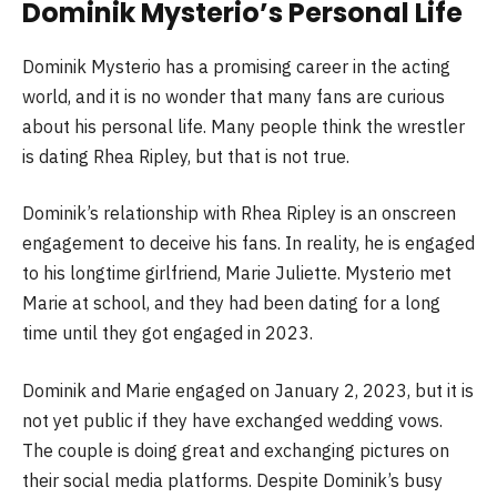
Dominik Mysterio’s Personal Life
Dominik Mysterio has a promising career in the acting
world, and it is no wonder that many fans are curious
about his personal life. Many people think the wrestler
is dating Rhea Ripley, but that is not true.
Dominik’s relationship with Rhea Ripley is an onscreen
engagement to deceive his fans. In reality, he is engaged
to his longtime girlfriend, Marie Juliette. Mysterio met
Marie at school, and they had been dating for a long
time until they got engaged in 2023.
Dominik and Marie engaged on January 2, 2023, but it is
not yet public if they have exchanged wedding vows.
The couple is doing great and exchanging pictures on
their social media platforms. Despite Dominik’s busy