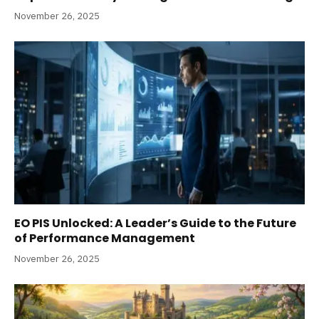
November 26, 2025
EO PIS Unlocked: A Leader’s Guide to the Future
of Performance Management
November 26, 2025