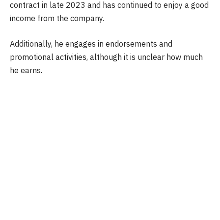
contract in late 2023 and has continued to enjoy a good
income from the company.
Additionally, he engages in endorsements and
promotional activities, although it is unclear how much
he earns.