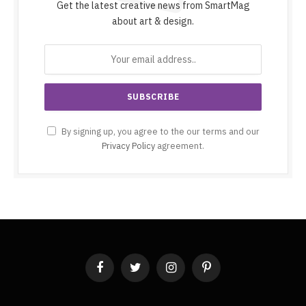
Get the latest creative news from SmartMag
about art & design.
By signing up, you agree to the our terms and our
Privacy Policy
agreement.
Facebook
Twitter
Instagram
Pinterest