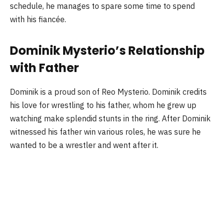
schedule, he manages to spare some time to spend
with his fiancée.
Dominik Mysterio’s Relationship
with Father
Dominik is a proud son of Reo Mysterio. Dominik credits
his love for wrestling to his father, whom he grew up
watching make splendid stunts in the ring. After Dominik
witnessed his father win various roles, he was sure he
wanted to be a wrestler and went after it.