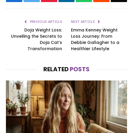
PREVIOUS ARTICLE
NEXT ARTICLE
Doja Weight Loss:
Emma Kenney Weight
Unveiling the Secrets to
Loss Journey: From
Doja Cat’s
Debbie Gallagher to a
Transformation
Healthier Lifestyle
RELATED
POSTS