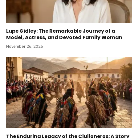
Lupe Gidley: The Remarkable Journey of a
Model, Actress, and Devoted Family Woman
November 26, 2025
The Enduring Legacy of the Ciulioneros: A Story