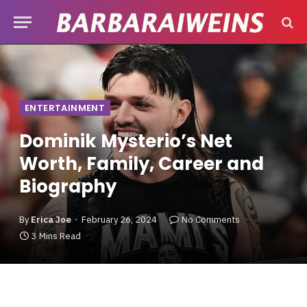
ENTERTAINMENT
Dominik Mysterio’s Net
Worth, Family, Career and
Biography
By
Erica Joe
February 26, 2024
No Comments
3 Mins Read