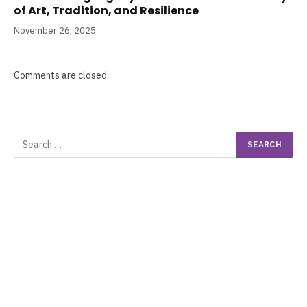
of Art, Tradition, and Resilience
November 26, 2025
Comments are closed.