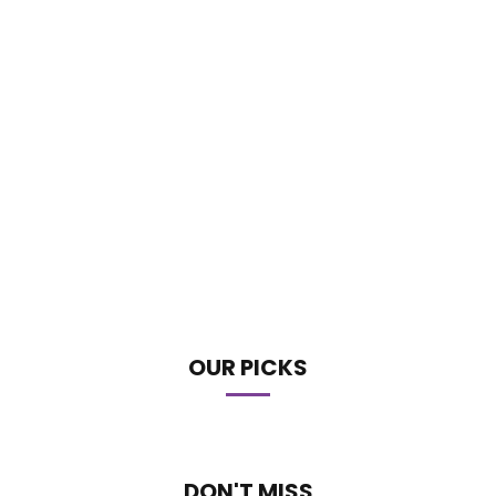
OUR PICKS
DON'T MISS