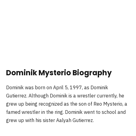
Dominik Mysterio Biography
Dominik was born on April 5, 1997, as Dominik
Gutierrez. Although Dominik is a wrestler currently, he
grew up being recognized as the son of Reo Mysterio, a
famed wrestler in the ring. Dominik went to school and
grew up with his sister Aalyah Gutierrez.