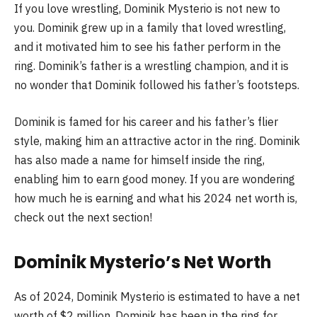
If you love wrestling, Dominik Mysterio is not new to
you. Dominik grew up in a family that loved wrestling,
and it motivated him to see his father perform in the
ring. Dominik’s father is a wrestling champion, and it is
no wonder that Dominik followed his father’s footsteps.
Dominik is famed for his career and his father’s flier
style, making him an attractive actor in the ring. Dominik
has also made a name for himself inside the ring,
enabling him to earn good money. If you are wondering
how much he is earning and what his 2024 net worth is,
check out the next section!
Dominik Mysterio’s Net Worth
As of 2024, Dominik Mysterio is estimated to have a net
worth of $2 million. Dominik has been in the ring for