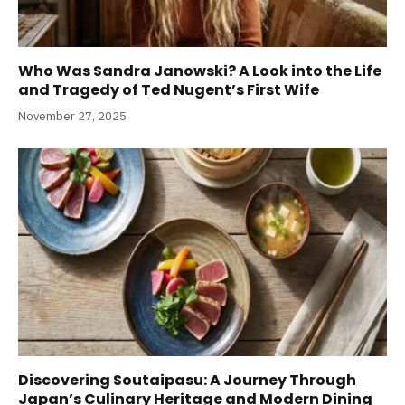
Who Was Sandra Janowski? A Look into the Life
and Tragedy of Ted Nugent’s First Wife
November 27, 2025
Discovering Soutaipasu: A Journey Through
Japan’s Culinary Heritage and Modern Dining