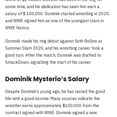
some time, and his dedication has seen him earn a
salary of $ 100,000. Dominik started wrestling in 2020,
and WWE signed him as one of the youngest stars in
WWE history.
Dominik made his ring debut against Seth Rollins at
Summer Slam 2020, and his wrestling career took a
good turn. After the match, Dominik was drafted to
SmackDown, signalling the start of his career.
Dominik Mysterio’s Salary
Despite Dominik’s young age, he has tasted the good
life with a good income. Many sources indicate the
wrestler earns approximately $100,000 from the
contract signed with WWE. Dominik signed a new