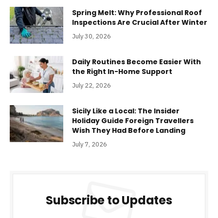
Spring Melt: Why Professional Roof
Inspections Are Crucial After Winter
July 30, 2026
Daily Routines Become Easier With
the Right In-Home Support
July 22, 2026
Sicily Like a Local: The Insider
Holiday Guide Foreign Travellers
Wish They Had Before Landing
July 7, 2026
Subscribe to Updates