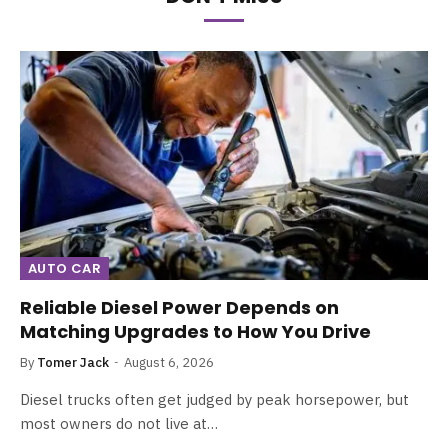
AUTO CAR
Reliable Diesel Power Depends on
Matching Upgrades to How You Drive
By
Tomer Jack
August 6, 2026
Diesel trucks often get judged by peak horsepower, but
most owners do not live at…