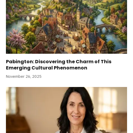
Pabington: Discovering the Charm of This
Emerging Cultural Phenomenon
November 26, 2025