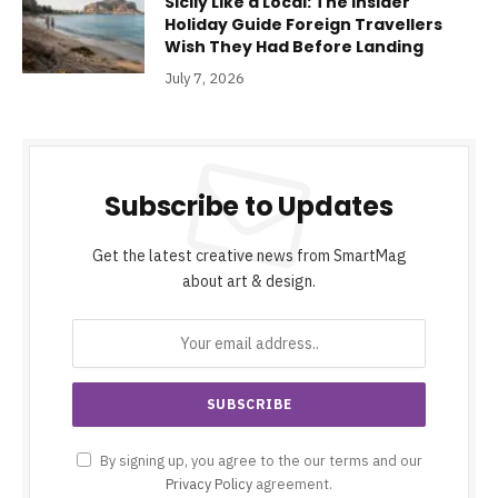
Sicily Like a Local: The Insider
Holiday Guide Foreign Travellers
Wish They Had Before Landing
July 7, 2026
Subscribe to Updates
Get the latest creative news from SmartMag
about art & design.
By signing up, you agree to the our terms and our
Privacy Policy
agreement.