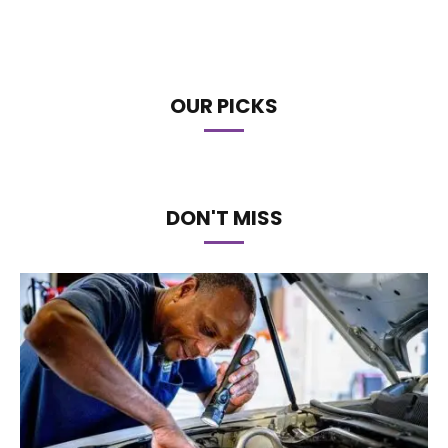
OUR PICKS
DON'T MISS