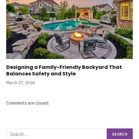
Designing a Family-Friendly Backyard That
Balances Safety and Style
March 27, 2026
Comments are closed.