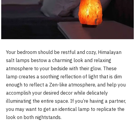
Your bedroom should be restful and cozy, Himalayan
salt lamps bestow a charming look and relaxing
atmosphere to your bedside with their glow. These
lamp creates a soothing reflection of light that is dim
enough to reflect a Zen-like atmosphere, and help you
accomplish your desired decor while delicately
illuminating the entire space. If you’re having a partner,
you may want to get an identical lamp to replicate the
look on both nightstands.