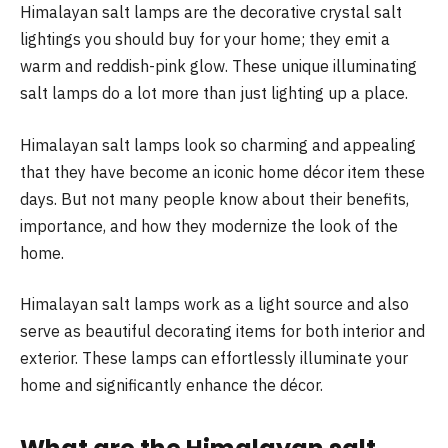
Himalayan salt lamps are the decorative crystal salt
lightings you should buy for your home; they emit a
warm and reddish-pink glow. These unique illuminating
salt lamps do a lot more than just lighting up a place.
Himalayan salt lamps look so charming and appealing
that they have become an iconic home décor item these
days. But not many people know about their benefits,
importance, and how they modernize the look of the
home.
Himalayan salt lamps work as a light source and also
serve as beautiful decorating items for both interior and
exterior. These lamps can effortlessly illuminate your
home and significantly enhance the décor.