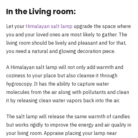
In the Living room:
Let your
Himalayan salt lamp
upgrade the space where
you and your loved ones are most likely to gather. The
living room should be lively and pleasant and for that,
you need a natural and glowing decoration piece.
A Himalayan salt lamp will not only add warmth and
coziness to your place but also cleanse it through
hygroscopy. It has the ability to capture water
molecules from the air along with pollutants and clean
it by releasing clean water vapors back into the air.
The salt lamp will release the same warmth of candles
but works rigidly to improve the energy and air quality in
your living room. Appraise placing your lamp near