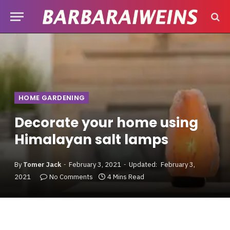
HOME GARDENING
Decorate your home using
Himalayan salt lamps
By
Tomer Jack
February 3, 2021
Updated:
February 3,
2021
No Comments
4 Mins Read