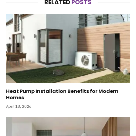
RELATED
POSTS
Heat Pump Installation Benefits for Modern
Homes
April 18, 2026