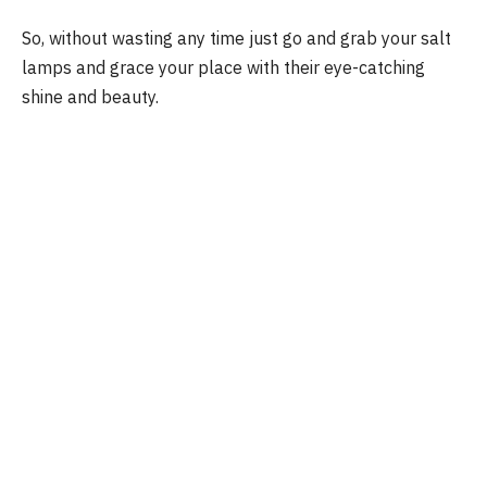
So, without wasting any time just go and grab your salt
lamps and grace your place with their eye-catching
shine and beauty.