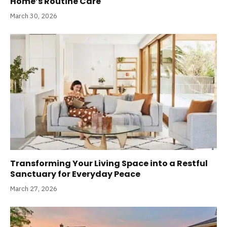
Home’s Routine Care
March 30, 2026
Transforming Your Living Space into a Restful
Sanctuary for Everyday Peace
March 27, 2026