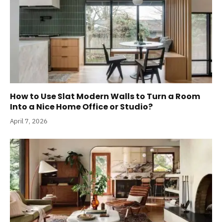
How to Use Slat Modern Walls to Turn a Room
Into a Nice Home Office or Studio?
April 7, 2026