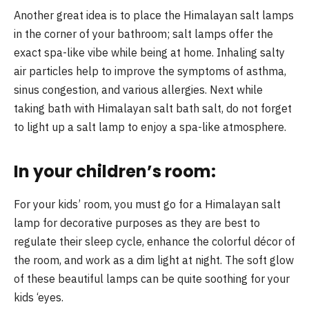
Another great idea is to place the Himalayan salt lamps
in the corner of your bathroom; salt lamps offer the
exact spa-like vibe while being at home. Inhaling salty
air particles help to improve the symptoms of asthma,
sinus congestion, and various allergies. Next while
taking bath with Himalayan salt bath salt, do not forget
to light up a salt lamp to enjoy a spa-like atmosphere.
In your children’s room:
For your kids’ room, you must go for a Himalayan salt
lamp for decorative purposes as they are best to
regulate their sleep cycle, enhance the colorful décor of
the room, and work as a dim light at night. The soft glow
of these beautiful lamps can be quite soothing for your
kids ‘eyes.