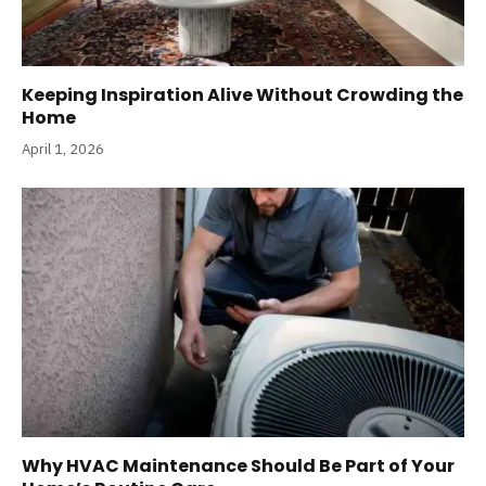
Keeping Inspiration Alive Without Crowding the
Home
April 1, 2026
Why HVAC Maintenance Should Be Part of Your