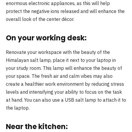
enormous electronic appliances, as this will help
protect the negative ions released and will enhance the
overall look of the center décor.
On your working desk:
Renovate your workspace with the beauty of the
Himalayan salt lamp, place it next to your laptop in
your study room. This lamp will enhance the beauty of
your space. The fresh air and calm vibes may also
create a healthier work environment by reducing stress
levels and intensifying your ability to focus on the task
at hand. You can also use a USB salt lamp to attach it to
the laptop.
Near the kitchen: