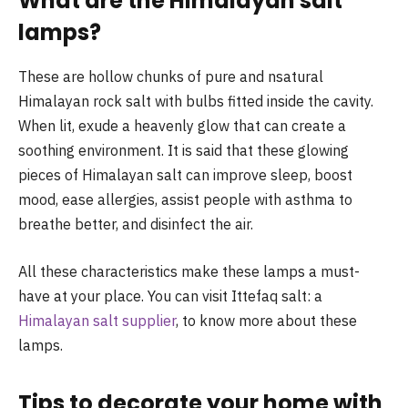
What are the Himalayan salt
lamps
These are hollow chunks of pure and nsatural
Himalayan rock salt with bulbs fitted inside the cavity.
When lit, exude a heavenly glow that can create a
soothing environment. It is said that these glowing
pieces of Himalayan salt can improve sleep, boost
mood, ease allergies, assist people with asthma to
breathe better, and disinfect the air.
All these characteristics make these lamps a must-
have at your place. You can visit Ittefaq salt: a
Himalayan salt supplier
, to know more about these
lamps.
Tips to decorate your home with