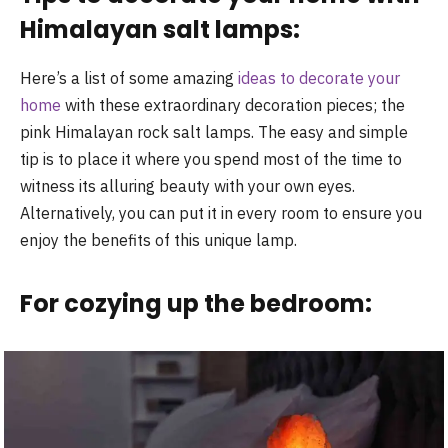
Himalayan salt lamps:
Here’s a list of some amazing
ideas to decorate your
home
with these extraordinary decoration pieces; the
pink Himalayan rock salt lamps. The easy and simple
tip is to place it where you spend most of the time to
witness its alluring beauty with your own eyes.
Alternatively, you can put it in every room to ensure you
enjoy the benefits of this unique lamp.
For cozying up the bedroom: