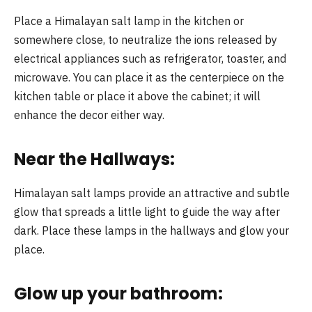
Place a Himalayan salt lamp in the kitchen or
somewhere close, to neutralize the ions released by
electrical appliances such as refrigerator, toaster, and
microwave. You can place it as the centerpiece on the
kitchen table or place it above the cabinet; it will
enhance the decor either way.
Near the Hallways:
Himalayan salt lamps provide an attractive and subtle
glow that spreads a little light to guide the way after
dark. Place these lamps in the hallways and glow your
place.
Glow up your bathroom: