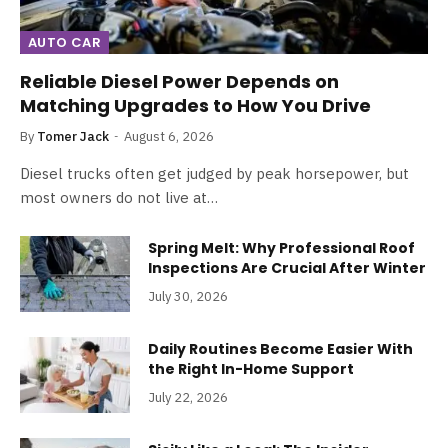
AUTO CAR
Reliable Diesel Power Depends on
Matching Upgrades to How You Drive
By
Tomer Jack
August 6, 2026
Diesel trucks often get judged by peak horsepower, but
most owners do not live at…
Spring Melt: Why Professional Roof
Inspections Are Crucial After Winter
July 30, 2026
Daily Routines Become Easier With
the Right In-Home Support
July 22, 2026