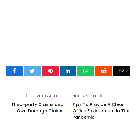
Facebook
Twitter
Pinterest
LinkedIn
WhatsApp
Reddit
Emai
PREVIOUS ARTICLE
NEXT ARTICLE
Third-party Claims and
Tips To Provide A Clean
Own Damage Claims
Office Environment In The
Pandemic