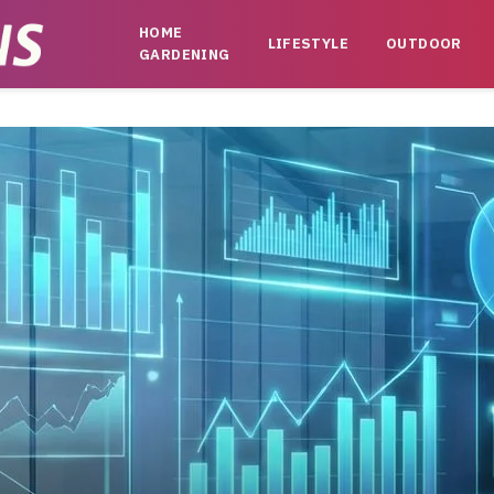
HOME
LIFESTYLE
OUTDOOR
GARDENING