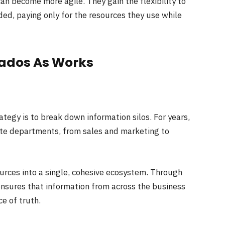
n become more agile. They gain the flexibility to
ded, paying only for the resources they use while
Dados As Works
ategy is to break down information silos. For years,
te departments, from sales and marketing to
urces into a single, cohesive ecosystem. Through
nsures that information from across the business
ce of truth.