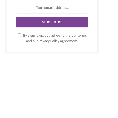
By signing up, you agree to the our terms
and our
Privacy Policy
agreement.