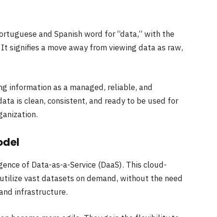
Portuguese and Spanish word for “data,” with the
. It signifies a move away from viewing data as raw,
ng information as a managed, reliable, and
ata is clean, consistent, and ready to be used for
ganization.
odel
gence of Data-as-a-Service (DaaS). This cloud-
utilize vast datasets on demand, without the need
and infrastructure.