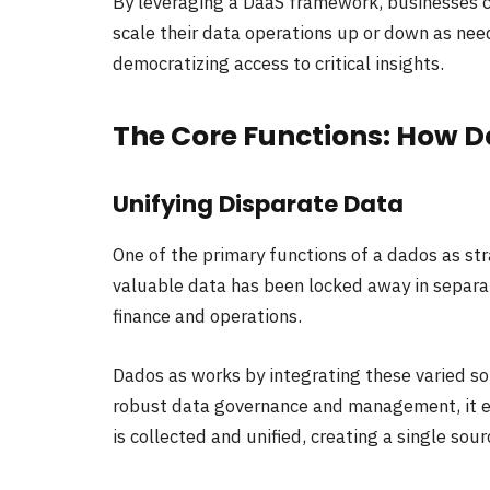
By leveraging a DaaS framework, businesses ca
scale their data operations up or down as nee
democratizing access to critical insights.
The Core Functions: How 
Unifying Disparate Data
One of the primary functions of a dados as str
valuable data has been locked away in separa
finance and operations.
Dados as works by integrating these varied so
robust data governance and management, it e
is collected and unified, creating a single sour