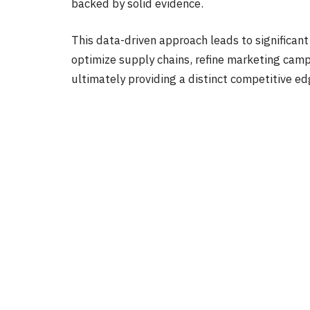
backed by solid evidence.
This data-driven approach leads to significant 
optimize supply chains, refine marketing camp
ultimately providing a distinct competitive e