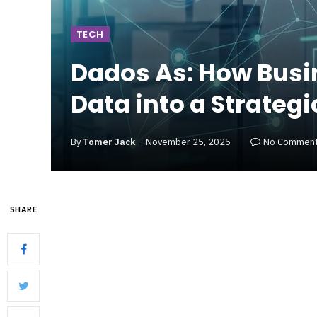
TECH
Dados As: How Busi
Data into a Strategi
By
Tomer Jack
November 25, 2025
No Commen
SHARE