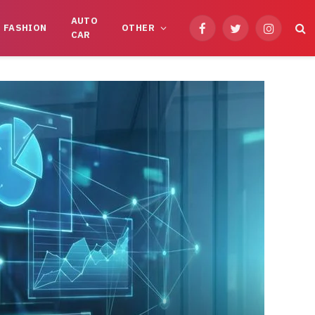
AUTO
FASHION
OTHER
Facebook
Twitter
Instagram
CAR