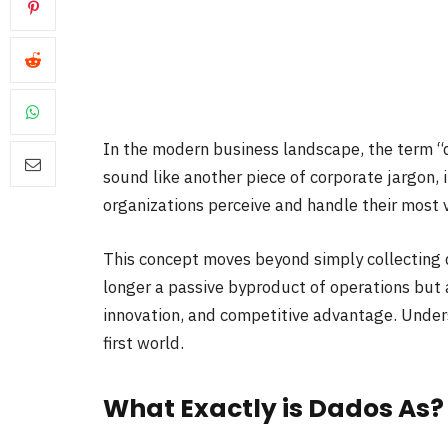
In the modern business landscape, the term “da
sound like another piece of corporate jargon, 
organizations perceive and handle their most 
This concept moves beyond simply collecting 
longer a passive byproduct of operations but a
innovation, and competitive advantage. Unders
first world.
What Exactly is Dados As?