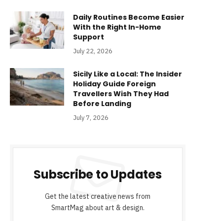
Daily Routines Become Easier
With the Right In-Home
Support
July 22, 2026
Sicily Like a Local: The Insider
Holiday Guide Foreign
Travellers Wish They Had
Before Landing
July 7, 2026
Subscribe to Updates
Get the latest creative news from
SmartMag about art & design.