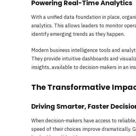
Powering Real-Time Analytics
With a unified data foundation in place, organ
analytics. This allows leaders to monitor oper
identify emerging trends as they happen.
Modern business intelligence tools and analyt
They provide intuitive dashboards and visuali
insights, available to decision-makers in an in
The Transformative Impac
Driving Smarter, Faster Decisio
When decision-makers have access to reliable,
speed of their choices improve dramatically. 