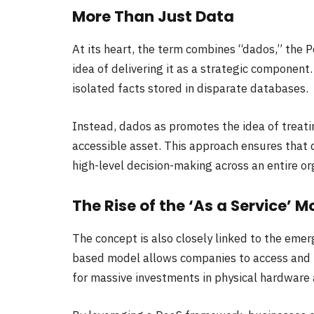
More Than Just Data
At its heart, the term combines “dados,” the 
idea of delivering it as a strategic component
isolated facts stored in disparate databases.
Instead, dados as promotes the idea of treati
accessible asset. This approach ensures that d
high-level decision-making across an entire or
The Rise of the ‘As a Service’ M
The concept is also closely linked to the emer
based model allows companies to access and 
for massive investments in physical hardware 