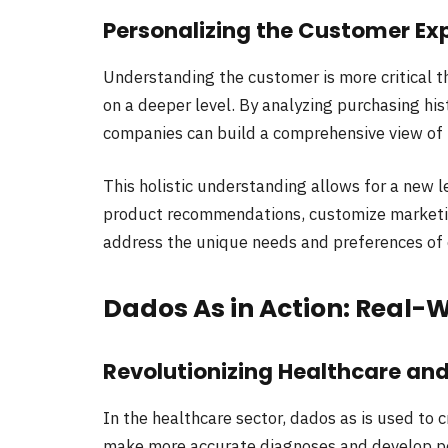
Personalizing the Customer Ex
Understanding the customer is more critical th
on a deeper level. By analyzing purchasing hist
companies can build a comprehensive view of 
This holistic understanding allows for a new l
product recommendations, customize marketin
address the unique needs and preferences of
Dados As in Action: Real-
Revolutionizing Healthcare an
In the healthcare sector, dados as is used to c
make more accurate diagnoses and develop per