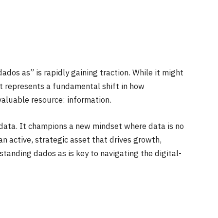
dos as” is rapidly gaining traction. While it might
it represents a fundamental shift in how
valuable resource: information.
data. It champions a new mindset where data is no
n active, strategic asset that drives growth,
tanding dados as is key to navigating the digital-