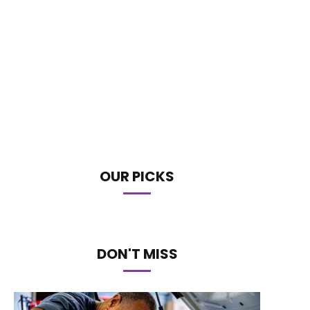
OUR PICKS
DON'T MISS