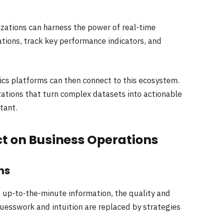
izations can harness the power of real-time
ations, track key performance indicators, and
ics platforms can then connect to this ecosystem.
zations that turn complex datasets into actionable
stant.
t on Business Operations
ns
 up-to-the-minute information, the quality and
Guesswork and intuition are replaced by strategies