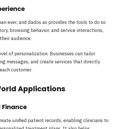
perience
an ever, and dados as provides the tools to do so
ory, browsing behavior, and service interactions,
their audience.
evel of personalization. Businesses can tailor
g messages, and create services that directly
 each customer.
World Applications
d Finance
reate unified patient records, enabling clinicians to
sonalized treatment plans. It also helps