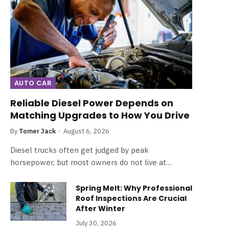
AUTO CAR
Reliable Diesel Power Depends on
Matching Upgrades to How You Drive
By
Tomer Jack
August 6, 2026
Diesel trucks often get judged by peak
horsepower, but most owners do not live at…
Spring Melt: Why Professional
Roof Inspections Are Crucial
After Winter
July 30, 2026