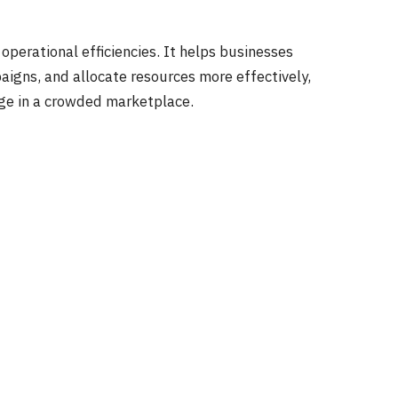
operational efficiencies. It helps businesses
aigns, and allocate resources more effectively,
dge in a crowded marketplace.