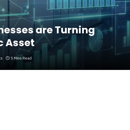
nesses are Turning
c Asset
ts
5 Mins Read