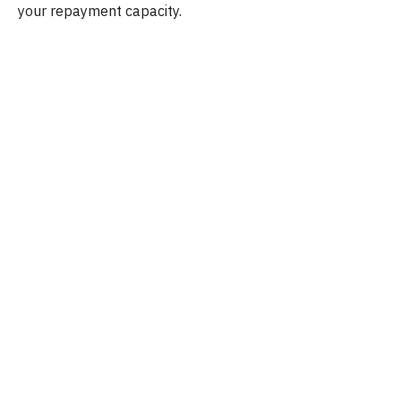
your repayment capacity.