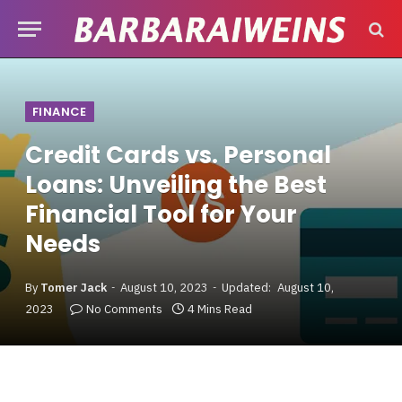
FINANCE
Credit Cards vs. Personal
Loans: Unveiling the Best
Financial Tool for Your
Needs
By
Tomer Jack
August 10, 2023
Updated:
August 10,
2023
No Comments
4 Mins Read