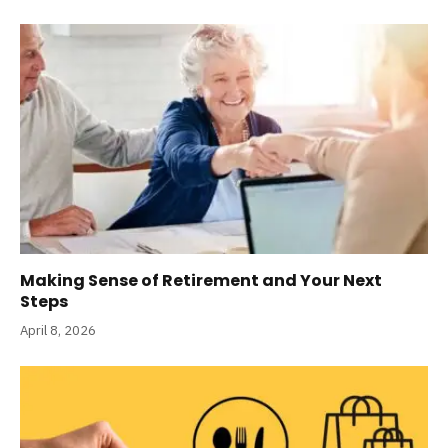
Making Sense of Retirement and Your Next
Steps
April 8, 2026