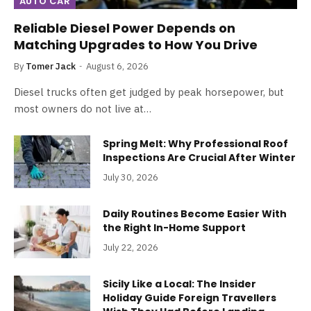
AUTO CAR
Reliable Diesel Power Depends on
Matching Upgrades to How You Drive
By
Tomer Jack
August 6, 2026
Diesel trucks often get judged by peak horsepower, but
most owners do not live at…
Spring Melt: Why Professional Roof
Inspections Are Crucial After Winter
July 30, 2026
Daily Routines Become Easier With
the Right In-Home Support
July 22, 2026
Sicily Like a Local: The Insider
Holiday Guide Foreign Travellers