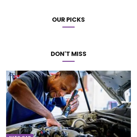
OUR PICKS
DON'T MISS