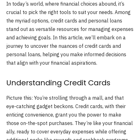
In today’s world, where financial choices abound, it’s
crucial to pick the right tools to suit your needs. Among
the myriad options, credit cards and personal loans
stand out as versatile resources for managing expenses
and achieving goals. In this article, we’ll embark on a
journey to uncover the nuances of credit cards and
personal loans, helping you make informed decisions
that align with your financial aspirations.
Understanding Credit Cards
Picture this: You’re strolling through a mall, and that
eye-catching gadget beckons. Credit cards, with their
enticing convenience, grant you the power to make
those on-the-spot purchases. They’re like your financial
ally, ready to cover everyday expenses while offering