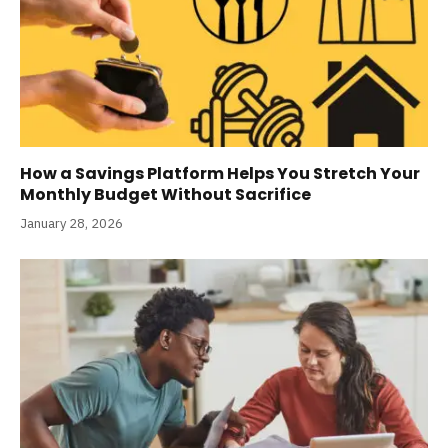
How a Savings Platform Helps You Stretch Your
Monthly Budget Without Sacrifice
January 28, 2026