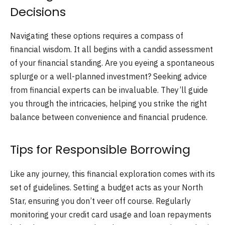
Decisions
Navigating these options requires a compass of
financial wisdom. It all begins with a candid assessment
of your financial standing. Are you eyeing a spontaneous
splurge or a well-planned investment? Seeking advice
from financial experts can be invaluable. They’ll guide
you through the intricacies, helping you strike the right
balance between convenience and financial prudence.
Tips for Responsible Borrowing
Like any journey, this financial exploration comes with its
set of guidelines. Setting a budget acts as your North
Star, ensuring you don’t veer off course. Regularly
monitoring your credit card usage and loan repayments