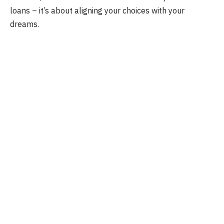
loans – it’s about aligning your choices with your
dreams.