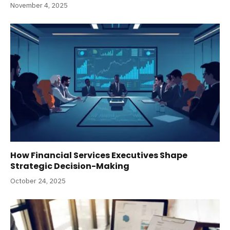
November 4, 2025
How Financial Services Executives Shape
Strategic Decision-Making
October 24, 2025