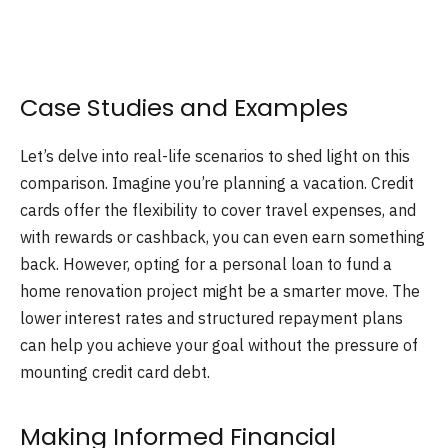
Case Studies and Examples
Let’s delve into real-life scenarios to shed light on this
comparison. Imagine you’re planning a vacation. Credit
cards offer the flexibility to cover travel expenses, and
with rewards or cashback, you can even earn something
back. However, opting for a personal loan to fund a
home renovation project might be a smarter move. The
lower interest rates and structured repayment plans
can help you achieve your goal without the pressure of
mounting credit card debt.
Making Informed Financial