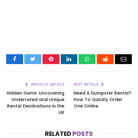
Facebook
Twitter
Pinterest
LinkedIn
WhatsApp
Reddit
Emai
PREVIOUS ARTICLE
NEXT ARTICLE
Hidden Gems: Uncovering
Need A Dumpster Rental?
Underrated and Unique
How To Quickly Order
Rental Destinations in the
One Online
UK
RELATED
POSTS