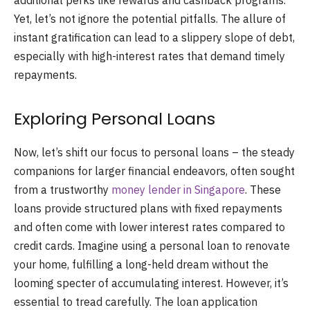
additional perks like rewards and cashback programs.
Yet, let’s not ignore the potential pitfalls. The allure of
instant gratification can lead to a slippery slope of debt,
especially with high-interest rates that demand timely
repayments.
Exploring Personal Loans
Now, let’s shift our focus to personal loans – the steady
companions for larger financial endeavors, often sought
from a trustworthy
money lender in Singapore
. These
loans provide structured plans with fixed repayments
and often come with lower interest rates compared to
credit cards. Imagine using a personal loan to renovate
your home, fulfilling a long-held dream without the
looming specter of accumulating interest. However, it’s
essential to tread carefully. The loan application