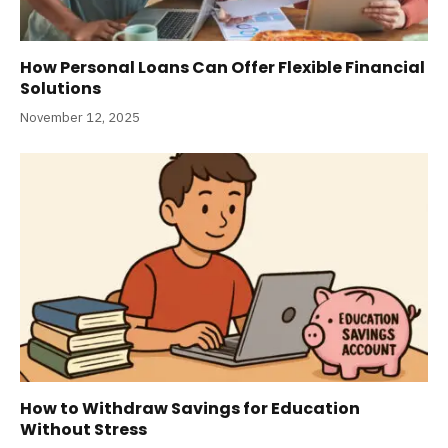
How Personal Loans Can Offer Flexible Financial
Solutions
November 12, 2025
How to Withdraw Savings for Education
Without Stress