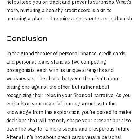
helps keep you on track and prevents surprises. What’s
more, nurturing a healthy credit score is akin to
nurturing a plant – it requires consistent care to flourish.
Conclusion
In the grand theater of personal finance, credit cards
and personal loans stand as two compelling
protagonists, each with its unique strengths and
weaknesses. The choice between them isn’t about
pitting one against the other, but rather about
recognizing their roles in your financial narrative. As you
embark on your financial journey, armed with the
knowledge from this exploration, you’re poised to make
decisions that will not only shape your present but also
pave the way for a more secure and prosperous future.
After all, it’s not about credit cards versus personal