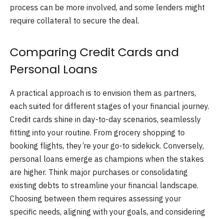
process can be more involved, and some lenders might
require collateral to secure the deal.
Comparing Credit Cards and
Personal Loans
A practical approach is to envision them as partners,
each suited for different stages of your financial journey.
Credit cards shine in day-to-day scenarios, seamlessly
fitting into your routine. From grocery shopping to
booking flights, they’re your go-to sidekick. Conversely,
personal loans emerge as champions when the stakes
are higher. Think major purchases or consolidating
existing debts to streamline your financial landscape.
Choosing between them requires assessing your
specific needs, aligning with your goals, and considering