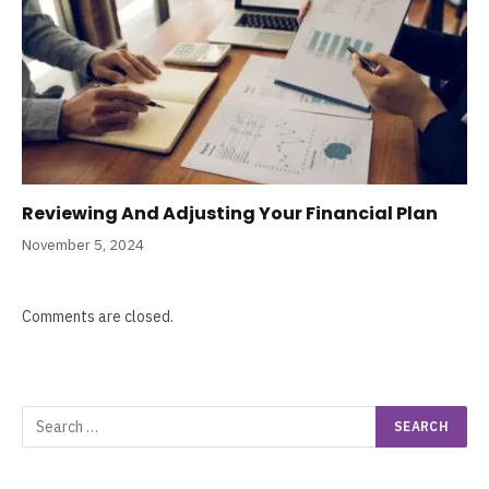
Reviewing And Adjusting Your Financial Plan
November 5, 2024
Comments are closed.