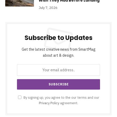
Wish They Had Before Landing
July 7, 2026
Subscribe to Updates
Get the latest creative news from SmartMag
about art & design.
By signing up, you agree to the our terms and our
Privacy Policy
agreement.