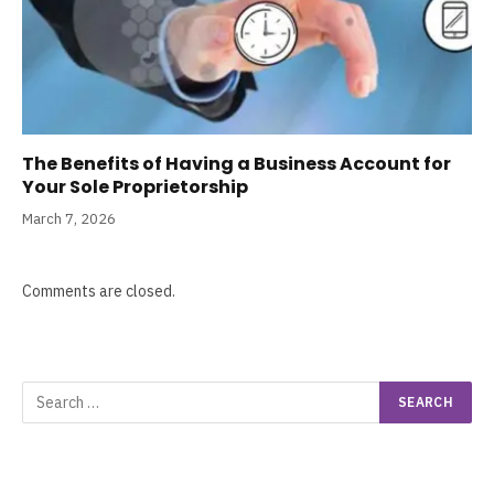
The Benefits of Having a Business Account for
Your Sole Proprietorship
March 7, 2026
Comments are closed.