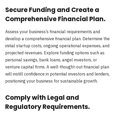
Secure Funding and Create a
Comprehensive Financial Plan.
Assess your business’s financial requirements and
develop a comprehensive financial plan. Determine the
initial startup costs, ongoing operational expenses, and
projected revenues. Explore funding options such as
personal savings, bank loans, angel investors, or
venture capital firms. A well-thought-out financial plan
will instill confidence in potential investors and lenders,
positioning your business for sustainable growth.
Comply with Legal and
Regulatory Requirements.