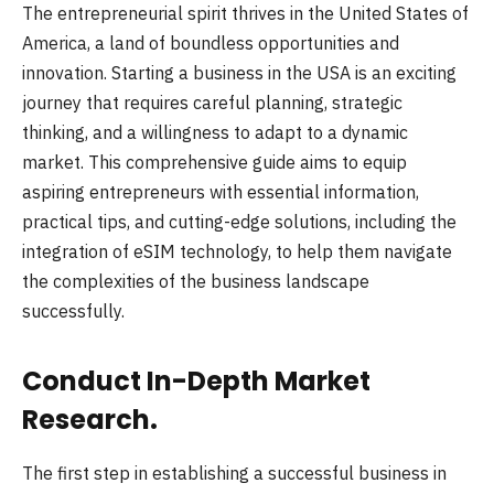
The entrepreneurial spirit thrives in the United States of
America, a land of boundless opportunities and
innovation. Starting a business in the USA is an exciting
journey that requires careful planning, strategic
thinking, and a willingness to adapt to a dynamic
market. This comprehensive guide aims to equip
aspiring entrepreneurs with essential information,
practical tips, and cutting-edge solutions, including the
integration of eSIM technology, to help them navigate
the complexities of the business landscape
successfully.
Conduct In-Depth Market
Research.
The first step in establishing a successful business in