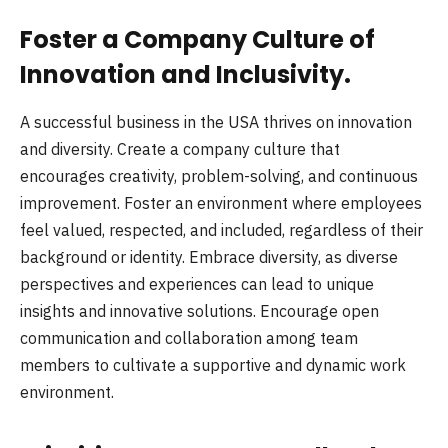
Foster a Company Culture of
Innovation and Inclusivity.
A successful business in the USA thrives on innovation
and diversity. Create a company culture that
encourages creativity, problem-solving, and continuous
improvement. Foster an environment where employees
feel valued, respected, and included, regardless of their
background or identity. Embrace diversity, as diverse
perspectives and experiences can lead to unique
insights and innovative solutions. Encourage open
communication and collaboration among team
members to cultivate a supportive and dynamic work
environment.