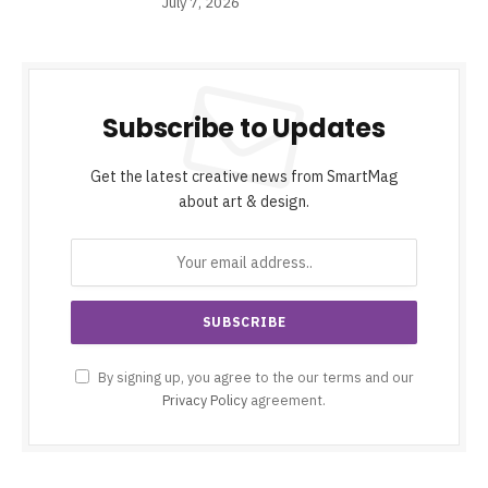
July 7, 2026
Subscribe to Updates
Get the latest creative news from SmartMag
about art & design.
By signing up, you agree to the our terms and our
Privacy Policy
agreement.