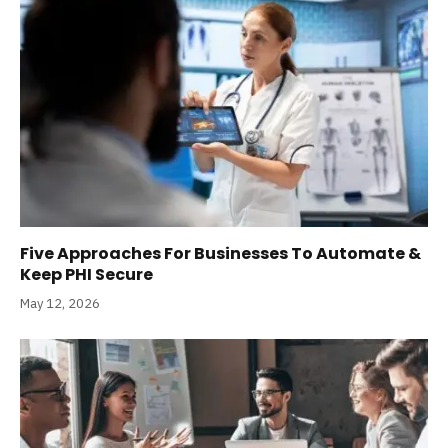
Five Approaches For Businesses To Automate &
Keep PHI Secure
May 12, 2026