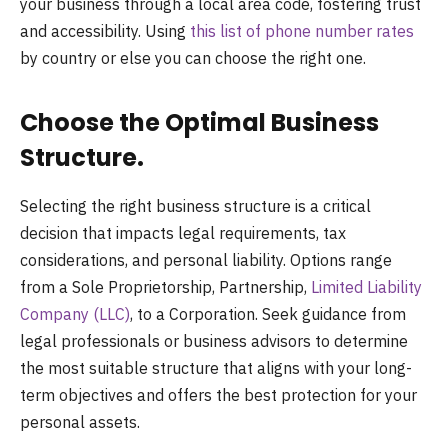
your business through a local area code, fostering trust
and accessibility. Using
this list of phone number rates
by country or else you can choose the right one.
Choose the Optimal Business
Structure.
Selecting the right business structure is a critical
decision that impacts legal requirements, tax
considerations, and personal liability. Options range
from a Sole Proprietorship, Partnership,
Limited Liability
Company (LLC)
, to a Corporation. Seek guidance from
legal professionals or business advisors to determine
the most suitable structure that aligns with your long-
term objectives and offers the best protection for your
personal assets.