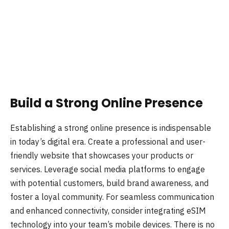
Build a Strong Online Presence
Establishing a strong online presence is indispensable
in today’s digital era. Create a professional and user-
friendly website that showcases your products or
services. Leverage social media platforms to engage
with potential customers, build brand awareness, and
foster a loyal community. For seamless communication
and enhanced connectivity, consider integrating eSIM
technology into your team’s mobile devices. There is no