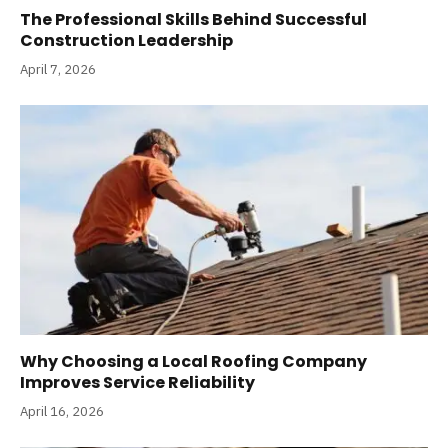
The Professional Skills Behind Successful
Construction Leadership
April 7, 2026
Why Choosing a Local Roofing Company
Improves Service Reliability
April 16, 2026