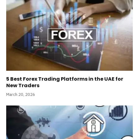
5 Best Forex Trading Platforms in the UAE for
New Traders
March 20, 2026