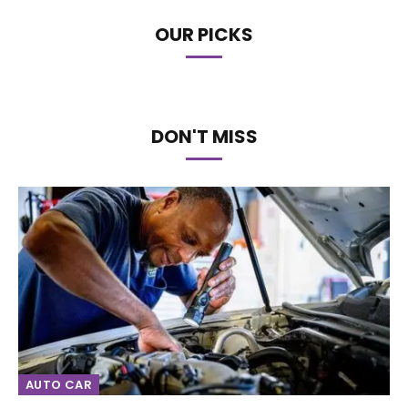
OUR PICKS
DON'T MISS
AUTO CAR