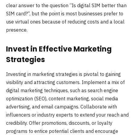
clear answer to the question “Is digital SIM better than
SIM card?”, but the point is most businesses prefer to
use virtual ones because of reducing costs and a local
presence.
Invest in Effective Marketing
Strategies
Investing in marketing strategies is pivotal to gaining
visibility and attracting customers. Implement a mix of
digital marketing techniques, such as search engine
optimization (SEO), content marketing, social media
advertising, and email campaigns. Collaborate with
influencers or industry experts to extend your reach and
credibility. Offer promotions, discounts, or loyalty
programs to entice potential clients and encourage