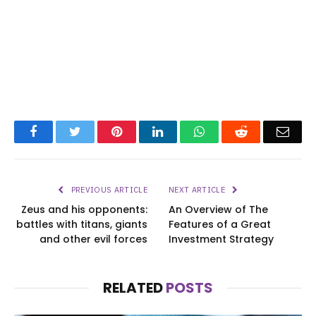
Facebook
Twitter
Pinterest
LinkedIn
WhatsApp
Reddit
Emai
PREVIOUS ARTICLE
NEXT ARTICLE
Zeus and his opponents:
An Overview of The
battles with titans, giants
Features of a Great
and other evil forces
Investment Strategy
RELATED
POSTS