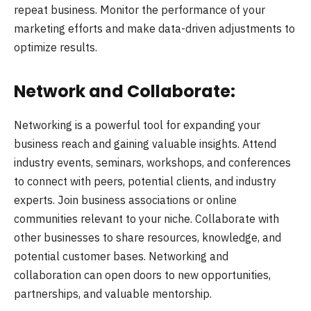
repeat business. Monitor the performance of your
marketing efforts and make data-driven adjustments to
optimize results.
Network and Collaborate:
Networking is a powerful tool for expanding your
business reach and gaining valuable insights. Attend
industry events, seminars, workshops, and conferences
to connect with peers, potential clients, and industry
experts. Join business associations or online
communities relevant to your niche. Collaborate with
other businesses to share resources, knowledge, and
potential customer bases. Networking and
collaboration can open doors to new opportunities,
partnerships, and valuable mentorship.