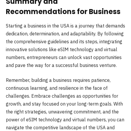
Summary and
Recommendations for Business
Starting a business in the USA is a journey that demands
dedication, determination, and adaptability. By following
the comprehensive guidelines and its steps, integrating
innovative solutions like eSIM technology and virtual
numbers, entrepreneurs can unlock vast opportunities
and pave the way for a successful business venture.
Remember, building a business requires patience,
continuous learning, and resilience in the face of
challenges. Embrace challenges as opportunities for
growth, and stay focused on your long-term goals. With
the right strategies, unwavering commitment, and the
power of eSIM technology and virtual numbers, you can
navigate the competitive landscape of the USA and