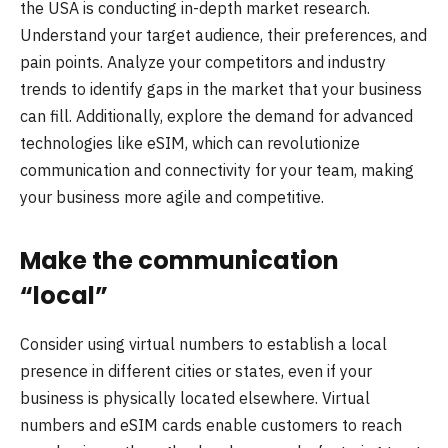
the USA is conducting in-depth market research.
Understand your target audience, their preferences, and
pain points. Analyze your competitors and industry
trends to identify gaps in the market that your business
can fill. Additionally, explore the demand for advanced
technologies like eSIM, which can revolutionize
communication and connectivity for your team, making
your business more agile and competitive.
Make the communication
“local”
Сonsider using virtual numbers to establish a local
presence in different cities or states, even if your
business is physically located elsewhere. Virtual
numbers and eSIM cards enable customers to reach