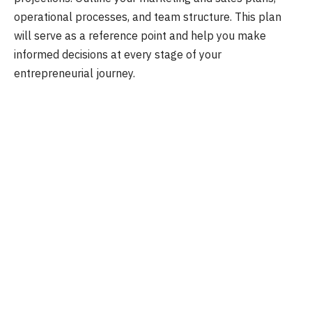
operational processes, and team structure. This plan
will serve as a reference point and help you make
informed decisions at every stage of your
entrepreneurial journey.