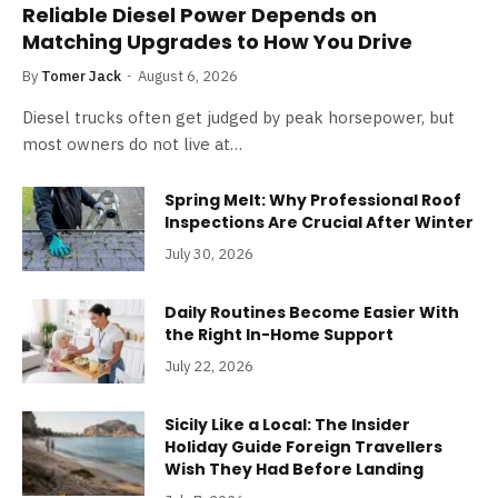
Reliable Diesel Power Depends on
Matching Upgrades to How You Drive
By
Tomer Jack
August 6, 2026
Diesel trucks often get judged by peak horsepower, but
most owners do not live at…
Spring Melt: Why Professional Roof
Inspections Are Crucial After Winter
July 30, 2026
Daily Routines Become Easier With
the Right In-Home Support
July 22, 2026
Sicily Like a Local: The Insider
Holiday Guide Foreign Travellers
Wish They Had Before Landing