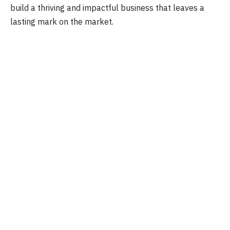
build a thriving and impactful business that leaves a
lasting mark on the market.