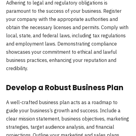
Adhering to legal and regulatory obligations is
paramount to the success of your business. Register
your company with the appropriate authorities and
obtain the necessary licenses and permits. Comply with
local, state, and federal laws, including tax regulations
and employment laws. Demonstrating compliance
showcases your commitment to ethical and lawful
business practices, enhancing your reputation and
credibility.
Develop a Robust Business Plan
A well-crafted business plan acts as a roadmap to
guide your business’s growth and success. Include a
clear mission statement, business objectives, marketing
strategies, target audience analysis, and financial
projections. Outline your marketing and sales plans,