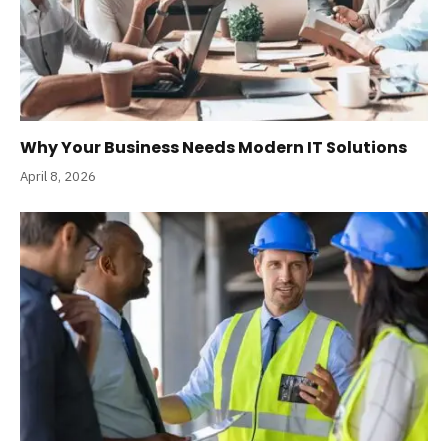
Why Your Business Needs Modern IT Solutions
April 8, 2026