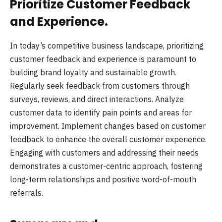
Prioritize Customer Feedback
and Experience.
In today’s competitive business landscape, prioritizing
customer feedback and experience is paramount to
building brand loyalty and sustainable growth.
Regularly seek feedback from customers through
surveys, reviews, and direct interactions. Analyze
customer data to identify pain points and areas for
improvement. Implement changes based on customer
feedback to enhance the overall customer experience.
Engaging with customers and addressing their needs
demonstrates a customer-centric approach, fostering
long-term relationships and positive word-of-mouth
referrals.