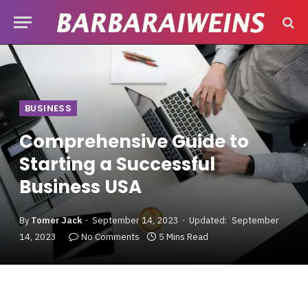
BUSINESS
Comprehensive Guide to
Starting a Successful
Business USA
By
Tomer Jack
September 14, 2023
Updated:
September
14, 2023
No Comments
5 Mins Read