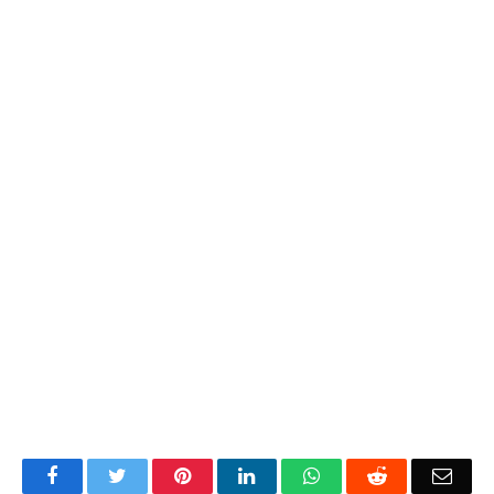
Facebook
Twitter
Pinterest
LinkedIn
WhatsApp
Reddit
Emai