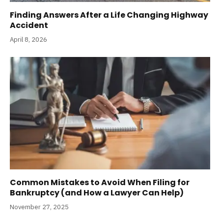
Finding Answers After a Life Changing Highway
Accident
April 8, 2026
Common Mistakes to Avoid When Filing for
Bankruptcy (and How a Lawyer Can Help)
November 27, 2025