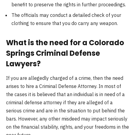
benefit to preserve the rights in further proceedings.
The officials may conduct a detailed check of your
clothing to ensure that you do carry any weapon.
What is the need for a Colorado
Springs Criminal Defense
Lawyers?
If you are allegedly charged of a crime, then the need
arises to hire a Criminal Defense Attorney. In most of
the cases it is believed that an individual is in need of a
criminal defense attorney if they are alleged of a
serious crime and are in the situation to put behind the
bars. However, any other misdeed may impact seriously
on the financial stability, rights, and your freedoms in the