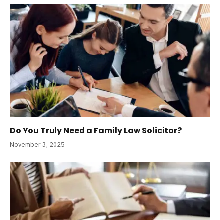
Do You Truly Need a Family Law Solicitor?
November 3, 2025