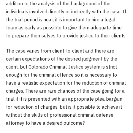
addition to the analysis of the background of the
individuals involved directly or indirectly with the case. If
the trial period is near, it is important to hire a legal
team as early as possible to give them adequate time
to prepare themselves to provide justice to their clients.
The case varies from client-to-client and there are
certain expectations of the desired judgment by the
client, but Colorado Criminal Justice system is strict
enough for the criminal offence so it is necessary to
have a realistic expectation for the reduction of criminal
charges. There are rare chances of the case going for a
trial if it is presented with an appropriate plea bargain
for reduction of charges, but is it possible to achieve it
without the skills of professional criminal defense
attorney to have a desired outcome?