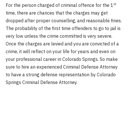
st
For the person charged of criminal offence for the 1
time, there are chances that the charges may get
dropped after proper counselling, and reasonable fines.
The probability of the first time offenders to go to jail is
very low unless the crime committed is very severe.
Once the charges are levied and you are convicted of a
crime, it will reflect on your life for years and even on
your professional career in Colorado Springs. So make
sure to hire an experienced Criminal Defense Attorney
to have a strong defense representation by Colorado
Springs Criminal Defense Attorney.