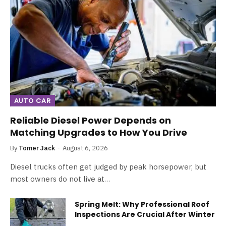
AUTO CAR
Reliable Diesel Power Depends on
Matching Upgrades to How You Drive
By
Tomer Jack
August 6, 2026
Diesel trucks often get judged by peak horsepower, but
most owners do not live at…
Spring Melt: Why Professional Roof
Inspections Are Crucial After Winter