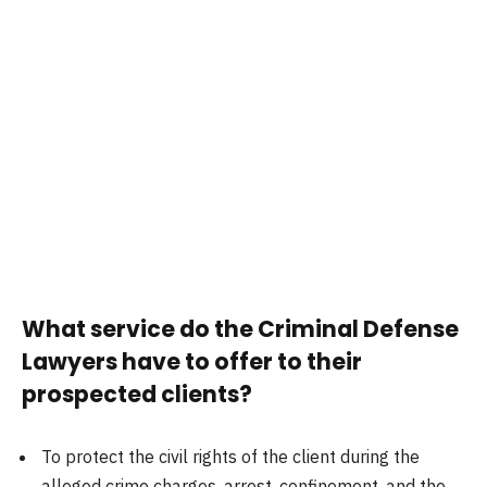
What service do the Criminal Defense
Lawyers have to offer to their
prospected clients?
To protect the civil rights of the client during the
alleged crime charges, arrest, confinement, and the