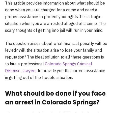
This article provides information about what should be
done when you are charged for a crime and need a
proper assistance to protect your rights. It is a tragic
situation when you are arrested alleged of a crime. The
scary thoughts of getting into jail will run in your mind.
The question arises about what financial penalty will be
levied? Will the situation arise to lose your family and
reputation? The ideal solution to all these questions is
to hire a professional
Colorado Springs Criminal
Defense Lawyers
to provide you the correct assistance
in getting out of the trouble situation.
What should be done if you face
an arrest in Colorado Springs?