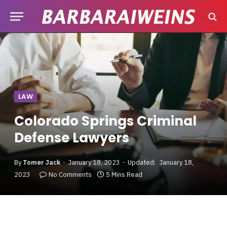
LAW
Colorado Springs Criminal
Defense Lawyers
By
Tomer Jack
January 18, 2023
Updated:
January 18,
2023
No Comments
5 Mins Read