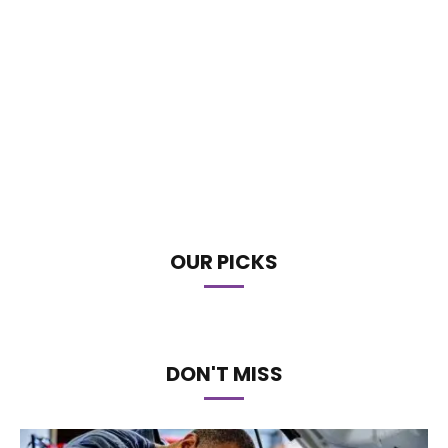
OUR PICKS
DON'T MISS