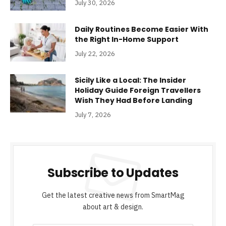
July 30, 2026
Daily Routines Become Easier With
the Right In-Home Support
July 22, 2026
Sicily Like a Local: The Insider
Holiday Guide Foreign Travellers
Wish They Had Before Landing
July 7, 2026
Subscribe to Updates
Get the latest creative news from SmartMag
about art & design.