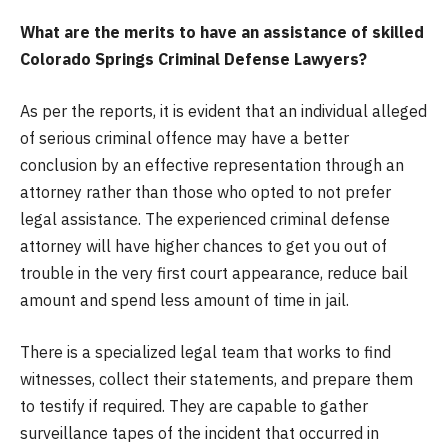
What are the merits to have an assistance of skilled
Colorado Springs Criminal Defense Lawyers?
As per the reports, it is evident that an individual alleged
of serious criminal offence may have a better
conclusion by an effective representation through an
attorney rather than those who opted to not prefer
legal assistance. The experienced criminal defense
attorney will have higher chances to get you out of
trouble in the very first court appearance, reduce bail
amount and spend less amount of time in jail.
There is a specialized legal team that works to find
witnesses, collect their statements, and prepare them
to testify if required. They are capable to gather
surveillance tapes of the incident that occurred in