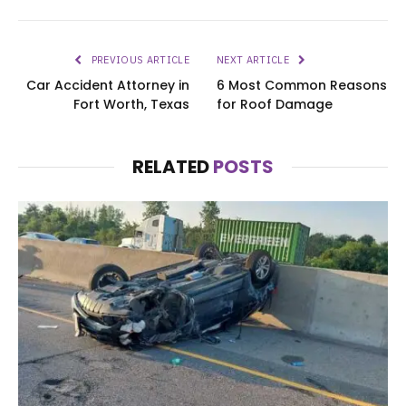
PREVIOUS ARTICLE
NEXT ARTICLE
Car Accident Attorney in
6 Most Common Reasons
Fort Worth, Texas
for Roof Damage
RELATED
POSTS