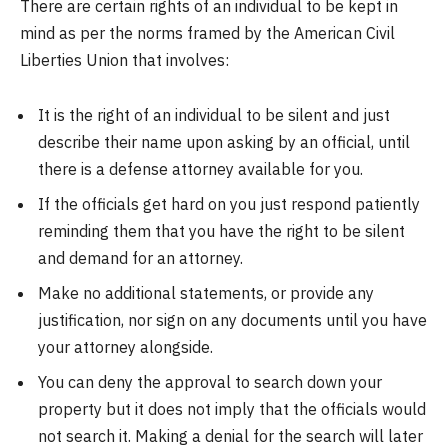
There are certain rights of an individual to be kept in
mind as per the norms framed by the American Civil
Liberties Union that involves:
It is the right of an individual to be silent and just
describe their name upon asking by an official, until
there is a defense attorney available for you.
If the officials get hard on you just respond patiently
reminding them that you have the right to be silent
and demand for an attorney.
Make no additional statements, or provide any
justification, nor sign on any documents until you have
your attorney alongside.
You can deny the approval to search down your
property but it does not imply that the officials would
not search it. Making a denial for the search will later