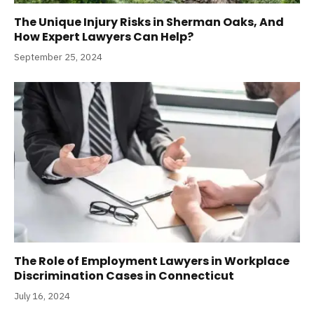
The Unique Injury Risks in Sherman Oaks, And
How Expert Lawyers Can Help?
September 25, 2024
The Role of Employment Lawyers in Workplace
Discrimination Cases in Connecticut
July 16, 2024