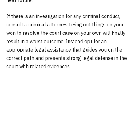
near future.
If there is an investigation for any criminal conduct,
consult a criminal attorney. Trying out things on your
won to resolve the court case on your own will finally
result in a worst outcome. Instead opt for an
appropriate legal assistance that guides you on the
correct path and presents strong legal defense in the
court with related evidences.