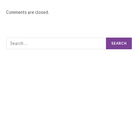
Comments are closed.