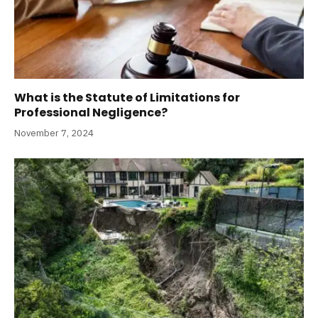
What is the Statute of Limitations for
Professional Negligence?
November 7, 2024