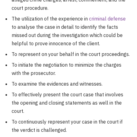
court procedure.
The utilization of the experience in
criminal defense
to analyse the case in detail to identify the facts
missed out during the investigation which could be
helpful to prove innocence of the client.
To represent on your behalf in the court proceedings.
To initiate the negotiation to minimize the charges
with the prosecutor.
To examine the evidences and witnesses.
To effectively present the court case that involves
the opening and closing statements as well in the
court.
To continuously represent your case in the court if
the verdict is challenged.