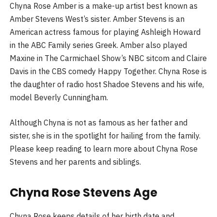
Chyna Rose Amber is a make-up artist best known as
Amber Stevens West’s sister. Amber Stevens is an
American actress famous for playing Ashleigh Howard
in the ABC Family series Greek. Amber also played
Maxine in The Carmichael Show’s NBC sitcom and Claire
Davis in the CBS comedy Happy Together. Chyna Rose is
the daughter of radio host Shadoe Stevens and his wife,
model Beverly Cunningham.
Although Chyna is not as famous as her father and
sister, she is in the spotlight for hailing from the family.
Please keep reading to learn more about Chyna Rose
Stevens and her parents and siblings.
Chyna Rose Stevens Age
Chyna Rose keeps details of her birth date and