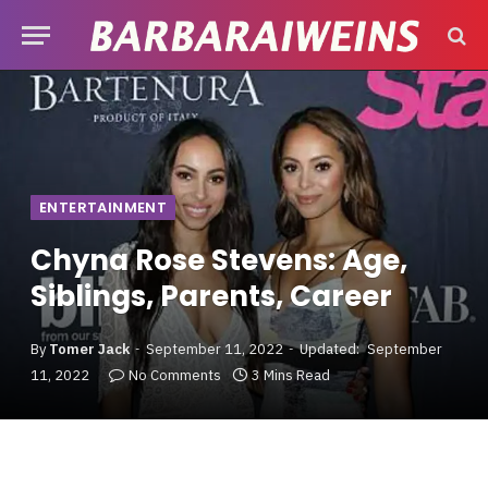
ENTERTAINMENT
Chyna Rose Stevens: Age,
Siblings, Parents, Career
By
Tomer Jack
September 11, 2022
Updated:
September
11, 2022
No Comments
3 Mins Read