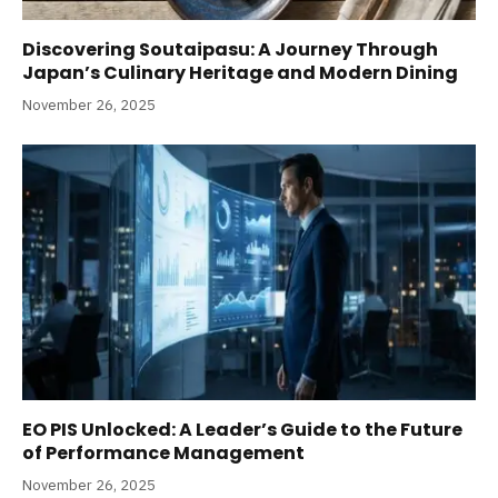
Discovering Soutaipasu: A Journey Through
Japan’s Culinary Heritage and Modern Dining
November 26, 2025
EO PIS Unlocked: A Leader’s Guide to the Future
of Performance Management
November 26, 2025