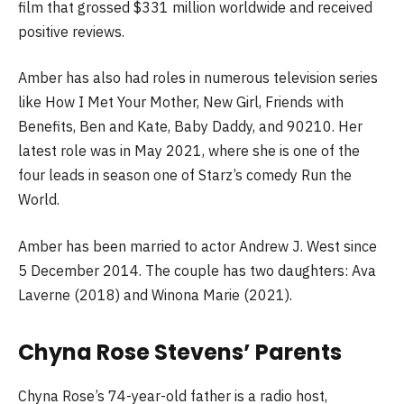
film that grossed $331 million worldwide and received
positive reviews.
Amber has also had roles in numerous television series
like How I Met Your Mother, New Girl, Friends with
Benefits, Ben and Kate, Baby Daddy, and 90210. Her
latest role was in May 2021, where she is one of the
four leads in season one of Starz’s comedy Run the
World.
Amber has been married to actor Andrew J. West since
5 December 2014. The couple has two daughters: Ava
Laverne (2018) and Winona Marie (2021).
Chyna Rose Stevens’ Parents
Chyna Rose’s 74-year-old father is a radio host,