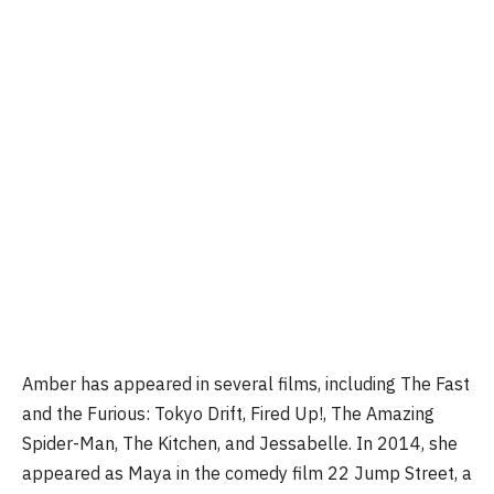
Amber has appeared in several films, including The Fast
and the Furious: Tokyo Drift, Fired Up!, The Amazing
Spider-Man, The Kitchen, and Jessabelle. In 2014, she
appeared as Maya in the comedy film 22 Jump Street, a