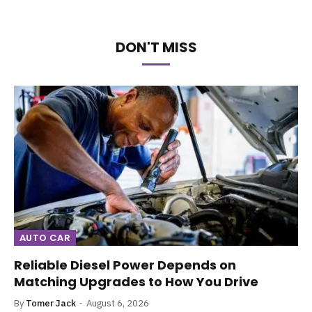
DON'T MISS
AUTO CAR
Reliable Diesel Power Depends on
Matching Upgrades to How You Drive
By
Tomer Jack
August 6, 2026