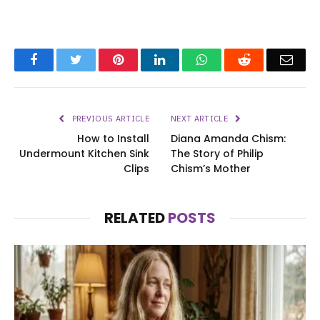
Facebook
Twitter
Pinterest
LinkedIn
WhatsApp
Reddit
Emai
PREVIOUS ARTICLE
NEXT ARTICLE
How to Install
Diana Amanda Chism:
Undermount Kitchen Sink
The Story of Philip
Clips
Chism’s Mother
RELATED
POSTS