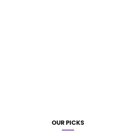
OUR PICKS