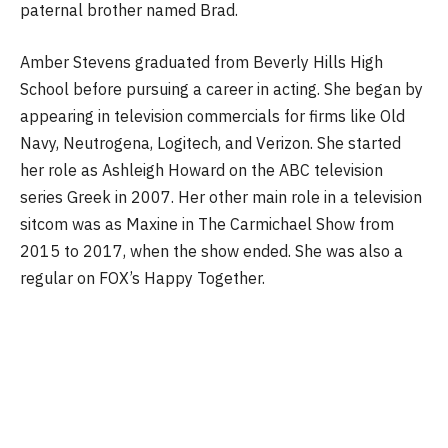
paternal brother named Brad.
Amber Stevens graduated from Beverly Hills High
School before pursuing a career in acting. She began by
appearing in television commercials for firms like Old
Navy, Neutrogena, Logitech, and Verizon. She started
her role as Ashleigh Howard on the ABC television
series Greek in 2007. Her other main role in a television
sitcom was as Maxine in The Carmichael Show from
2015 to 2017, when the show ended. She was also a
regular on FOX’s Happy Together.