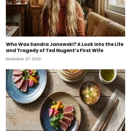
Who Was Sandra Janowski? A Look into the Life
and Tragedy of Ted Nugent’s First Wife
November 27, 2025