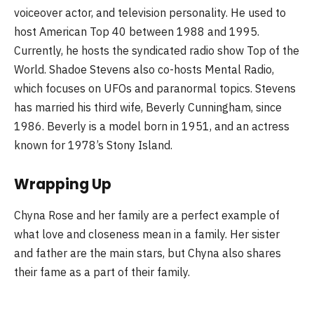
voiceover actor, and television personality. He used to
host American Top 40 between 1988 and 1995.
Currently, he hosts the syndicated radio show Top of the
World. Shadoe Stevens also co-hosts Mental Radio,
which focuses on UFOs and paranormal topics. Stevens
has married his third wife, Beverly Cunningham, since
1986. Beverly is a model born in 1951, and an actress
known for 1978’s Stony Island.
Wrapping Up
Chyna Rose and her family are a perfect example of
what love and closeness mean in a family. Her sister
and father are the main stars, but Chyna also shares
their fame as a part of their family.