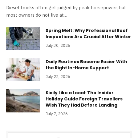
Diesel trucks often get judged by peak horsepower, but
most owners do not live at…
Spring Melt: Why Professional Roof
Inspections Are Crucial After Winter
July 30, 2026
Daily Routines Become Easier With
the Right In-Home Support
July 22, 2026
Sicily Like a Local: The Insider
Holiday Guide Foreign Travellers
Wish They Had Before Landing
July 7, 2026