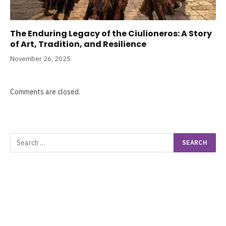
The Enduring Legacy of the Ciulioneros: A Story
of Art, Tradition, and Resilience
November 26, 2025
Comments are closed.