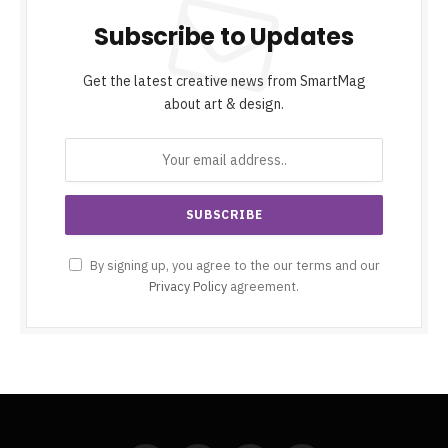
Subscribe to Updates
Get the latest creative news from SmartMag
about art & design.
By signing up, you agree to the our terms and our
Privacy Policy
agreement.