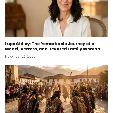
Lupe Gidley: The Remarkable Journey of a
Model, Actress, and Devoted Family Woman
November 26, 2025