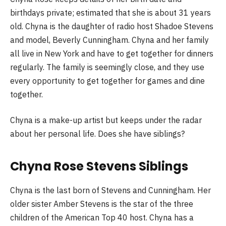
birthdays private; estimated that she is about 31 years
old. Chyna is the daughter of radio host Shadoe Stevens
and model, Beverly Cunningham. Chyna and her family
all live in New York and have to get together for dinners
regularly. The family is seemingly close, and they use
every opportunity to get together for games and dine
together.
Chyna is a make-up artist but keeps under the radar
about her personal life. Does she have siblings?
Chyna Rose Stevens Siblings
Chyna is the last born of Stevens and Cunningham. Her
older sister Amber Stevens is the star of the three
children of the American Top 40 host. Chyna has a