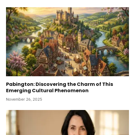
Pabington: Discovering the Charm of This
Emerging Cultural Phenomenon
November 26, 2025