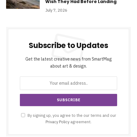
Wish They Had Before Landing
July 7, 2026
Subscribe to Updates
Get the latest creative news from SmartMag
about art & design.
By signing up, you agree to the our terms and our
Privacy Policy
agreement.