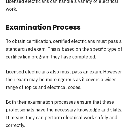
Licensed electricians can handle a variety of electrical
work.
Examination Process
To obtain certification, certified electricians must pass a
standardized exam. This is based on the specific type of
certification program they have completed.
Licensed electricians also must pass an exam. However,
their exam may be more rigorous as it covers a wider
range of topics and electrical codes.
Both their examination processes ensure that these
professionals have the necessary knowledge and skills.
It means they can perform electrical work safely and
correctly.