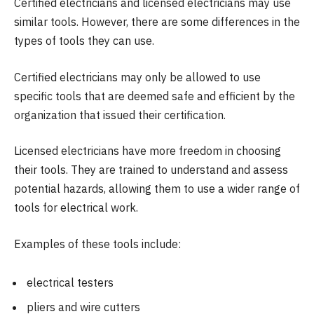
Certified electricians and licensed electricians may use
similar tools. However, there are some differences in the
types of tools they can use.
Certified electricians may only be allowed to use
specific tools that are deemed safe and efficient by the
organization that issued their certification.
Licensed electricians have more freedom in choosing
their tools. They are trained to understand and assess
potential hazards, allowing them to use a wider range of
tools for electrical work.
Examples of these tools include:
electrical testers
pliers and wire cutters