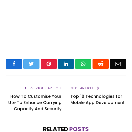
Facebook
Twitter
Pinterest
LinkedIn
WhatsApp
Reddit
Emai
PREVIOUS ARTICLE
NEXT ARTICLE
How To Customise Your
Top 10 Technologies for
Ute To Enhance Carrying
Mobile App Development
Capacity And Security
RELATED
POSTS