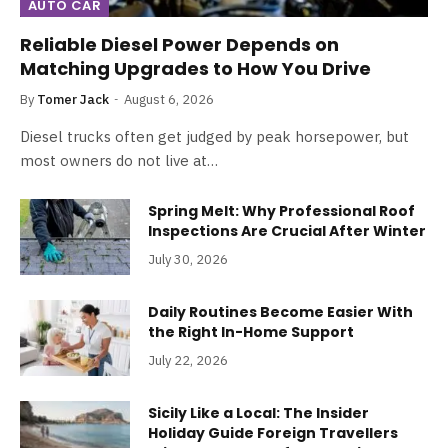
AUTO CAR
Reliable Diesel Power Depends on
Matching Upgrades to How You Drive
By
Tomer Jack
August 6, 2026
Diesel trucks often get judged by peak horsepower, but
most owners do not live at…
Spring Melt: Why Professional Roof
Inspections Are Crucial After Winter
July 30, 2026
Daily Routines Become Easier With
the Right In-Home Support
July 22, 2026
Sicily Like a Local: The Insider
Holiday Guide Foreign Travellers