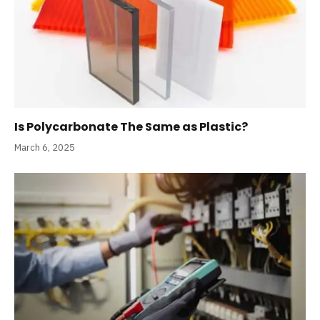
Is Polycarbonate The Same as Plastic?
March 6, 2025