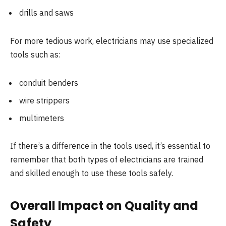
drills and saws
For more tedious work, electricians may use specialized
tools such as:
conduit benders
wire strippers
multimeters
If there’s a difference in the tools used, it’s essential to
remember that both types of electricians are trained
and skilled enough to use these tools safely.
Overall Impact on Quality and
Safety