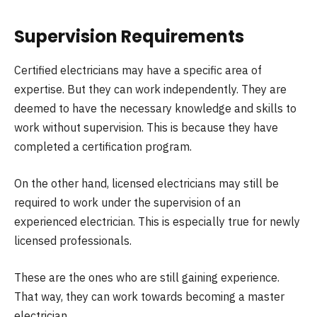
Supervision Requirements
Certified electricians may have a specific area of
expertise. But they can work independently. They are
deemed to have the necessary knowledge and skills to
work without supervision. This is because they have
completed a certification program.
On the other hand, licensed electricians may still be
required to work under the supervision of an
experienced electrician. This is especially true for newly
licensed professionals.
These are the ones who are still gaining experience.
That way, they can work towards becoming a master
electrician.