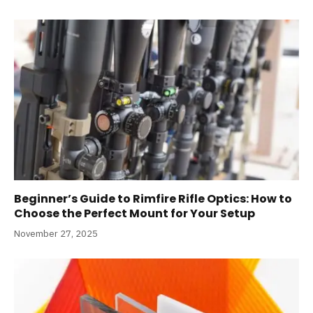
Beginner’s Guide to Rimfire Rifle Optics: How to
Choose the Perfect Mount for Your Setup
November 27, 2025