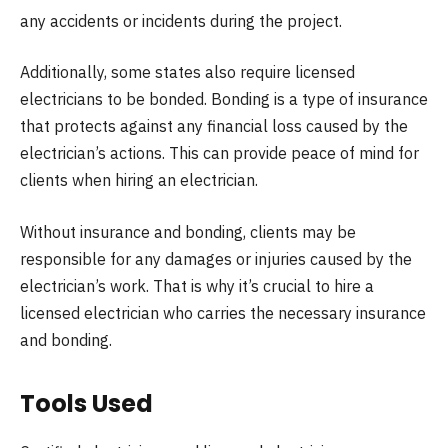
any accidents or incidents during the project.
Additionally, some states also require licensed
electricians to be bonded. Bonding is a type of insurance
that protects against any financial loss caused by the
electrician’s actions. This can provide peace of mind for
clients when hiring an electrician.
Without insurance and bonding, clients may be
responsible for any damages or injuries caused by the
electrician’s work. That is why it’s crucial to hire a
licensed electrician who carries the necessary insurance
and bonding.
Tools Used