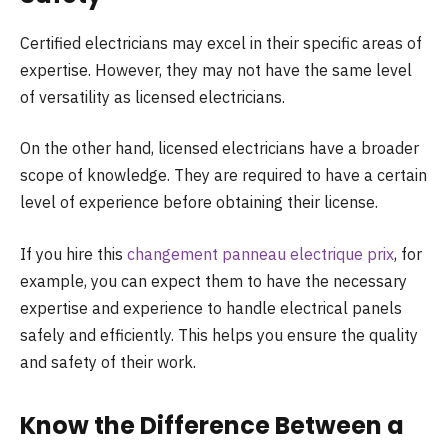
Certified electricians may excel in their specific areas of
expertise. However, they may not have the same level
of versatility as licensed electricians.
On the other hand, licensed electricians have a broader
scope of knowledge. They are required to have a certain
level of experience before obtaining their license.
If you hire this
changement panneau electrique prix
, for
example, you can expect them to have the necessary
expertise and experience to handle electrical panels
safely and efficiently. This helps you ensure the quality
and safety of their work.
Know the Difference Between a