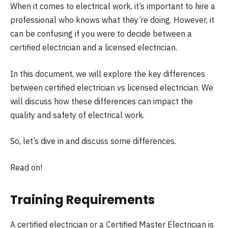
When it comes to electrical work, it’s important to hire a
professional who knows what they’re doing. However, it
can be confusing if you were to decide between a
certified electrician and a licensed electrician.
In this document, we will explore the key differences
between certified electrician vs licensed electrician. We
will discuss how these differences can impact the
quality and safety of electrical work.
So, let’s dive in and discuss some differences.
Read on!
Training Requirements
A certified electrician or a Certified Master Electrician is