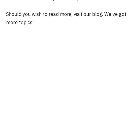
Should you wish to read more, visit our blog. We’ve got
more topics!