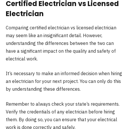
Certified Electrician vs Licensed
Electrician
Comparing certified electrician vs licensed electrician
may seem like an insignificant detail. However,
understanding the differences between the two can
have a significant impact on the quality and safety of
electrical work.
It’s necessary to make an informed decision when hiring
an electrician for your next project. You can only do this
by understanding these differences.
Remember to always check your state’s requirements.
Verify the credentials of any electrician before hiring
them. By doing so, you can ensure that your electrical
work is done correctly and safely.