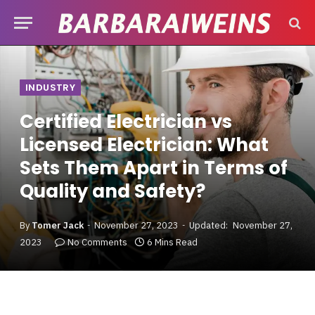
INDUSTRY
Certified Electrician vs
Licensed Electrician: What
Sets Them Apart in Terms of
Quality and Safety?
By
Tomer Jack
November 27, 2023
Updated:
November 27,
2023
No Comments
6 Mins Read