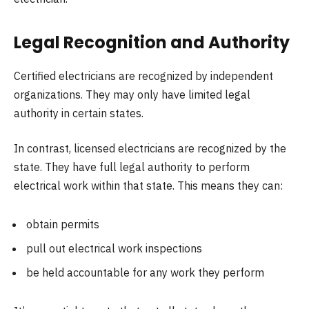
Legal Recognition and Authority
Certified electricians are recognized by independent
organizations. They may only have limited legal
authority in certain states.
In contrast, licensed electricians are recognized by the
state. They have full legal authority to perform
electrical work within that state. This means they can:
obtain permits
pull out electrical work inspections
be held accountable for any work they perform