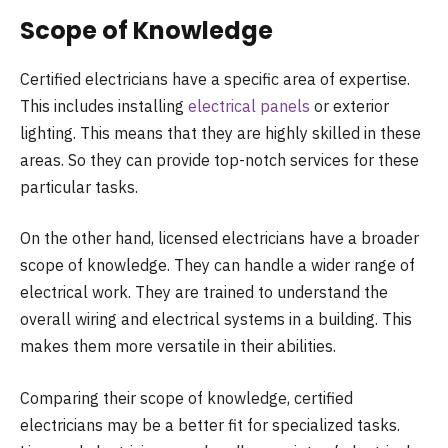
Scope of Knowledge
Certified electricians have a specific area of expertise.
This includes installing
electrical panels
or exterior
lighting. This means that they are highly skilled in these
areas. So they can provide top-notch services for these
particular tasks.
On the other hand, licensed electricians have a broader
scope of knowledge. They can handle a wider range of
electrical work. They are trained to understand the
overall wiring and electrical systems in a building. This
makes them more versatile in their abilities.
Comparing their scope of knowledge, certified
electricians may be a better fit for specialized tasks.