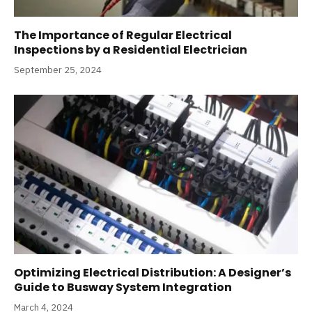
The Importance of Regular Electrical
Inspections by a Residential Electrician
September 25, 2024
Optimizing Electrical Distribution: A Designer’s
Guide to Busway System Integration
March 4, 2024