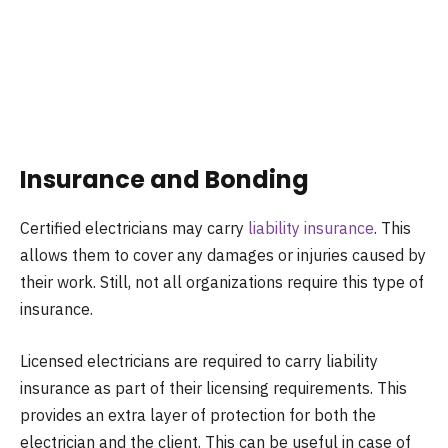
Insurance and Bonding
Certified electricians may carry
liability insurance
. This
allows them to cover any damages or injuries caused by
their work. Still, not all organizations require this type of
insurance.
Licensed electricians are required to carry liability
insurance as part of their licensing requirements. This
provides an extra layer of protection for both the
electrician and the client. This can be useful in case of