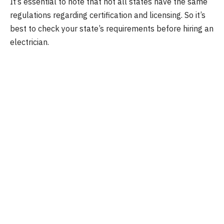
It’s essential to note that not all states have the same
regulations regarding certification and licensing. So it’s
best to check your state’s requirements before hiring an
electrician.