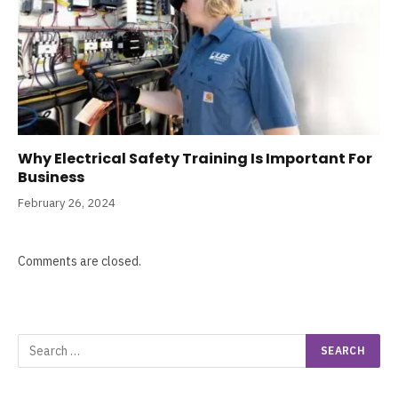
Why Electrical Safety Training Is Important For
Business
February 26, 2024
Comments are closed.