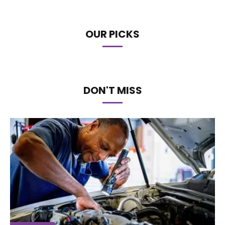
OUR PICKS
DON'T MISS