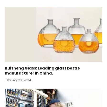
Ruisheng Glass: Leading glass bottle
manufacturer in China.
February 23, 2024