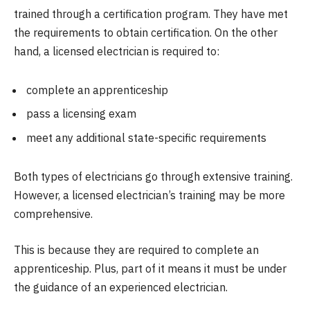
trained through a certification program. They have met
the requirements to obtain certification. On the other
hand, a licensed electrician is required to:
complete an apprenticeship
pass a licensing exam
meet any additional state-specific requirements
Both types of electricians go through extensive training.
However, a licensed electrician’s training may be more
comprehensive.
This is because they are required to complete an
apprenticeship. Plus, part of it means it must be under
the guidance of an experienced electrician.