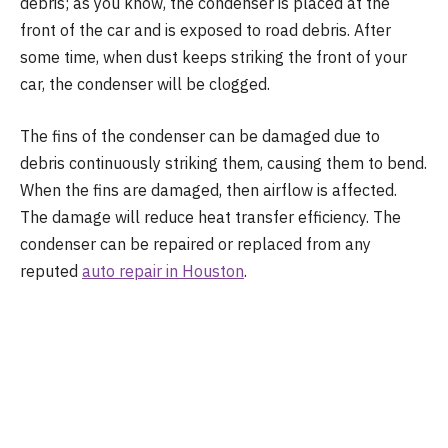
debris; as you know, the condenser is placed at the
front of the car and is exposed to road debris. After
some time, when dust keeps striking the front of your
car, the condenser will be clogged.
The fins of the condenser can be damaged due to
debris continuously striking them, causing them to bend.
When the fins are damaged, then airflow is affected.
The damage will reduce heat transfer efficiency. The
condenser can be repaired or replaced from any
reputed
auto repair in Houston
.