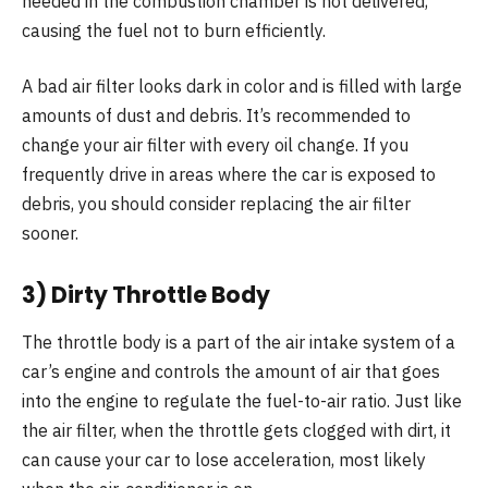
needed in the combustion chamber is not delivered,
causing the fuel not to burn efficiently.
A bad air filter looks dark in color and is filled with large
amounts of dust and debris. It’s recommended to
change your air filter with every oil change. If you
frequently drive in areas where the car is exposed to
debris, you should consider replacing the air filter
sooner.
3) Dirty Throttle Body
The throttle body is a part of the air intake system of a
car’s engine and controls the amount of air that goes
into the engine to regulate the fuel-to-air ratio. Just like
the air filter, when the throttle gets clogged with dirt, it
can cause your car to lose acceleration, most likely