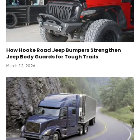
How Hooke Road Jeep Bumpers Strengthen
Jeep Body Guards for Tough Trails
March 12, 2026