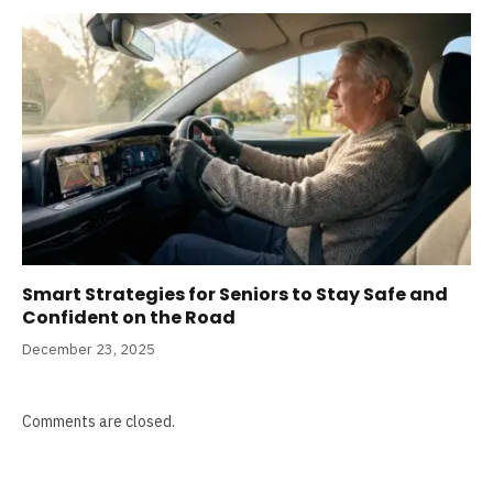
Smart Strategies for Seniors to Stay Safe and
Confident on the Road
December 23, 2025
Comments are closed.