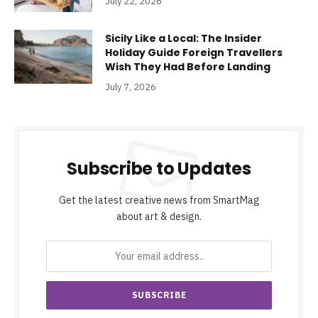
July 22, 2026
Sicily Like a Local: The Insider
Holiday Guide Foreign Travellers
Wish They Had Before Landing
July 7, 2026
Subscribe to Updates
Get the latest creative news from SmartMag
about art & design.