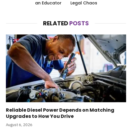
an Educator
Legal Chaos
RELATED
POSTS
Reliable Diesel Power Depends on Matching
Upgrades to How You Drive
August 6, 2026