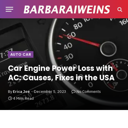
AUTO CAR
Car Engine Power Loss with
AC: Causes, Fixes in the USA
By
Erica Joe
December 5, 2023
No Comments
4 Mins Read