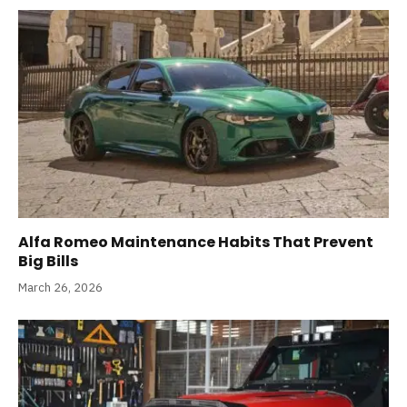
Alfa Romeo Maintenance Habits That Prevent
Big Bills
March 26, 2026