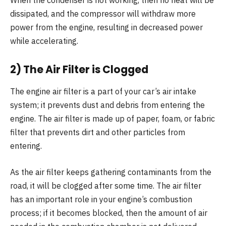
When the condenser is not working, then no heat will be
dissipated, and the compressor will withdraw more
power from the engine, resulting in decreased power
while accelerating.
2) The Air Filter is Clogged
The engine air filter is a part of your car’s air intake
system; it prevents dust and debris from entering the
engine. The air filter is made up of paper, foam, or fabric
filter that prevents dirt and other particles from
entering.
As the air filter keeps gathering contaminants from the
road, it will be clogged after some time. The air filter
has an important role in your engine’s combustion
process; if it becomes blocked, then the amount of air