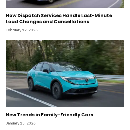
How Dispatch Services Handle Last-Minute
Load Changes and Cancellations
February 12, 2026
New Trends in Family-Friendly Cars
January 15, 2026