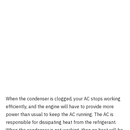
When the condenser is clogged, your AC stops working
efficiently, and the engine will have to provide more
power than usual to keep the AC running. The AC is
responsible for dissipating heat from the refrigerant.