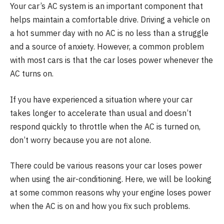
Your car’s AC system is an important component that
helps maintain a comfortable drive. Driving a vehicle on
a hot summer day with no AC is no less than a struggle
and a source of anxiety. However, a common problem
with most cars is that the car loses power whenever the
AC turns on.
If you have experienced a situation where your car
takes longer to accelerate than usual and doesn’t
respond quickly to throttle when the AC is turned on,
don’t worry because you are not alone.
There could be various reasons your car loses power
when using the air-conditioning. Here, we will be looking
at some common reasons why your engine loses power
when the AC is on and how you fix such problems.