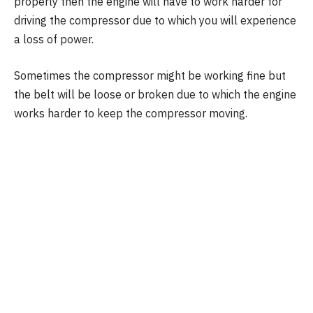
properly then the engine will have to work harder for
driving the compressor due to which you will experience
a loss of power.
Sometimes the compressor might be working fine but
the belt will be loose or broken due to which the engine
works harder to keep the compressor moving.