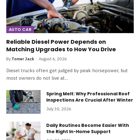
AUTO CAR
Reliable Diesel Power Depends on
Matching Upgrades to How You Drive
By
Tomer Jack
August 6, 2026
Diesel trucks often get judged by peak horsepower, but
most owners do not live at…
Spring Melt: Why Professional Roof
Inspections Are Crucial After Winter
July 30, 2026
Daily Routines Become Easier With
the Right In-Home Support