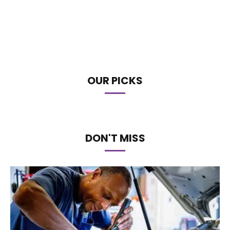
OUR PICKS
DON'T MISS