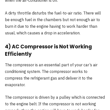
when the air-conditioner is on.
A dirty throttle disturbs the fuel-to-air ratio. There will
be enough fuel in the chambers but not enough air to
burn it due to the engine having to work harder than
usual, which causes a drop in acceleration.
4) AC Compressor is Not Working
Efficiently
The compressor is an essential part of your car’s air
conditioning system. The compressor works to
compress the refrigerant gas and deliver it to the
evaporator.
The compressor is driven by a pulley which is connected
to the engine belt. If the compressor is not working