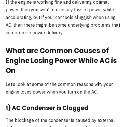
If the engine is working fine and delivering optimal
power, then you won’t notice any loss of power while
accelerating, but if your car feels sluggish when using
AC, then there might be some underlying problems that
compromise power delivery.
What are Common Causes of
Engine Losing Power While AC is
On
Let’s look at some of the common reasons why your
engine loses power when you turn on the AC.
1) AC Condenser is Clogged
The blockage of the condenser is caused by external