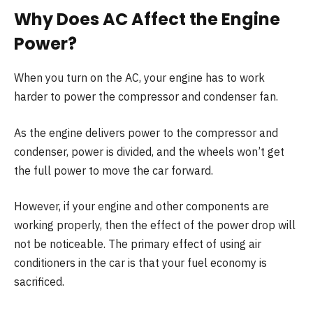
Why Does AC Affect the Engine
Power?
When you turn on the AC, your engine has to work
harder to power the compressor and condenser fan.
As the engine delivers power to the compressor and
condenser, power is divided, and the wheels won’t get
the full power to move the car forward.
However, if your engine and other components are
working properly, then the effect of the power drop will
not be noticeable. The primary effect of using air
conditioners in the car is that your fuel economy is
sacrificed.