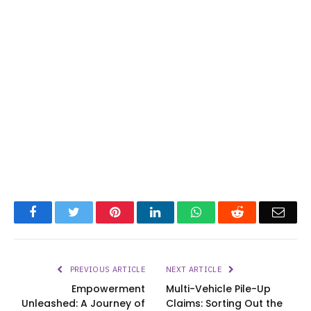
Facebook
Twitter
Pinterest
LinkedIn
WhatsApp
Reddit
Emai
PREVIOUS ARTICLE
NEXT ARTICLE
Empowerment
Multi-Vehicle Pile-Up
Unleashed: A Journey of
Claims: Sorting Out the