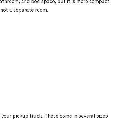
a, bathroom, and bed space, but it is more compact.
 not a separate room.
o your pickup truck. These come in several sizes