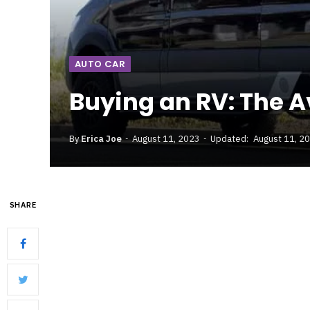
AUTO CAR
Buying an RV: The A
By
Erica Joe
August 11, 2023
Updated:
August 11, 2
SHARE