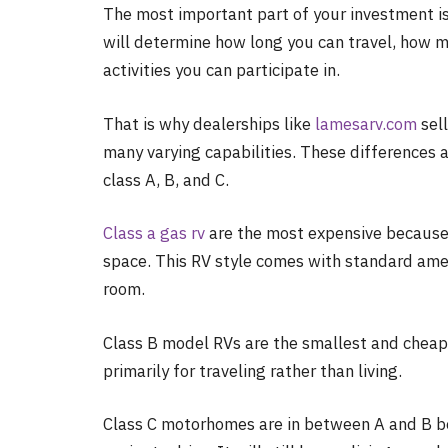
The most important part of your investment i
will determine how long you can travel, how 
activities you can participate in.
That is why dealerships like
lamesarv.com
sell
many varying capabilities. These differences a
class A, B, and C.
Class a gas rv
are the most expensive because 
space. This RV style comes with standard ameni
room.
Class B model RVs are the smallest and cheape
primarily for traveling rather than living.
Class C motorhomes are in between A and B be