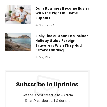
Daily Routines Become Easier
With the Right In-Home
Support
July 22, 2026
Sicily Like a Local: The Insider
Holiday Guide Foreign
Travellers Wish They Had
Before Landing
July 7, 2026
Subscribe to Updates
Get the latest creative news from
SmartMag about art & design.