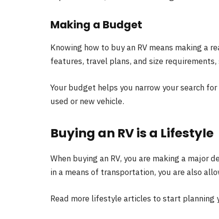
Making a Budget
Knowing how to buy an RV means making a rea
features, travel plans, and size requirements
Your budget helps you narrow your search for 
used or new vehicle.
Buying an RV is a Lifestyle
When buying an RV, you are making a major deci
in a means of transportation, you are also all
Read more lifestyle articles to start planning y