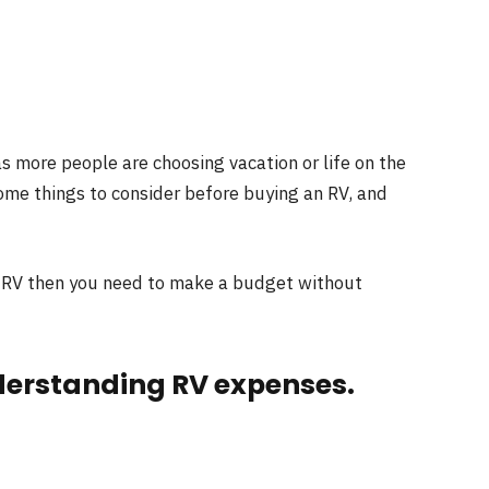
s more people are choosing vacation or life on the
some things to consider before buying an RV, and
an RV then you need to make a budget without
nderstanding RV expenses.