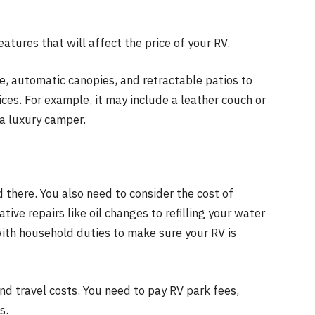
eatures that will affect the price of your RV.
e, automatic canopies, and retractable patios to
ices. For example, it may include a leather couch or
a luxury camper.
 there. You also need to consider the cost of
ive repairs like oil changes to refilling your water
ith household duties to make sure your RV is
nd travel costs. You need to pay RV park fees,
s.