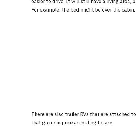
easier to drive. It will still have a living are
For example, the bed might be over the cabin,
There are also trailer RVs that are attached t
that go up in price according to size.