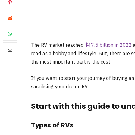
The RV market reached
$47.5 billion in 2022
a
road as a hobby and lifestyle. But, there are 
the most important part is the cost.
If you want to start your journey of buying 
sacrificing your dream RV.
Start with this guide to u
Types of RVs