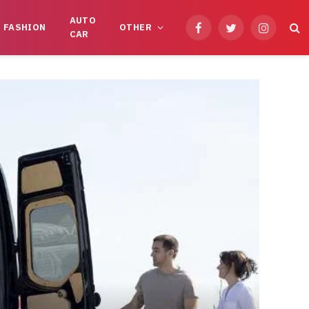
AUTO
FASHION
OTHER
Facebook
Twitter
Instagram
CAR