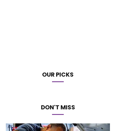
OUR PICKS
DON'T MISS