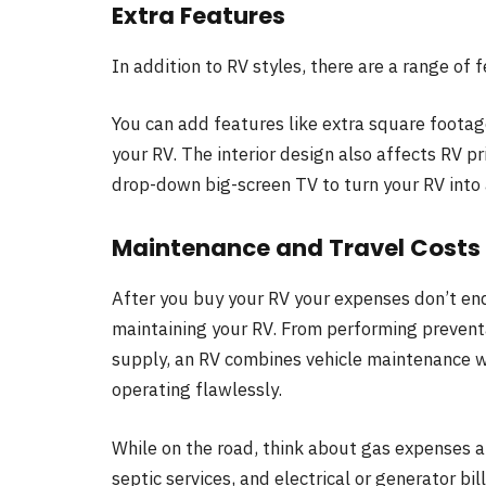
Extra Features
In addition to RV styles, there are a range of f
You can add features like extra square footag
your RV. The interior design also affects RV pr
drop-down big-screen TV to turn your RV into 
Maintenance and Travel Costs
After you buy your RV your expenses don’t end
maintaining your RV. From performing preventat
supply, an RV combines vehicle maintenance w
operating flawlessly.
While on the road, think about gas expenses a
septic services, and electrical or generator bill