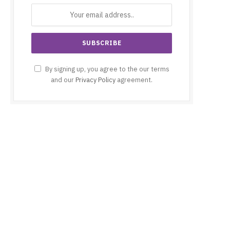
By signing up, you agree to the our terms
and our
Privacy Policy
agreement.