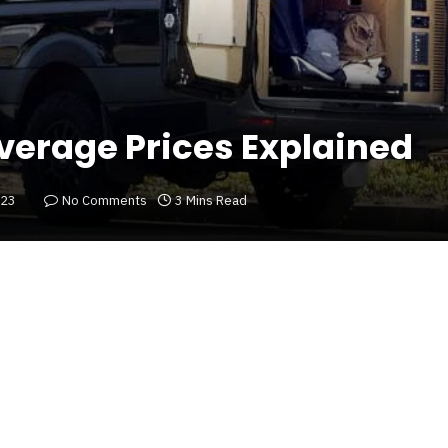
verage Prices Explained
023
No Comments
3 Mins Read