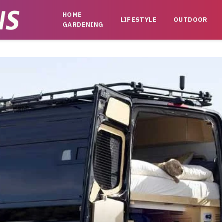
HOME
LIFESTYLE
OUTDOOR
GARDENING