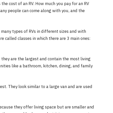
s the cost of an RV. How much you pay for an RV
many people can come along with you, and the
 many types of RVs in different sizes and with
re called classes in which there are 3 main ones:
they are the largest and contain the most living
ties like a bathroom, kitchen, dining, and family
st. They look similar to a large van and are used
cause they offer living space but are smaller and