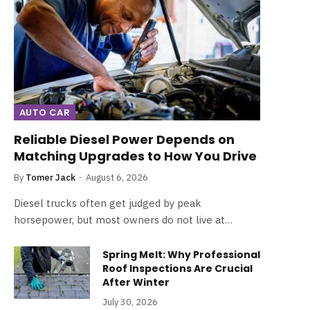
AUTO CAR
Reliable Diesel Power Depends on
Matching Upgrades to How You Drive
By
Tomer Jack
August 6, 2026
Diesel trucks often get judged by peak
horsepower, but most owners do not live at…
Spring Melt: Why Professional
Roof Inspections Are Crucial
After Winter
July 30, 2026