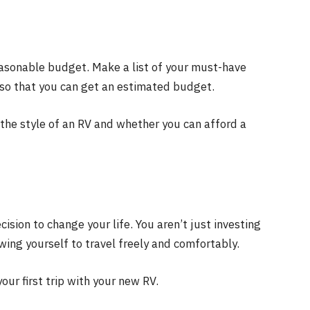
sonable budget. Make a list of your must-have
, so that you can get an estimated budget.
the style of an RV and whether you can afford a
sion to change your life. You aren’t just investing
owing yourself to travel freely and comfortably.
our first trip with your new RV.