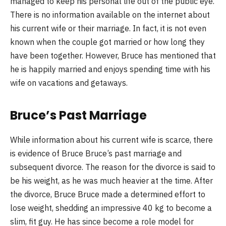
managed to keep his personal life out of the public eye.
There is no information available on the internet about
his current wife or their marriage. In fact, it is not even
known when the couple got married or how long they
have been together. However, Bruce has mentioned that
he is happily married and enjoys spending time with his
wife on vacations and getaways.
Bruce’s Past Marriage
While information about his current wife is scarce, there
is evidence of Bruce Bruce’s past marriage and
subsequent divorce. The reason for the divorce is said to
be his weight, as he was much heavier at the time. After
the divorce, Bruce Bruce made a determined effort to
lose weight, shedding an impressive 40 kg to become a
slim, fit guy. He has since become a role model for