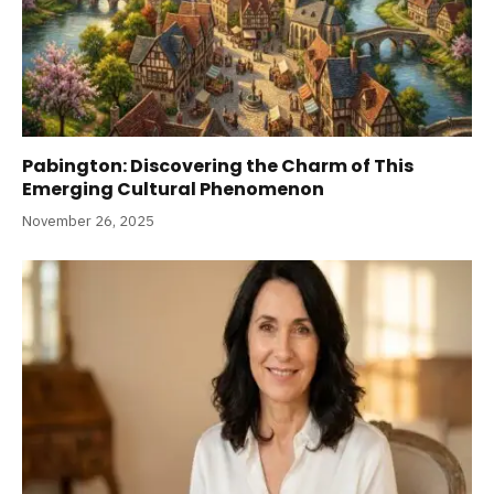
Pabington: Discovering the Charm of This
Emerging Cultural Phenomenon
November 26, 2025