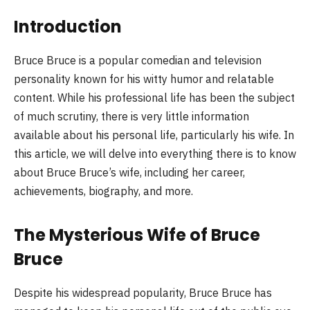
Introduction
Bruce Bruce is a popular comedian and television
personality known for his witty humor and relatable
content. While his professional life has been the subject
of much scrutiny, there is very little information
available about his personal life, particularly his wife. In
this article, we will delve into everything there is to know
about Bruce Bruce’s wife, including her career,
achievements, biography, and more.
The Mysterious Wife of Bruce
Bruce
Despite his widespread popularity, Bruce Bruce has