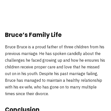
Bruce’s Family Life
Bruce Bruce is a proud father of three children from his
previous marriage. He has spoken candidly about the
challenges he faced growing up and how he ensures his
children receive proper care and love that he missed
out on in his youth. Despite his past marriage failing,
Bruce has managed to maintain a healthy relationship
with his ex-wife, who has gone on to marry multiple
times since their divorce.
Conclusion