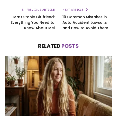
PREVIOUS ARTICLE
NEXT ARTICLE
Matt Stonie Girlfriend:
10 Common Mistakes in
Everything You Need to
Auto Accident Lawsuits
Know About Mei
and How to Avoid Them
RELATED
POSTS