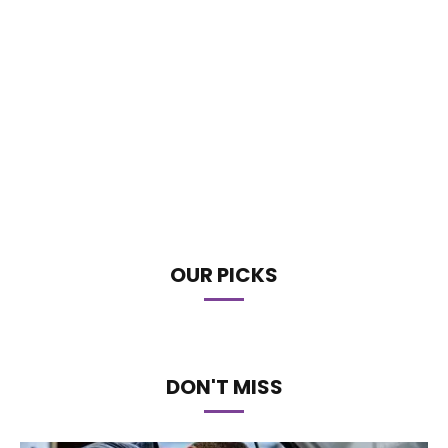
OUR PICKS
DON'T MISS