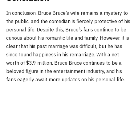
In conclusion, Bruce Bruce’s wife remains a mystery to
the public, and the comedian is fiercely protective of his
personal life. Despite this, Bruce’s fans continue to be
curious about his romantic life and family. However, it is
clear that his past marriage was difficult, but he has
since found happiness in his remarriage. With a net
worth of $3.9 million, Bruce Bruce continues to be a
beloved figure in the entertainment industry, and his
fans eagerly await more updates on his personal life.