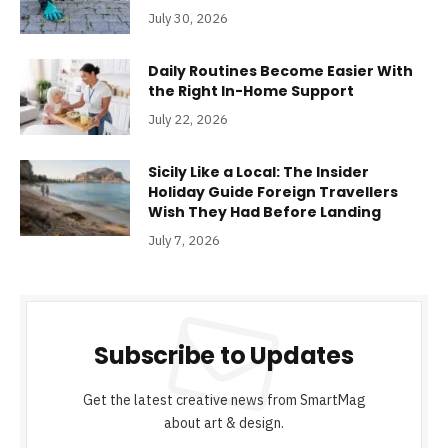
July 30, 2026
Daily Routines Become Easier With
the Right In-Home Support
July 22, 2026
Sicily Like a Local: The Insider
Holiday Guide Foreign Travellers
Wish They Had Before Landing
July 7, 2026
Subscribe to Updates
Get the latest creative news from SmartMag
about art & design.