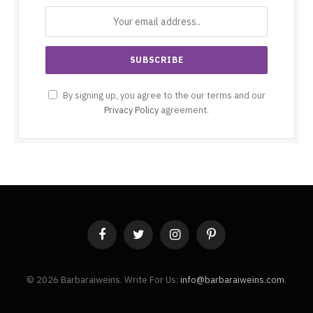
By signing up, you agree to the our terms and our
Privacy Policy
agreement.
Facebook
Twitter
Instagram
Pinterest
© 2026 Barbaraiweins. Write For Us:
info@barbaraiweins.com
.