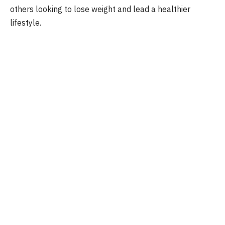
others looking to lose weight and lead a healthier
lifestyle.