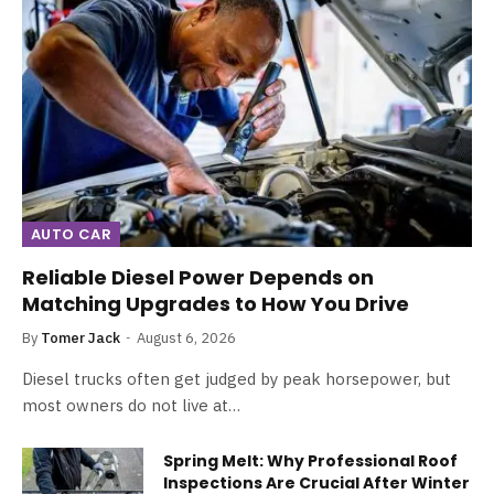
AUTO CAR
Reliable Diesel Power Depends on
Matching Upgrades to How You Drive
By
Tomer Jack
August 6, 2026
Diesel trucks often get judged by peak horsepower, but
most owners do not live at…
Spring Melt: Why Professional Roof
Inspections Are Crucial After Winter