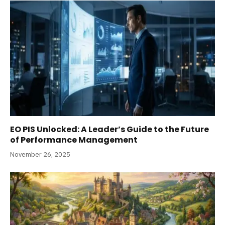
EO PIS Unlocked: A Leader’s Guide to the Future
of Performance Management
November 26, 2025