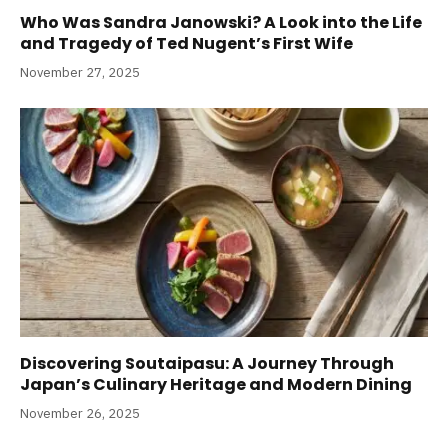
Who Was Sandra Janowski? A Look into the Life
and Tragedy of Ted Nugent’s First Wife
November 27, 2025
Discovering Soutaipasu: A Journey Through
Japan’s Culinary Heritage and Modern Dining
November 26, 2025