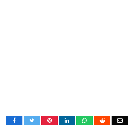
Facebook
Twitter
Pinterest
LinkedIn
WhatsApp
Reddit
Emai