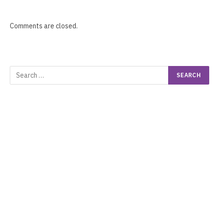
Comments are closed.