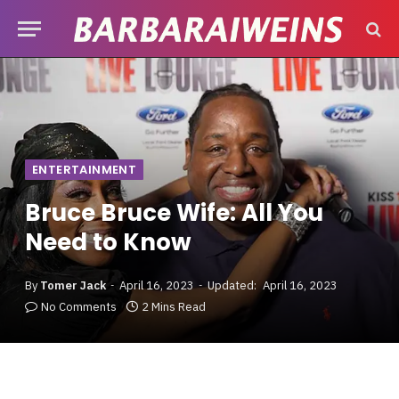
ENTERTAINMENT
Bruce Bruce Wife: All You
Need to Know
By
Tomer Jack
April 16, 2023
Updated:
April 16, 2023
No Comments
2 Mins Read