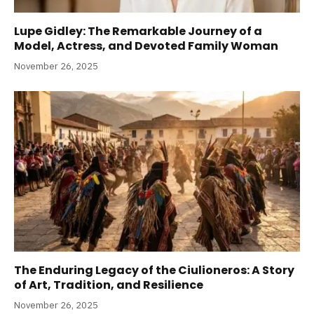
Lupe Gidley: The Remarkable Journey of a
Model, Actress, and Devoted Family Woman
November 26, 2025
The Enduring Legacy of the Ciulioneros: A Story
of Art, Tradition, and Resilience
November 26, 2025