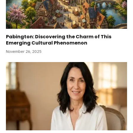
Pabington: Discovering the Charm of This
Emerging Cultural Phenomenon
November 26, 2025