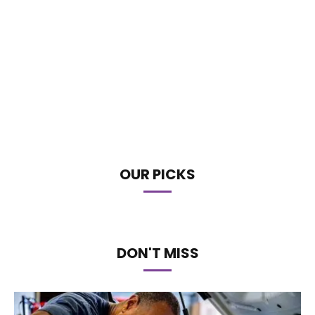
OUR PICKS
DON'T MISS