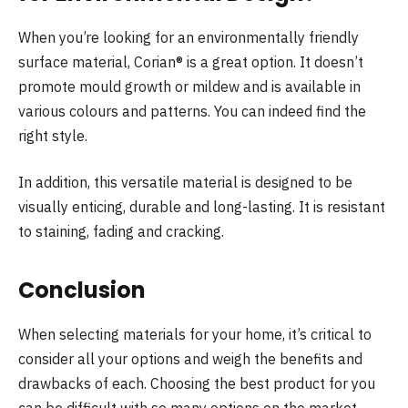
When you’re looking for an environmentally friendly
surface material, Corian® is a great option. It doesn’t
promote mould growth or mildew and is available in
various colours and patterns. You can indeed find the
right style.
In addition, this versatile material is designed to be
visually enticing, durable and long-lasting. It is resistant
to staining, fading and cracking.
Conclusion
When selecting materials for your home, it’s critical to
consider all your options and weigh the benefits and
drawbacks of each. Choosing the best product for you
can be difficult with so many options on the market.