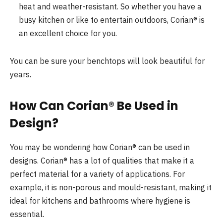
heat and weather-resistant. So whether you have a
busy kitchen or like to entertain outdoors, Corian® is
an excellent choice for you.
You can be sure your benchtops will look beautiful for
years.
How Can Corian® Be Used in
Design?
You may be wondering how Corian® can be used in
designs. Corian® has a lot of qualities that make it a
perfect material for a variety of applications. For
example, it is non-porous and mould-resistant, making it
ideal for kitchens and bathrooms where hygiene is
essential.