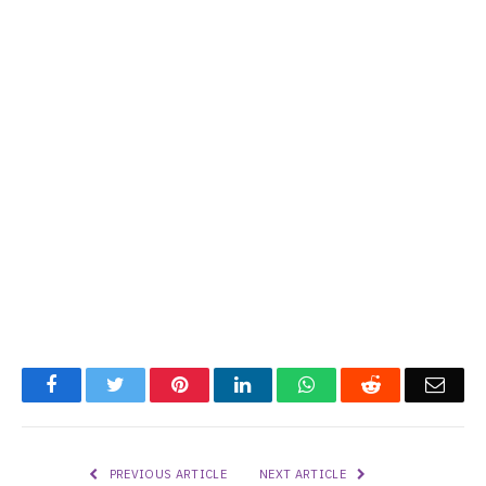
Facebook
Twitter
Pinterest
LinkedIn
WhatsApp
Reddit
Emai
PREVIOUS ARTICLE
NEXT ARTICLE