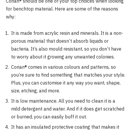
Corian® should be one of your top choices when looking
for benchtop material. Here are some of the reasons
why:
It is made from acrylic resin and minerals. It is a non-
porous material that doesn’t absorb liquids or
bacteria. It’s also mould resistant, so you don’t have
to worry about it growing any unwanted colonies.
Corian® comes in various colours and patterns, so
you’re sure to find something that matches your style.
Plus, you can customise it any way you want, shape,
size, etching, and more.
It is low maintenance. All you need to clean it is a
mild detergent and water. And if it does get scratched
or burned, you can easily buff it out.
It has an insulated protective coating that makes it