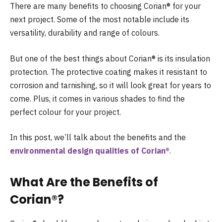
There are many benefits to choosing Corian® for your
next project. Some of the most notable include its
versatility, durability and range of colours.
But one of the best things about Corian® is its insulation
protection. The protective coating makes it resistant to
corrosion and tarnishing, so it will look great for years to
come. Plus, it comes in various shades to find the
perfect colour for your project.
In this post, we’ll talk about the benefits and the
environmental design qualities of Corian®
.
What Are the Benefits of
Corian®?