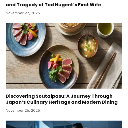
and Tragedy of Ted Nugent’s First Wife
November 27, 2025
Discovering Soutaipasu: A Journey Through
Japan’s Culinary Heritage and Modern Dining
November 26, 2025