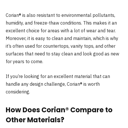
Corian® is also resistant to environmental pollutants,
humidity, and freeze-thaw conditions. This makes it an
excellent choice for areas with a lot of wear and tear.
Moreover, it is easy to clean and maintain, which is why
it’s often used for countertops, vanity tops, and other
surfaces that need to stay clean and look good as new
for years to come.
If you’re looking for an excellent material that can
handle any design challenge, Corian® is worth
considering.
How Does Corian® Compare to
Other Materials?