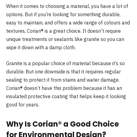
When it comes to choosing a material, you have a lot of
options. But if you’re looking for something durable,
easy to maintain, and offers a wide range of colours and
textures, Corian® is a great choice. It doesn’t require
unique treatments or sealants like granite so you can
wipe it down with a damp cloth.
Granite is a popular choice of material because it’s so
durable. But one downside is that it requires regular
sealing to protect it from stains and water damage.
Corian® doesn’t have this problem because it has an
insulated protective coating that helps keep it looking
good for years.
Why Is Corian® a Good Choice
for Environmental Design?