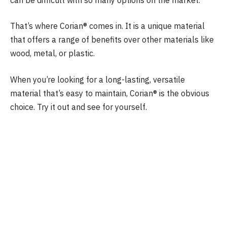
That’s where Corian® comes in. It is a unique material
that offers a range of benefits over other materials like
wood, metal, or plastic.
When you’re looking for a long-lasting, versatile
material that’s easy to maintain, Corian® is the obvious
choice. Try it out and see for yourself.