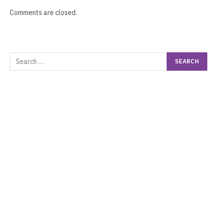
Comments are closed.