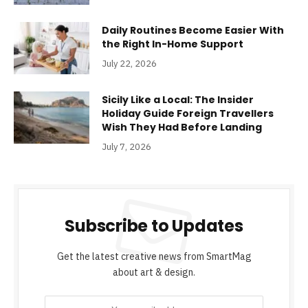
Daily Routines Become Easier With
the Right In-Home Support
July 22, 2026
Sicily Like a Local: The Insider
Holiday Guide Foreign Travellers
Wish They Had Before Landing
July 7, 2026
Subscribe to Updates
Get the latest creative news from SmartMag
about art & design.