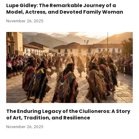
Lupe Gidley: The Remarkable Journey of a
Model, Actress, and Devoted Family Woman
November 26, 2025
The Enduring Legacy of the Ciulioneros: A Story
of Art, Tradition, and Resilience
November 26, 2025