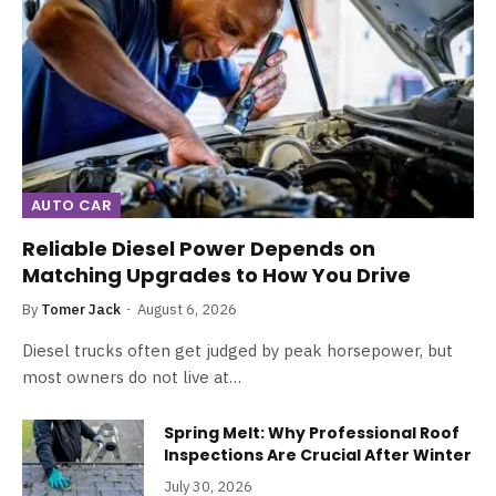
AUTO CAR
Reliable Diesel Power Depends on
Matching Upgrades to How You Drive
By
Tomer Jack
August 6, 2026
Diesel trucks often get judged by peak horsepower, but
most owners do not live at…
Spring Melt: Why Professional Roof
Inspections Are Crucial After Winter
July 30, 2026