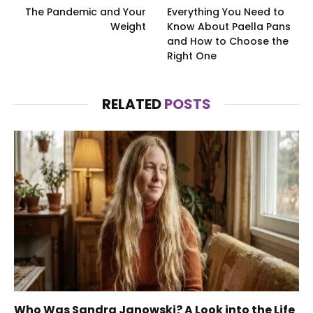
The Pandemic and Your
Everything You Need to
Weight
Know About Paella Pans
and How to Choose the
Right One
RELATED
POSTS
Who Was Sandra Janowski? A Look into the Life