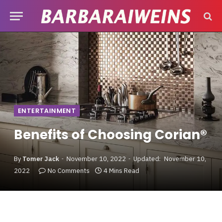
ENTERTAINMENT
Benefits of Choosing Corian®
By
Tomer Jack
November 10, 2022
Updated:
November 10,
2022
No Comments
4 Mins Read