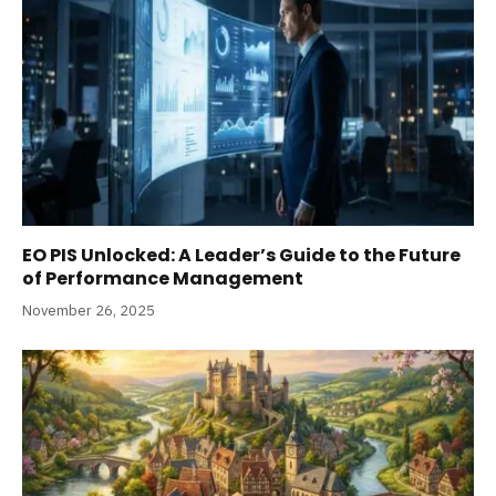
EO PIS Unlocked: A Leader’s Guide to the Future
of Performance Management
November 26, 2025