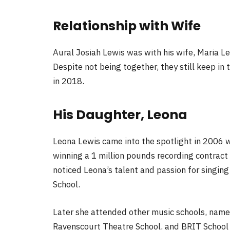
Relationship with Wife
Aural Josiah Lewis was with his wife, Maria Le
Despite not being together, they still keep i
in 2018.
His Daughter, Leona
Leona Lewis came into the spotlight in 2006 wh
winning a 1 million pounds recording contract
noticed Leona’s talent and passion for singing
School.
Later she attended other music schools, namel
Ravenscourt Theatre School, and BRIT School 