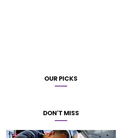
OUR PICKS
DON'T MISS