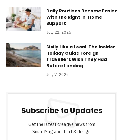
Daily Routines Become Easier
With the Right In-Home
Support
July 22, 2026
Sicily Like a Local: The Insider
Holiday Guide Foreign
Travellers Wish They Had
Before Landing
July 7, 2026
Subscribe to Updates
Get the latest creative news from
SmartMag about art & design.