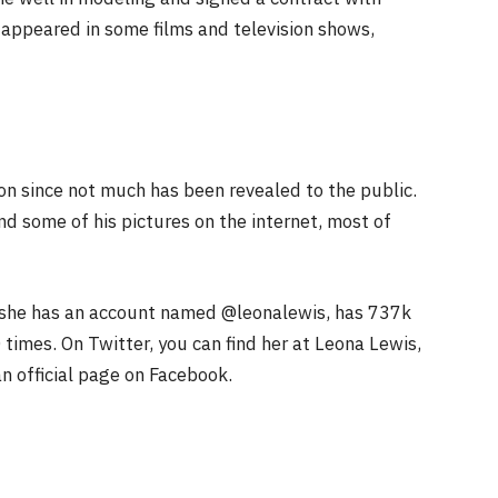
 appeared in some films and television shows,
on since not much has been revealed to the public.
nd some of his pictures on the internet, most of
, she has an account named @leonalewis, has 737k
times. On Twitter, you can find her at Leona Lewis,
an official page on Facebook.