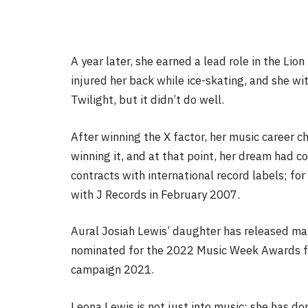
A year later, she earned a lead role in the Lio
injured her back while ice-skating, and she w
Twilight, but it didn’t do well.
After winning the X factor, her music career 
winning it, and at that point, her dream had 
contracts with international record labels; for
with J Records in February 2007.
Aural Josiah Lewis’ daughter has released m
nominated for the 2022 Music Week Awards f
campaign 2021.
Leona Lewis is not just into music; she has do