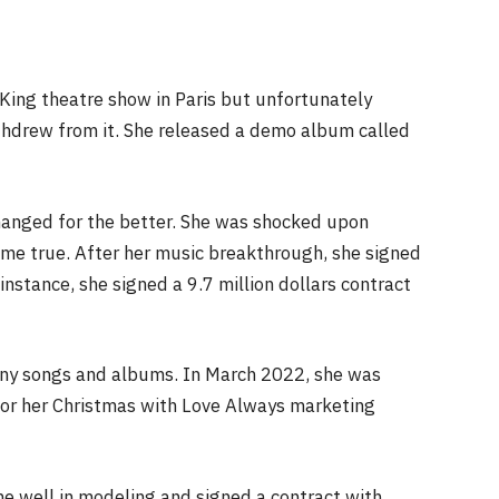
n King theatre show in Paris but unfortunately
ithdrew from it. She released a demo album called
changed for the better. She was shocked upon
come true. After her music breakthrough, she signed
 instance, she signed a 9.7 million dollars contract
any songs and albums. In March 2022, she was
or her Christmas with Love Always marketing
ne well in modeling and signed a contract with