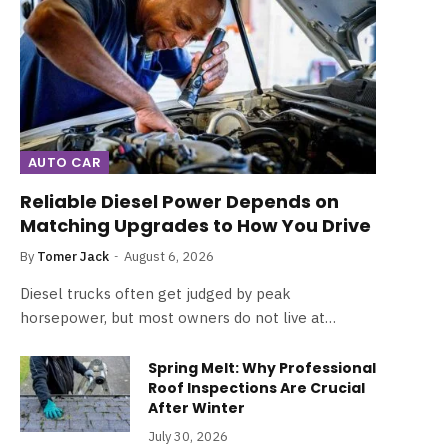
AUTO CAR
Reliable Diesel Power Depends on
Matching Upgrades to How You Drive
By
Tomer Jack
August 6, 2026
Diesel trucks often get judged by peak
horsepower, but most owners do not live at…
Spring Melt: Why Professional
Roof Inspections Are Crucial
After Winter
July 30, 2026