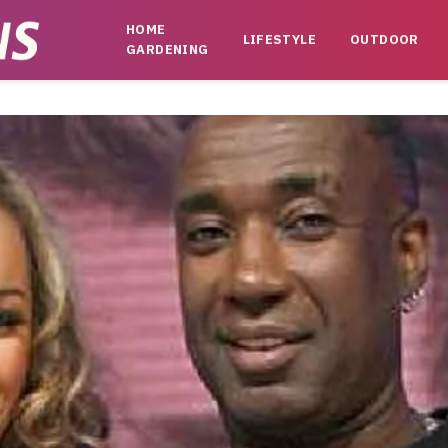
HOME
LIFESTYLE
OUTDOOR
GARDENING