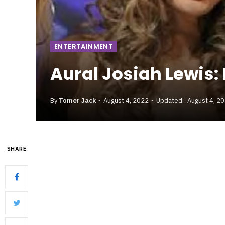
ENTERTAINMENT
Aural Josiah Lewis:
By
Tomer Jack
August 4, 2022
Updated:
August 4, 2
SHARE