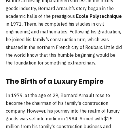
Before achieving unparalleled success in the luxury
goods industry, Bernard Arnault’s story began in the
academic halls of the prestigious
Ecole Polytechnique
in 1971. There, he completed his studies in civil
engineering and mathematics. Following his graduation,
he joined his family’s construction firm, which was
situated in the northern French city of Roubaix. Little did
the world know that this humble beginning would be
the foundation for something extraordinary.
The Birth of a Luxury Empire
In 1979, at the age of 29, Bernard Arnault rose to
become the chairman of his family’s construction
company. However, his journey into the realm of luxury
goods was set into motion in 1984. Armed with $15
million from his family’s construction business and