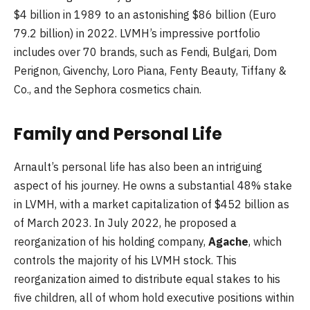
$4 billion in 1989 to an astonishing $86 billion (Euro
79.2 billion) in 2022. LVMH’s impressive portfolio
includes over 70 brands, such as Fendi, Bulgari, Dom
Perignon, Givenchy, Loro Piana, Fenty Beauty, Tiffany &
Co., and the Sephora cosmetics chain.
Family and Personal Life
Arnault’s personal life has also been an intriguing
aspect of his journey. He owns a substantial 48% stake
in LVMH, with a market capitalization of $452 billion as
of March 2023. In July 2022, he proposed a
reorganization of his holding company,
Agache
, which
controls the majority of his LVMH stock. This
reorganization aimed to distribute equal stakes to his
five children, all of whom hold executive positions within