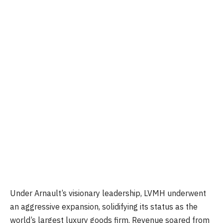
Under Arnault’s visionary leadership, LVMH underwent
an aggressive expansion, solidifying its status as the
world’s largest luxury goods firm. Revenue soared from