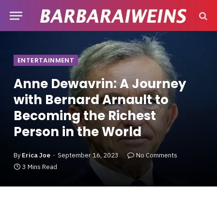
ENTERTAINMENT
Anne Dewavrin: A Journey
with Bernard Arnault to
Becoming the Richest
Person in the World
By
Erica Joe
September 16, 2023
No Comments
3 Mins Read