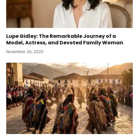
Lupe Gidley: The Remarkable Journey of a
Model, Actress, and Devoted Family Woman
November 26, 2025