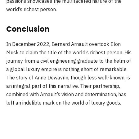
passions showcases the multifaceted nature of the
world’s richest person.
Conclusion
In December 2022, Bernard Arnault overtook Elon
Musk to claim the title of the world’s richest person. His
journey from a civil engineering graduate to the helm of
a global luxury empire is nothing short of remarkable.
The story of Anne Dewavrin, though less well-known, is
an integral part of this narrative. Their partnership,
combined with Arnault’s vision and determination, has
left an indelible mark on the world of luxury goods.