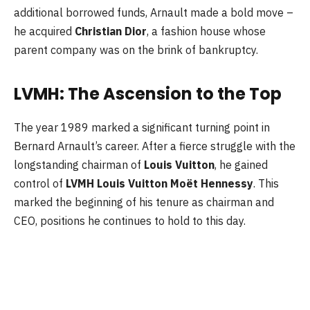
additional borrowed funds, Arnault made a bold move –
he acquired
Christian Dior
, a fashion house whose
parent company was on the brink of bankruptcy.
LVMH: The Ascension to the Top
The year 1989 marked a significant turning point in
Bernard Arnault’s career. After a fierce struggle with the
longstanding chairman of
Louis Vuitton
, he gained
control of
LVMH Louis Vuitton Moët Hennessy
. This
marked the beginning of his tenure as chairman and
CEO, positions he continues to hold to this day.