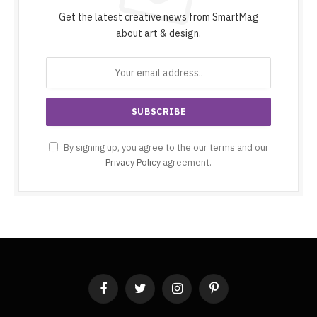
Get the latest creative news from SmartMag
about art & design.
By signing up, you agree to the our terms and our
Privacy Policy
agreement.
Facebook
Twitter
Instagram
Pinterest