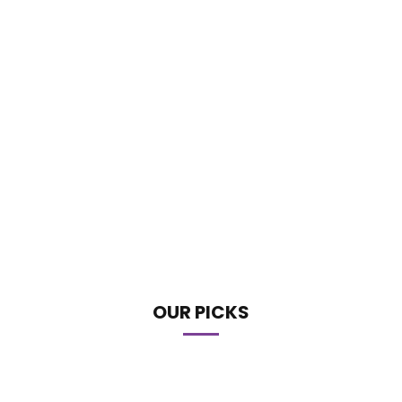
OUR PICKS