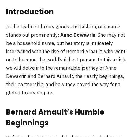
Introduction
In the realm of luxury goods and fashion, one name
stands out prominently:
Anne Dewavrin
. She may not
be a household name, but her story is intricately
intertwined with the rise of Bernard Arnault, who went
on to become the world’s richest person. In this article,
we will delve into the remarkable journey of Anne
Dewavrin and Bernard Arnault, their early beginnings,
their partnership, and how they paved the way for a
global luxury empire.
Bernard Arnault’s Humble
Beginnings