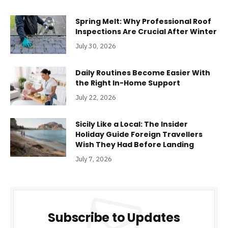
Spring Melt: Why Professional Roof
Inspections Are Crucial After Winter
July 30, 2026
Daily Routines Become Easier With
the Right In-Home Support
July 22, 2026
Sicily Like a Local: The Insider
Holiday Guide Foreign Travellers
Wish They Had Before Landing
July 7, 2026
Subscribe to Updates