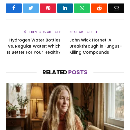
Facebook
Twitter
Pinterest
LinkedIn
WhatsApp
Reddit
Emai
PREVIOUS ARTICLE
NEXT ARTICLE
Hydrogen Water Bottles
John Wick Hornet: A
Vs. Regular Water: Which
Breakthrough in Fungus-
Is Better For Your Health?
Killing Compounds
RELATED
POSTS