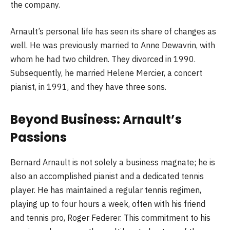
the company.
Arnault’s personal life has seen its share of changes as
well. He was previously married to Anne Dewavrin, with
whom he had two children. They divorced in 1990.
Subsequently, he married Helene Mercier, a concert
pianist, in 1991, and they have three sons.
Beyond Business: Arnault’s
Passions
Bernard Arnault is not solely a business magnate; he is
also an accomplished pianist and a dedicated tennis
player. He has maintained a regular tennis regimen,
playing up to four hours a week, often with his friend
and tennis pro, Roger Federer. This commitment to his