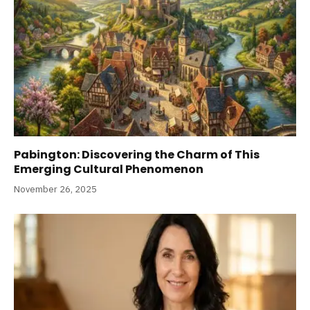
Pabington: Discovering the Charm of This
Emerging Cultural Phenomenon
November 26, 2025