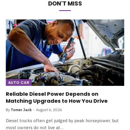
DON'T MISS
AUTO CAR
Reliable Diesel Power Depends on
Matching Upgrades to How You Drive
By
Tomer Jack
August 6, 2026
Diesel trucks often get judged by peak horsepower, but
most owners do not live at…