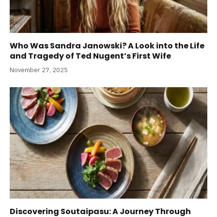
Who Was Sandra Janowski? A Look into the Life
and Tragedy of Ted Nugent’s First Wife
November 27, 2025
Discovering Soutaipasu: A Journey Through