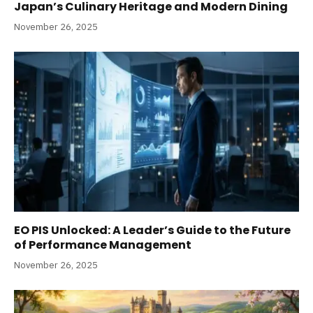
Japan’s Culinary Heritage and Modern Dining
November 26, 2025
EO PIS Unlocked: A Leader’s Guide to the Future
of Performance Management
November 26, 2025