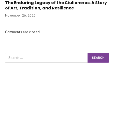
The Enduring Legacy of the Ciulioneros: A Story
of Art, Tradition, and Resilience
November 26, 2025
Comments are closed.