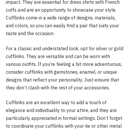
impact. They are essential for dress shirts with French
cuffs and are an opportunity to showcase your style.
Cufflinks come in a wide range of designs, materials,
and colors, so you can easily find a pair that suits your
taste and the occasion.
For a classic and understated look, opt for silver or gold
cufflinks. They are versatile and can be worn with
various outfits. If you’re feeling a bit more adventurous,
consider cufflinks with gemstones, enamel, or unique
designs that reflect your personality. Just ensure that
they don’t clash with the rest of your accessories.
Cufflinks are an excellent way to add a touch of
elegance and individuality to your attire, and they are
particularly appreciated in formal settings. Don’t forget
to coordinate your cufflinks with your tie or other metal