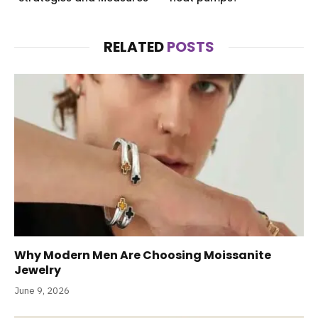
RELATED
POSTS
Why Modern Men Are Choosing Moissanite
Jewelry
June 9, 2026