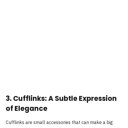
3. Cufflinks: A Subtle Expression
of Elegance
Cufflinks are small accessories that can make a big