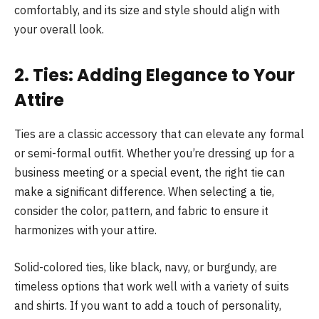
comfortably, and its size and style should align with
your overall look.
2. Ties: Adding Elegance to Your
Attire
Ties are a classic accessory that can elevate any formal
or semi-formal outfit. Whether you’re dressing up for a
business meeting or a special event, the right tie can
make a significant difference. When selecting a tie,
consider the color, pattern, and fabric to ensure it
harmonizes with your attire.
Solid-colored ties, like black, navy, or burgundy, are
timeless options that work well with a variety of suits
and shirts. If you want to add a touch of personality,