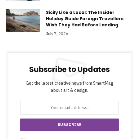
Sicily Like a Local: The Insider
Holiday Guide Foreign Travellers
Wish They Had Before Landing
July 7, 2026
Subscribe to Updates
Get the latest creative news from SmartMag
about art & design.