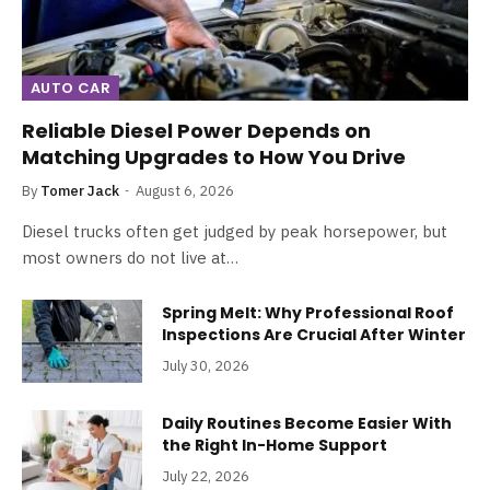
AUTO CAR
Reliable Diesel Power Depends on
Matching Upgrades to How You Drive
By
Tomer Jack
August 6, 2026
Diesel trucks often get judged by peak horsepower, but
most owners do not live at…
Spring Melt: Why Professional Roof
Inspections Are Crucial After Winter
July 30, 2026
Daily Routines Become Easier With
the Right In-Home Support
July 22, 2026