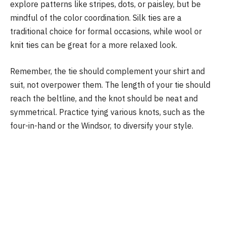
explore patterns like stripes, dots, or paisley, but be
mindful of the color coordination. Silk ties are a
traditional choice for formal occasions, while wool or
knit ties can be great for a more relaxed look.
Remember, the tie should complement your shirt and
suit, not overpower them. The length of your tie should
reach the beltline, and the knot should be neat and
symmetrical. Practice tying various knots, such as the
four-in-hand or the Windsor, to diversify your style.