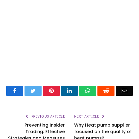
Facebook
Twitter
Pinterest
LinkedIn
WhatsApp
Reddit
Emai
PREVIOUS ARTICLE
NEXT ARTICLE
Preventing Insider
Why Heat pump supplier
Trading: Effective
focused on the quality of
Strategies and Measures
heat pumps?