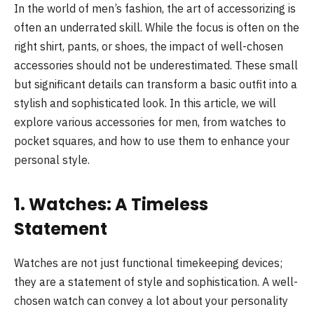
In the world of men’s fashion, the art of accessorizing is
often an underrated skill. While the focus is often on the
right shirt, pants, or shoes, the impact of well-chosen
accessories should not be underestimated. These small
but significant details can transform a basic outfit into a
stylish and sophisticated look. In this article, we will
explore various accessories for men, from watches to
pocket squares, and how to use them to enhance your
personal style.
1. Watches: A Timeless
Statement
Watches are not just functional timekeeping devices;
they are a statement of style and sophistication. A well-
chosen watch can convey a lot about your personality