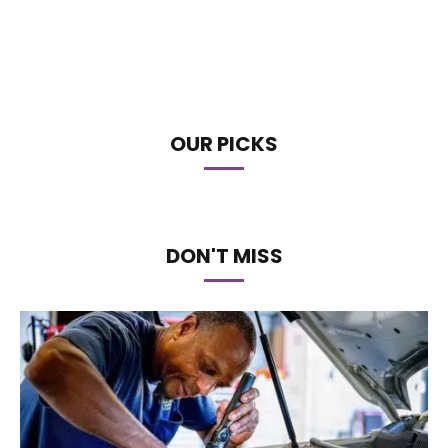
OUR PICKS
DON'T MISS