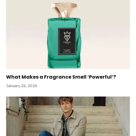
What Makes a Fragrance Smell ‘Powerful’?
January 26, 2026