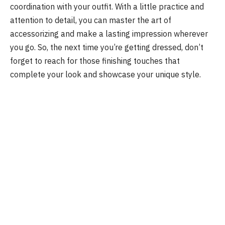
coordination with your outfit. With a little practice and
attention to detail, you can master the art of
accessorizing and make a lasting impression wherever
you go. So, the next time you’re getting dressed, don’t
forget to reach for those finishing touches that
complete your look and showcase your unique style.