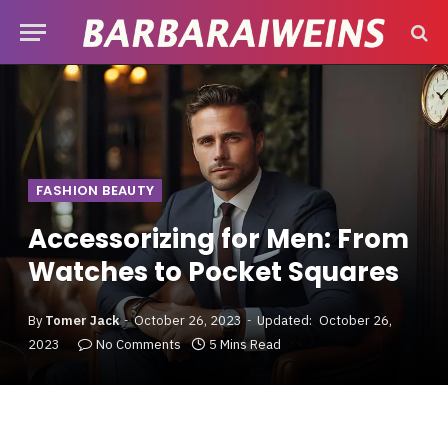
FASHION BEAUTY
Accessorizing for Men: From
Watches to Pocket Squares
By
Tomer Jack
October 26, 2023
Updated:
October 26,
2023
No Comments
5 Mins Read