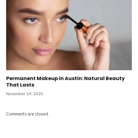
Permanent Makeup in Austin: Natural Beauty
That Lasts
November 19, 2025
Comments are closed.