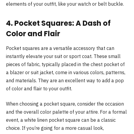
elements of your outfit, like your watch or belt buckle.
4. Pocket Squares: A Dash of
Color and Flair
Pocket squares are a versatile accessory that can
instantly elevate your suit or sport coat. These small
pieces of fabric, typically placed in the chest pocket of
a blazer or suit jacket, come in various colors, patterns,
and materials. They are an excellent way to add a pop
of color and flair to your outfit.
When choosing a pocket square, consider the occasion
and the overall color palette of your attire. For a formal
event, a white linen pocket square can be a classic
choice. If you’re going for a more casual look,