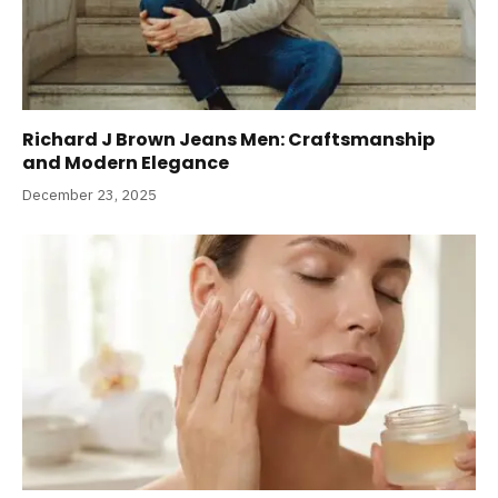
Richard J Brown Jeans Men: Craftsmanship
and Modern Elegance
December 23, 2025