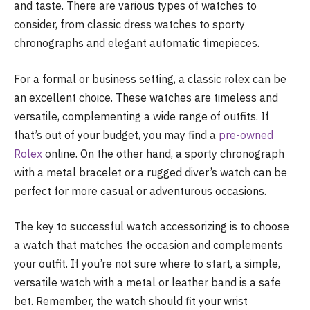
and taste. There are various types of watches to
consider, from classic dress watches to sporty
chronographs and elegant automatic timepieces.
For a formal or business setting, a classic rolex can be
an excellent choice. These watches are timeless and
versatile, complementing a wide range of outfits. If
that’s out of your budget, you may find a
pre-owned
Rolex
online. On the other hand, a sporty chronograph
with a metal bracelet or a rugged diver’s watch can be
perfect for more casual or adventurous occasions.
The key to successful watch accessorizing is to choose
a watch that matches the occasion and complements
your outfit. If you’re not sure where to start, a simple,
versatile watch with a metal or leather band is a safe
bet. Remember, the watch should fit your wrist