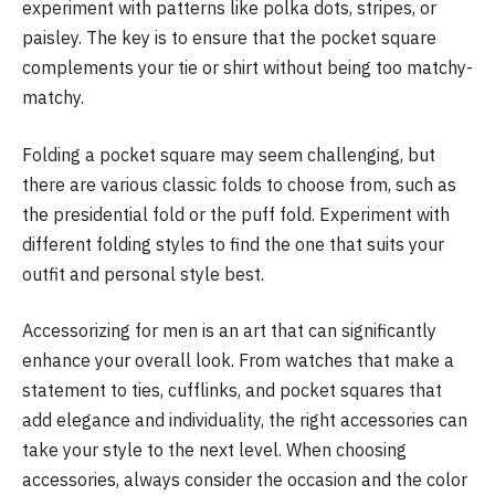
experiment with patterns like polka dots, stripes, or
paisley. The key is to ensure that the pocket square
complements your tie or shirt without being too matchy-
matchy.
Folding a pocket square may seem challenging, but
there are various classic folds to choose from, such as
the presidential fold or the puff fold. Experiment with
different folding styles to find the one that suits your
outfit and personal style best.
Accessorizing for men is an art that can significantly
enhance your overall look. From watches that make a
statement to ties, cufflinks, and pocket squares that
add elegance and individuality, the right accessories can
take your style to the next level. When choosing
accessories, always consider the occasion and the color