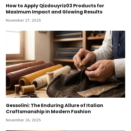
How to Apply Qizdouyriz03 Products for
Maximum Impact and Glowing Results
November 27, 2025
Gessolini: The Enduring Allure of Italian
Craftsmanship in Modern Fashion
November 26, 2025