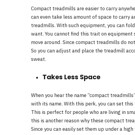
Compact treadmills are easier to carry anywher
can even take less amount of space to carry 
treadmills. With such equipment, you can fold i
want. You cannot find this trait on equipment s
move around. Since compact treadmills do not w
So you can adjust and place the treadmill acc
sweat.
Takes Less Space
When you hear the name “compact treadmills”,
with its name. With this perk, you can set this
This is perfect for people who are living in sm
this is another reason why these compact tre
Since you can easily set them up under a high