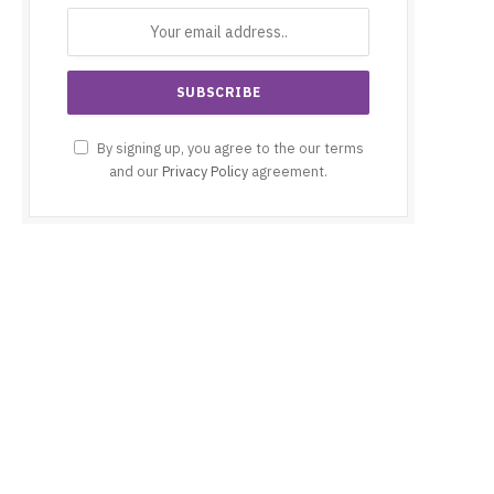
By signing up, you agree to the our terms
and our
Privacy Policy
agreement.