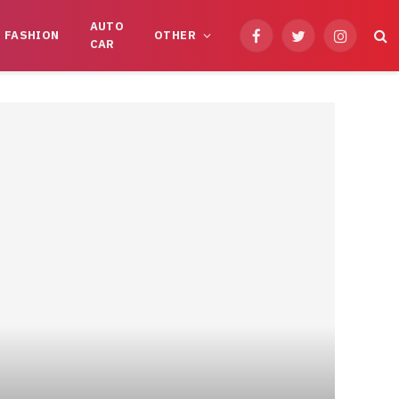
AUTO
FASHION
OTHER
Facebook
Twitter
Instagram
CAR