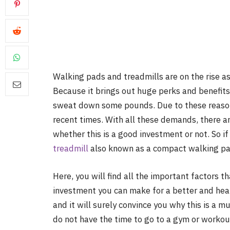
Walking pads and treadmills are on the rise a
Because it brings out huge perks and benefits
sweat down some pounds. Due to these reason
recent times. With all these demands, there a
whether this is a good investment or not. So i
treadmill
also known as a compact walking pad,
Here, you will find all the important factors 
investment you can make for a better and healt
and it will surely convince you why this is a 
do not have the time to go to a gym or workou