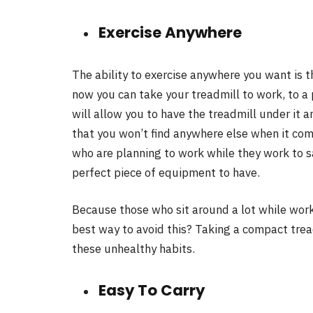
Exercise Anywhere
The ability to exercise anywhere you want is 
now you can take your treadmill to work, to a 
will allow you to have the treadmill under it 
that you won’t find anywhere else when it com
who are planning to work while they work to sav
perfect piece of equipment to have.
Because those who sit around a lot while work
best way to avoid this? Taking a compact trea
these unhealthy habits.
Easy To Carry