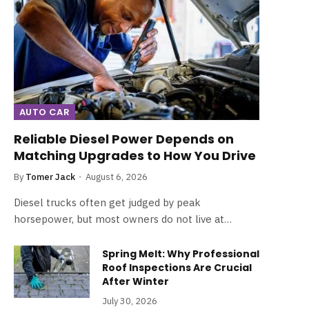
AUTO CAR
Reliable Diesel Power Depends on
Matching Upgrades to How You Drive
By
Tomer Jack
August 6, 2026
Diesel trucks often get judged by peak
horsepower, but most owners do not live at…
Spring Melt: Why Professional
Roof Inspections Are Crucial
After Winter
July 30, 2026