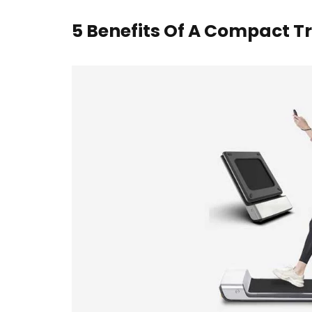
5 Benefits Of A Compact T