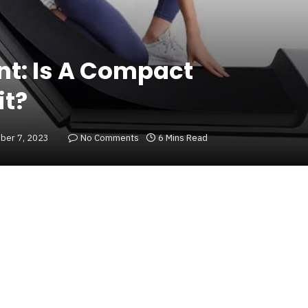
nt: Is A Compact
it?
ber 7, 2023
No Comments
6 Mins Read