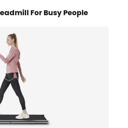
readmill For Busy People