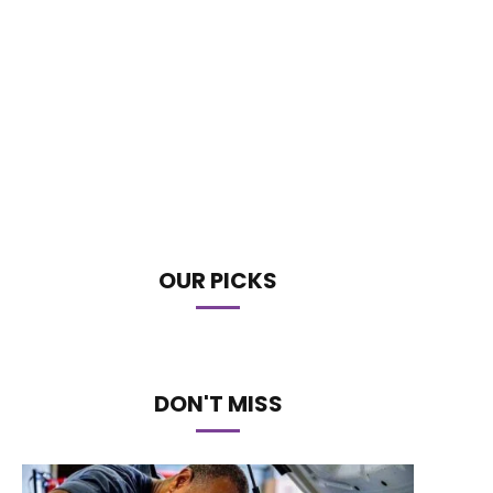
OUR PICKS
DON'T MISS