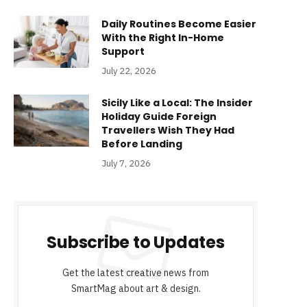
Daily Routines Become Easier
With the Right In-Home
Support
July 22, 2026
Sicily Like a Local: The Insider
Holiday Guide Foreign
Travellers Wish They Had
Before Landing
July 7, 2026
Subscribe to Updates
Get the latest creative news from
SmartMag about art & design.