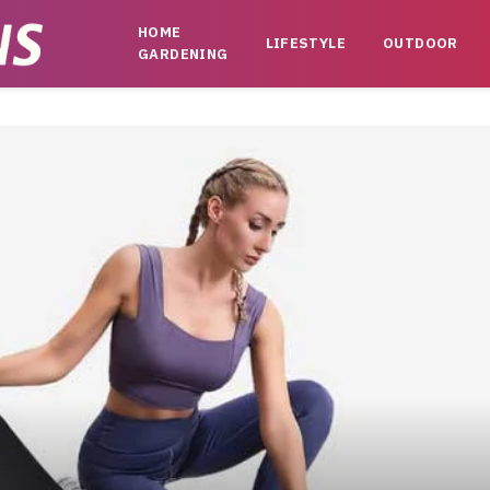
HOME
LIFESTYLE
OUTDOOR
GARDENING