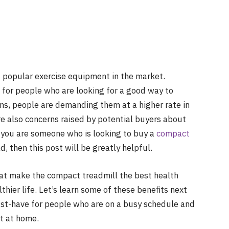
s popular exercise equipment in the market.
 for people who are looking for a good way to
s, people are demanding them at a higher rate in
re also concerns raised by potential buyers about
f you are someone who is looking to buy a
compact
 then this post will be greatly helpful.
that make the compact treadmill the best health
hier life. Let’s learn some of these benefits next
must-have for people who are on a busy schedule and
t at home.