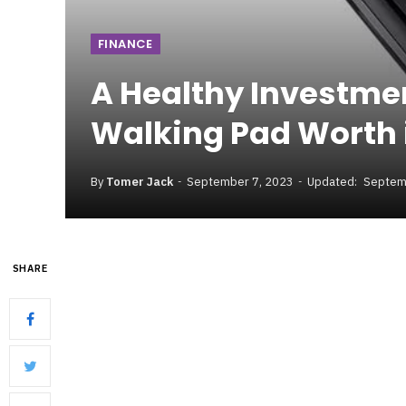
FINANCE
A Healthy Investme
Walking Pad Worth 
By
Tomer Jack
September 7, 2023
Updated:
Septem
SHARE