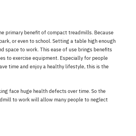
the primary benefit of compact treadmills. Because
park, or even to school. Setting a table high enough
and space to work. This ease of use brings benefits
es to exercise equipment. Especially for people
e time and enjoy a healthy lifestyle, this is the
ing face huge health defects over time. So the
dmill to work will allow many people to neglect