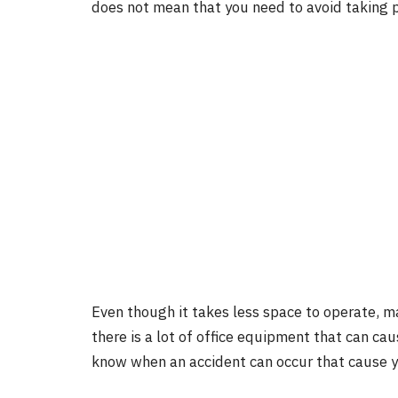
does not mean that you need to avoid taking 
Even though it takes less space to operate, ma
there is a lot of office equipment that can cau
know when an accident can occur that cause yo