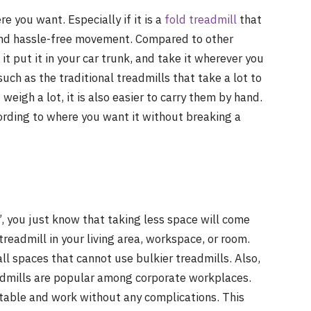
e you want. Especially if it is a
fold treadmill
that
and hassle-free movement. Compared to other
t put it in your car trunk, and take it wherever you
uch as the traditional treadmills that take a lot to
eigh a lot, it is also easier to carry them by hand.
ording to where you want it without breaking a
 you just know that taking less space will come
 treadmill in your living area, workspace, or room.
all spaces that cannot use bulkier treadmills. Also,
admills are popular among corporate workplaces.
 table and work without any complications. This