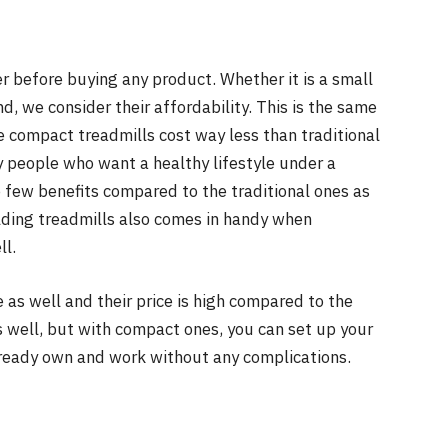
der before buying any product. Whether it is a small
d, we consider their affordability. This is the same
e compact treadmills cost way less than traditional
y people who want a healthy lifestyle under a
e few benefits compared to the traditional ones as
lding treadmills also comes in handy when
ll.
as well and their price is high compared to the
 well, but with compact ones, you can set up your
ready own and work without any complications.