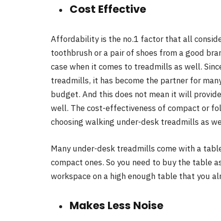
Cost Effective
Affordability is the no.1 factor that all consi
toothbrush or a pair of shoes from a good bran
case when it comes to treadmills as well. Sinc
treadmills, it has become the partner for man
budget. And this does not mean it will provid
well. The cost-effectiveness of compact or fo
choosing walking under-desk treadmills as we
Many under-desk treadmills come with a table 
compact ones. So you need to buy the table as
workspace on a high enough table that you al
Makes Less Noise