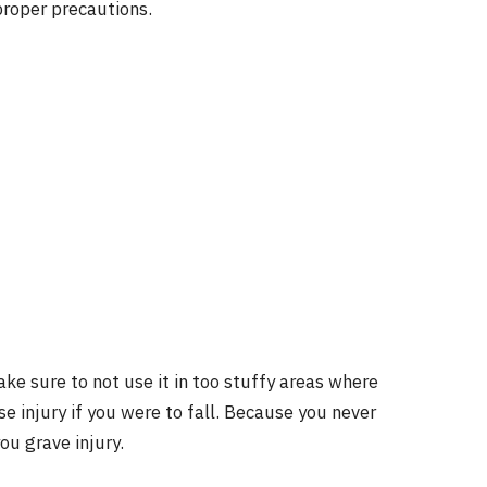
proper precautions.
ke sure to not use it in too stuffy areas where
se injury if you were to fall. Because you never
u grave injury.