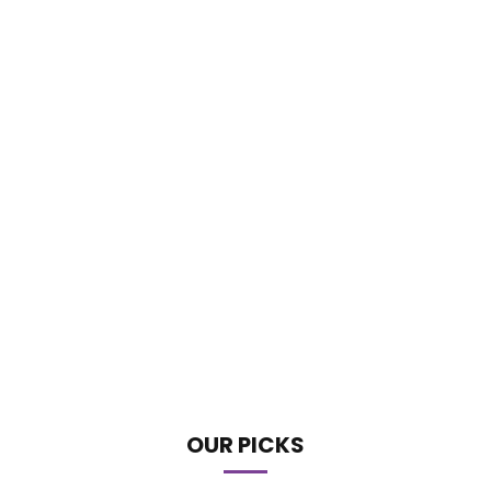
OUR PICKS