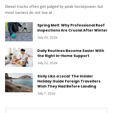
Diesel trucks often get judged by peak horsepower, but
most owners do not live at…
Spring Melt: Why Professional Roof
Inspections Are Crucial After Winter
July 30, 2026
Daily Routines Become Easier With
the Right In-Home Support
July 22, 2026
Sicily Like a Local: The Insider
Holiday Guide Foreign Travellers
Wish They Had Before Landing
July 7, 2026