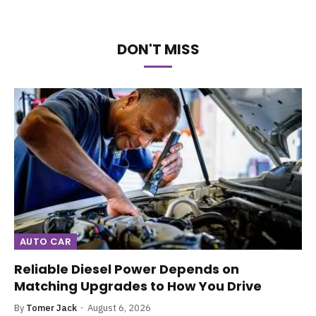
DON'T MISS
AUTO CAR
Reliable Diesel Power Depends on
Matching Upgrades to How You Drive
By
Tomer Jack
August 6, 2026