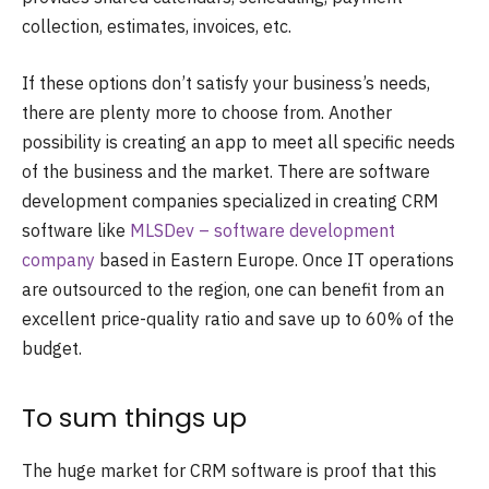
collection, estimates, invoices, etc.
If these options don’t satisfy your business’s needs,
there are plenty more to choose from. Another
possibility is creating an app to meet all specific needs
of the business and the market. There are software
development companies specialized in creating CRM
software like
MLSDev – software development
company
based in Eastern Europe. Once IT operations
are outsourced to the region, one can benefit from an
excellent price-quality ratio and save up to 60% of the
budget.
To sum things up
The huge market for CRM software is proof that this