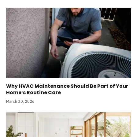
Why HVAC Maintenance Should Be Part of Your
Home’s Routine Care
March 30, 2026