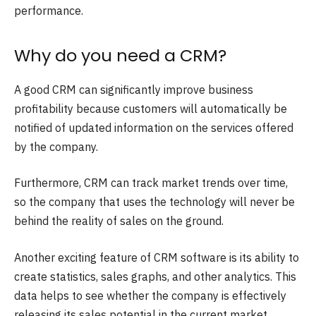
performance.
Why do you need a CRM?
A good CRM can significantly improve business
profitability because customers will automatically be
notified of updated information on the services offered
by the company.
Furthermore, CRM can track market trends over time,
so the company that uses the technology will never be
behind the reality of sales on the ground.
Another exciting feature of CRM software is its ability to
create statistics, sales graphs, and other analytics. This
data helps to see whether the company is effectively
releasing its sales potential in the current market