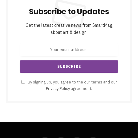
Subscribe to Updates
Get the latest creative news from SmartMag
about art & design.
By signing up, you agree to the our terms and our
Privacy Policy
agreement.