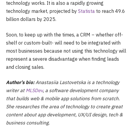
technology works. It is also a rapidly growing
technology market, projected by
Statista
to reach 49.6
billion dollars by 2025.
Soon, to keep up with the times, a CRM – whether off-
shelf or custom-built- will need to be integrated with
most businesses because not using this technology will
represent a severe disadvantage when finding leads
and closing sales.
Author’s bio:
Anastasiia Lastovetska is a technology
writer at
MLSDev
, a software development company
that builds web & mobile app solutions from scratch.
She researches the area of technology to create great
content about app development, UX/UI design, tech &
business consulting.