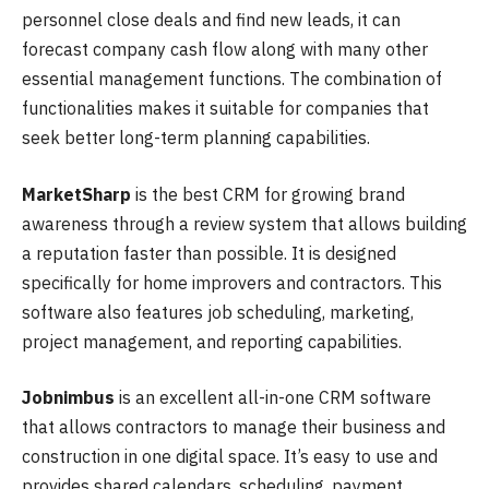
personnel close deals and find new leads, it can
forecast company cash flow along with many other
essential management functions. The combination of
functionalities makes it suitable for companies that
seek better long-term planning capabilities.
MarketSharp
is the best CRM for growing brand
awareness through a review system that allows building
a reputation faster than possible. It is designed
specifically for home improvers and contractors. This
software also features job scheduling, marketing,
project management, and reporting capabilities.
Jobnimbus
is an excellent all-in-one CRM software
that allows contractors to manage their business and
construction in one digital space. It’s easy to use and
provides shared calendars, scheduling, payment