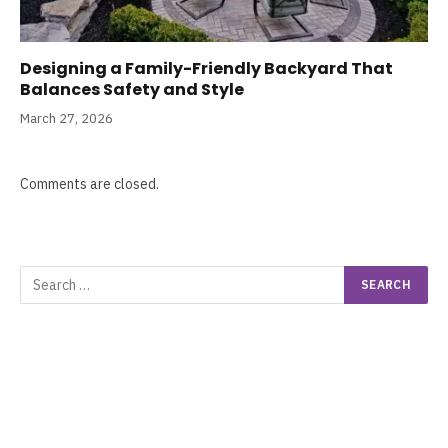
Designing a Family-Friendly Backyard That
Balances Safety and Style
March 27, 2026
Comments are closed.