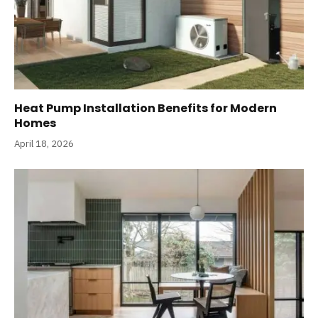
Heat Pump Installation Benefits for Modern
Homes
April 18, 2026