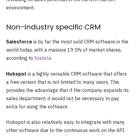
environment.
Non-industry specific CRM
Salesforce
is by far the most sold CRM software in the
world today, with a massive 19.5% of market shares,
according to
Statista
.
Hubspot
is a highly versatile CRM software that offers
a free version that is not limited to many users. This
provides the advantage that if the company expands its
sales department, it would not be necessary to pay
extra for using the software.
Hubspot is also relatively easy to integrate with many
other software due to the continuous work on the API.