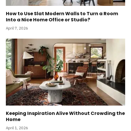
How to Use Slat Modern Walls to Turn a Room
Into a Nice Home Office or Studio?
April 7, 2026
Keeping Inspiration Alive Without Crowding the
Home
April 1, 2026