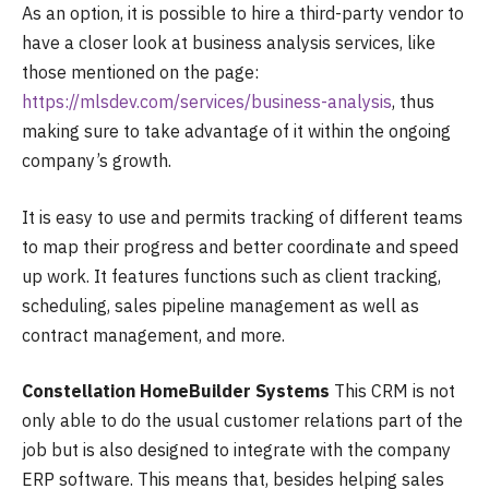
As an option, it is possible to hire a third-party vendor to
have a closer look at business analysis services, like
those mentioned on the page:
https://mlsdev.com/services/business-analysis
, thus
making sure to take advantage of it within the ongoing
company’s growth.
It is easy to use and permits tracking of different teams
to map their progress and better coordinate and speed
up work. It features functions such as client tracking,
scheduling, sales pipeline management as well as
contract management, and more.
Constellation HomeBuilder Systems
This CRM is not
only able to do the usual customer relations part of the
job but is also designed to integrate with the company
ERP software. This means that, besides helping sales