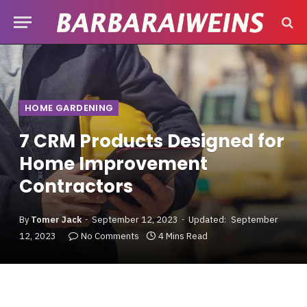
HOME GARDENING
7 CRM Products Designed for
Home Improvement
Contractors
By
Tomer Jack
September 12, 2023
Updated:
September
12, 2023
No Comments
4 Mins Read