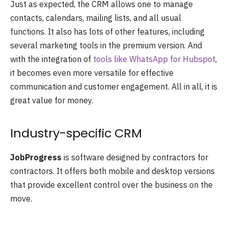
Just as expected, the CRM allows one to manage
contacts, calendars, mailing lists, and all usual
functions. It also has lots of other features, including
several marketing tools in the premium version. And
with the integration of
tools like WhatsApp for Hubspot
,
it becomes even more versatile for effective
communication and customer engagement. All in all, it is
great value for money.
Industry-specific CRM
JobProgress
is software designed by contractors for
contractors. It offers both mobile and desktop versions
that provide excellent control over the business on the
move.