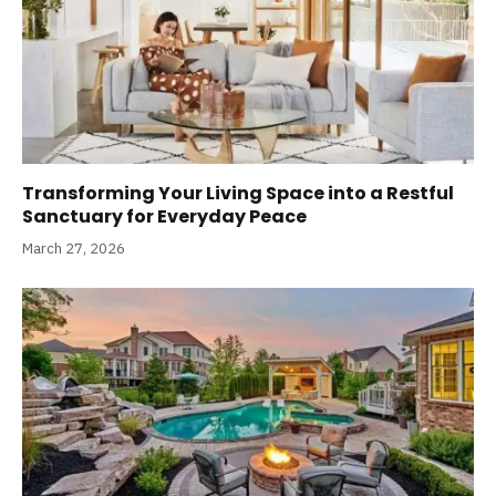
Transforming Your Living Space into a Restful
Sanctuary for Everyday Peace
March 27, 2026