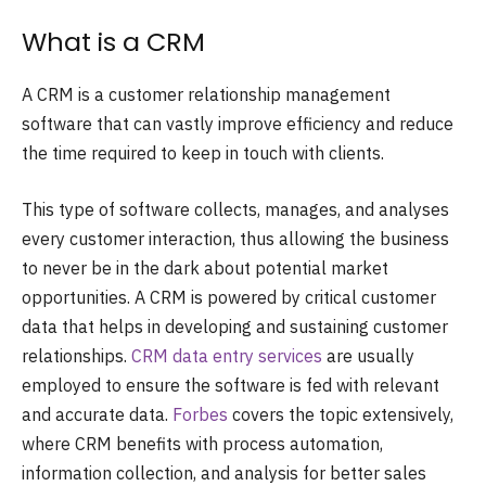
What is a CRM
A CRM is a customer relationship management
software that can vastly improve efficiency and reduce
the time required to keep in touch with clients.
This type of software collects, manages, and analyses
every customer interaction, thus allowing the business
to never be in the dark about potential market
opportunities. A CRM is powered by critical customer
data that helps in developing and sustaining customer
relationships.
CRM data entry services
are usually
employed to ensure the software is fed with relevant
and accurate data.
Forbes
covers the topic extensively,
where CRM benefits with process automation,
information collection, and analysis for better sales