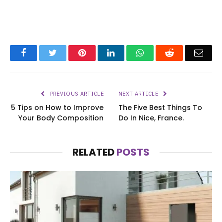
Facebook
Twitter
Pinterest
LinkedIn
WhatsApp
Reddit
Emai
PREVIOUS ARTICLE
NEXT ARTICLE
5 Tips on How to Improve
The Five Best Things To
Your Body Composition
Do In Nice, France.
RELATED
POSTS