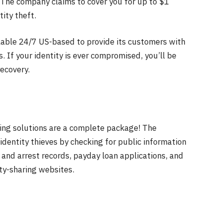
 The company claims to cover you for up to $1
tity theft.
lable 24/7 US-based to provide its customers with
s. If your identity is ever compromised, you’ll be
ecovery.
oring solutions are a complete package! The
identity thieves by checking for public information
 and arrest records, payday loan applications, and
tity-sharing websites.