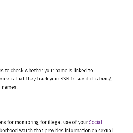
rs to check whether your name is linked to
ce is that they track your SSN to see if it is being
ew names.
ns for monitoring for illegal use of your
Social
ghborhood watch that provides information on sexual