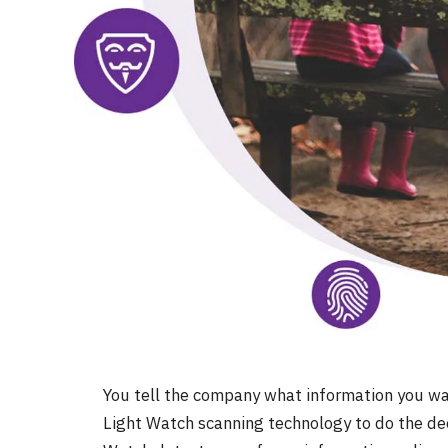
You tell the company what information you wan
Light Watch scanning technology to do the dee