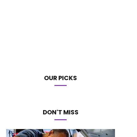
OUR PICKS
DON'T MISS