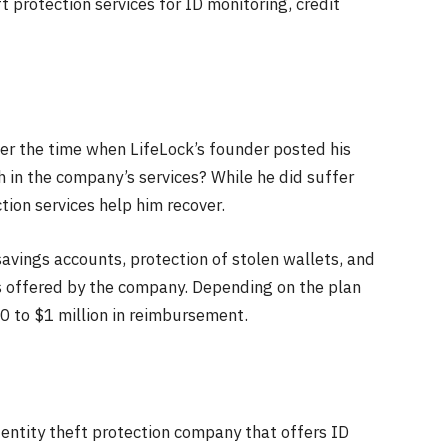
ft protection services for ID monitoring, credit
er the time when LifeLock’s founder posted his
th in the company’s services? While he did suffer
tion services help him recover.
/savings accounts, protection of stolen wallets, and
es offered by the company. Depending on the plan
00 to $1 million in reimbursement.
dentity theft protection company that offers ID