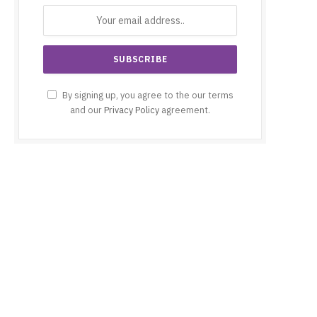
By signing up, you agree to the our terms
and our
Privacy Policy
agreement.