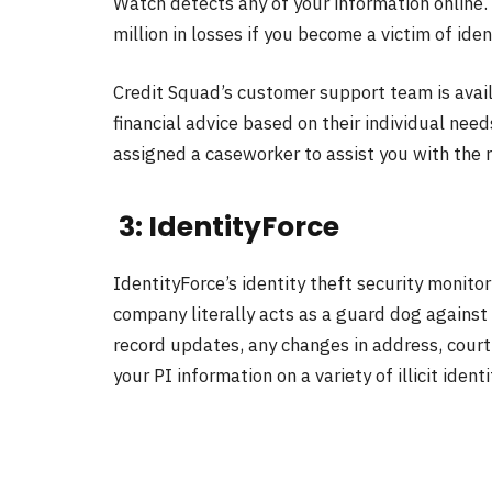
Watch detects any of your information online.
million in losses if you become a victim of iden
Credit Squad’s customer support team is avai
financial advice based on their individual need
assigned a caseworker to assist you with the r
3: IdentityForce
IdentityForce’s identity theft security monit
company literally acts as a guard dog against 
record updates, any changes in address, court
your PI information on a variety of illicit iden