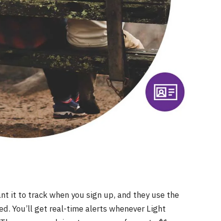
t it to track when you sign up, and they use the
d. You’ll get real-time alerts whenever Light