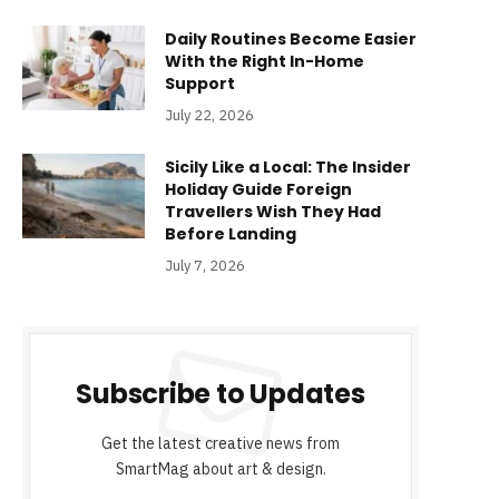
Daily Routines Become Easier
With the Right In-Home
Support
July 22, 2026
Sicily Like a Local: The Insider
Holiday Guide Foreign
Travellers Wish They Had
Before Landing
July 7, 2026
Subscribe to Updates
Get the latest creative news from
SmartMag about art & design.