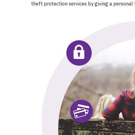
theft protection services by giving a personal 