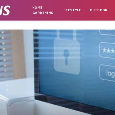
HOME
LIFESTYLE
OUTDOOR
GARDENING