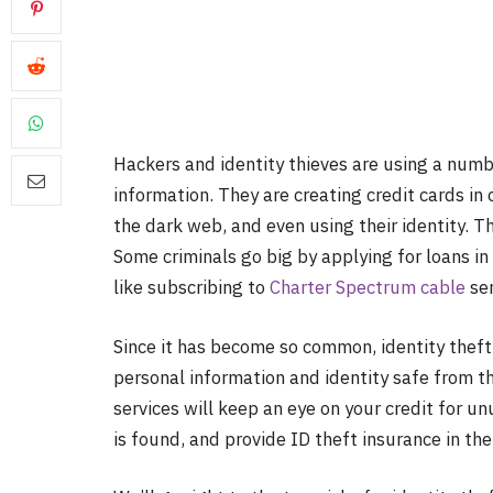
Hackers and identity thieves are using a numbe
information. They are creating credit cards in 
the dark web, and even using their identity. Th
Some criminals go big by applying for loans in
like subscribing to
Charter Spectrum cable
ser
Since it has become so common, identity theft 
personal information and identity safe from th
services will keep an eye on your credit for unu
is found, and provide ID theft insurance in the