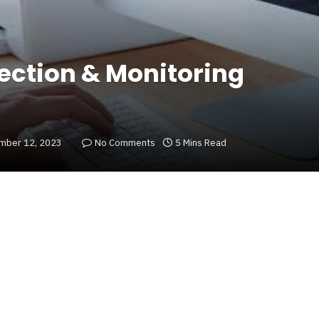
tection & Monitoring
mber 12, 2023
No Comments
5 Mins Read