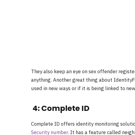
They also keep an eye on sex offender registe
anything. Another great thing about IdentityFor
used in new ways or if it is being linked to n
4: Complete ID
Complete ID offers identity monitoring solutio
Security number
. It has a feature called nei