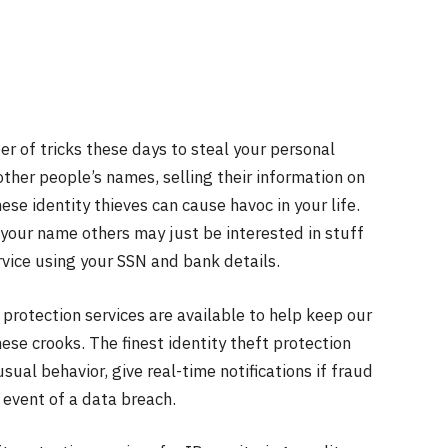
r of tricks these days to steal your personal
other people’s names, selling their information on
ese identity thieves can cause havoc in your life.
 your name others may just be interested in stuff
vice using your SSN and bank details.
protection services are available to help keep our
ese crooks. The finest identity theft protection
sual behavior, give real-time notifications if fraud
 event of a data breach.