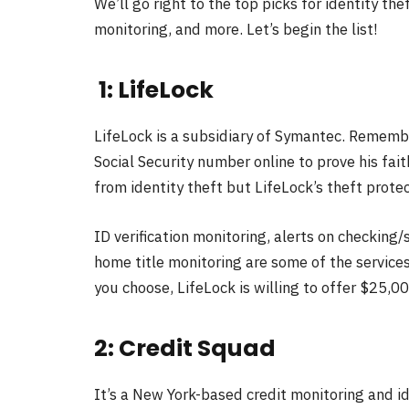
We’ll go right to the top picks for identity the
monitoring, and more. Let’s begin the list!
1: LifeLock
LifeLock is a subsidiary of Symantec. Rememb
Social Security number online to prove his fai
from identity theft but LifeLock’s theft protec
ID verification monitoring, alerts on checking
home title monitoring are some of the servic
you choose, LifeLock is willing to offer $25,0
2: Credit Squad
It’s a New York-based credit monitoring and i