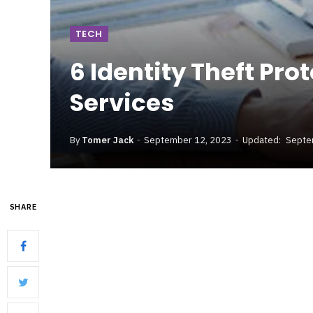
TECH
6 Identity Theft Pro
Services
By
Tomer Jack
September 12, 2023
Updated:
Septe
SHARE