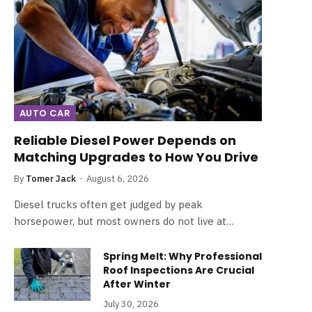
AUTO CAR
Reliable Diesel Power Depends on
Matching Upgrades to How You Drive
By
Tomer Jack
August 6, 2026
Diesel trucks often get judged by peak
horsepower, but most owners do not live at…
Spring Melt: Why Professional
Roof Inspections Are Crucial
After Winter
July 30, 2026