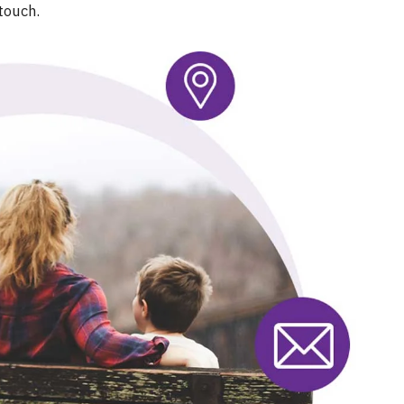
touch.