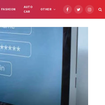
AUTO
FASHION
OTHER
Facebook
Twitter
Instagram
CAR