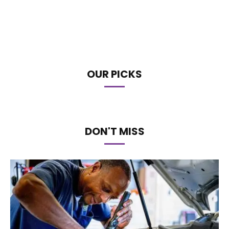
OUR PICKS
DON'T MISS