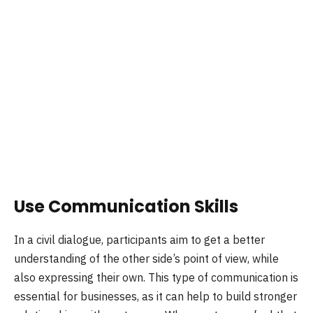
Use Communication Skills
In a civil dialogue, participants aim to get a better
understanding of the other side’s point of view, while
also expressing their own. This type of communication is
essential for businesses, as it can help to build stronger