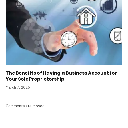
The Benefits of Having a Business Account for
Your Sole Proprietorship
March 7, 2026
Comments are closed.