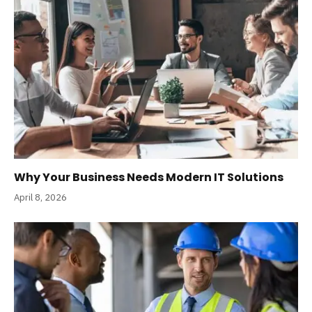
Why Your Business Needs Modern IT Solutions
April 8, 2026