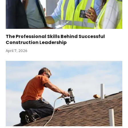
The Professional Skills Behind Successful
Construction Leadership
April 7, 2026