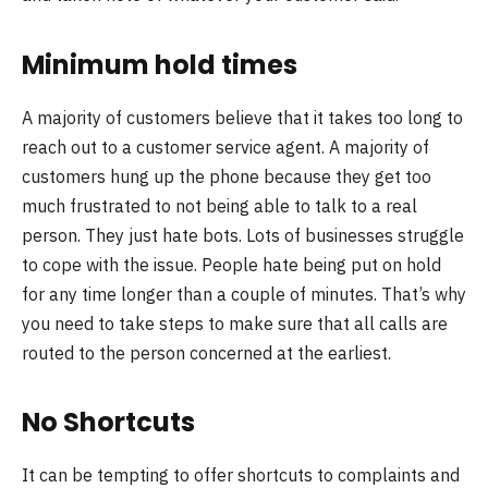
Minimum hold times
A majority of customers believe that it takes too long to
reach out to a customer service agent. A majority of
customers hung up the phone because they get too
much frustrated to not being able to talk to a real
person. They just hate bots. Lots of businesses struggle
to cope with the issue. People hate being put on hold
for any time longer than a couple of minutes. That’s why
you need to take steps to make sure that all calls are
routed to the person concerned at the earliest.
No Shortcuts
It can be tempting to offer shortcuts to complaints and