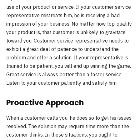
use of your product or service. If your customer service
representative mistreats him, he is receiving a bad
impression of your business. No matter how top-quality
your product is, that customer is unlikely to gravitate
toward you. Customer service representative needs to
exhibit a great deal of patience to understand the
problem and offer a solution. If your representative is
trained to be patient, you will end up winning the game.
Great service is always better than a faster service.
Listen to your customer patiently and satisfy him.
Proactive Approach
When a customer calls you, he does so to get his issues
resolved. The solution may require time more than the
customer thinks. In these situations, you ought to