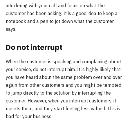
interfering with your call and focus on what the
customer has been asking. It is a good idea to keep a
notebook and a pen to jot down what the customer
says.
Do not interrupt
When the customer is speaking and complaining about
your service, do not interrupt him. It is highly likely that
you have heard about the same problem over and over
again from other customers and you might be tempted
to jump directly to the solution by interrupting the
customer. However, when you interrupt customers, it
upsets them, and they start feeling less valued. This is
bad for your business.