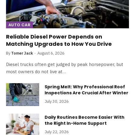
AUTO CAR
Reliable Diesel Power Depends on
Matching Upgrades to How You Drive
By
Tomer Jack
August 6, 2026
Diesel trucks often get judged by peak horsepower, but
most owners do not live at…
Spring Melt: Why Professional Roof
Inspections Are Crucial After Winter
July 30, 2026
Daily Routines Become Easier With
the Right In-Home Support
July 22, 2026