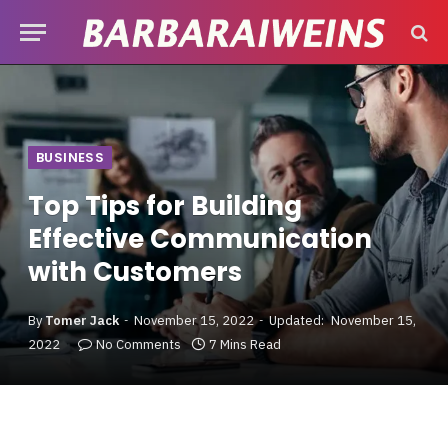
BUSINESS
Top Tips for Building
Effective Communication
with Customers
By
Tomer Jack
November 15, 2022
Updated:
November 15,
2022
No Comments
7 Mins Read