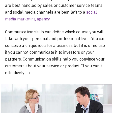
are best handled by sales or customer service teams
and social media channels are best left to a
social
media marketing agency
.
Communication skills can define which course you will
take with your personal and professional lives. You can
conceive a unique idea for a business but it is of no use
if you cannot communicate it to investors or your
partners. Communication skills help you convince your
customers about your service or product. If you can’t
effectively co