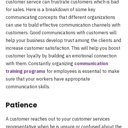
customer service can frustrate customers which is bad
for sales. Here is a breakdown of some key
communicating concepts that different organizations
can use to build effective communication channels with
customers.
Good communications with customers will
help your business develop trust among the clients and
increase customer satisfaction. This will help you boost
customer loyalty by building an emotional connection
with them. Constantly organizing
communication
training programs
for employees is essential to make
sure that your workers have appropriate
communication skills.
Patience
A customer reaches out to your customer services
representative when he is unsure or confused about the