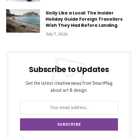
Sicily Like a Local: The Insider
Holiday Guide Foreign Travellers
Wish They Had Before Landing
July 7, 2026
Subscribe to Updates
Get the latest creative news from SmartMag
about art & design.