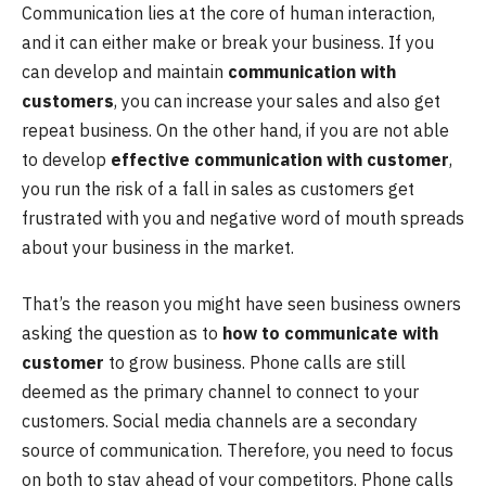
Communication lies at the core of human interaction,
and it can either make or break your business. If you
can develop and maintain
communication with
customers
, you can increase your sales and also get
repeat business. On the other hand, if you are not able
to develop
effective communication with customer
,
you run the risk of a fall in sales as customers get
frustrated with you and negative word of mouth spreads
about your business in the market.
That’s the reason you might have seen business owners
asking the question as to
how to communicate with
customer
to grow business. Phone calls are still
deemed as the primary channel to connect to your
customers. Social media channels are a secondary
source of communication. Therefore, you need to focus
on both to stay ahead of your competitors. Phone calls