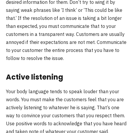
desired information for them. Don’t try to wing it by
saying weak phrases like ‘I think’ or ‘This could be like
that.’ If the resolution of an issue is taking a bit longer
than expected, you must communicate that to your
customers in a transparent way. Customers are usually
annoyed if their expectations are not met. Communicate
to your customer the entire process that you have to
follow to resolve the issue.
Active listening
Your body language tends to speak louder than your
words. You must make the customers feel that you are
actively listening to whatever he is saying. That’s one
way to convince your customers that you respect them.
Use positive words to acknowledge that you have heard
and taken note of whatever your customer said.