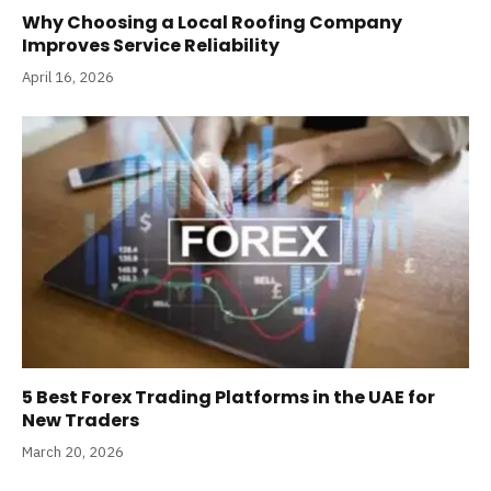
Why Choosing a Local Roofing Company
Improves Service Reliability
April 16, 2026
5 Best Forex Trading Platforms in the UAE for
New Traders
March 20, 2026