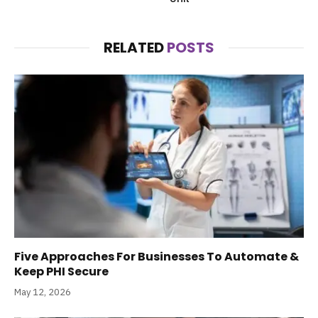
RELATED
POSTS
Five Approaches For Businesses To Automate &
Keep PHI Secure
May 12, 2026