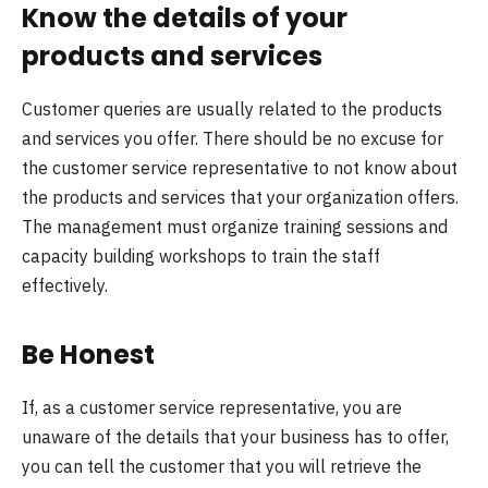
Know the details of your
products and services
Customer queries are usually related to the products
and services you offer. There should be no excuse for
the customer service representative to not know about
the products and services that your organization offers.
The management must organize training sessions and
capacity building workshops to train the staff
effectively.
Be Honest
If, as a customer service representative, you are
unaware of the details that your business has to offer,
you can tell the customer that you will retrieve the