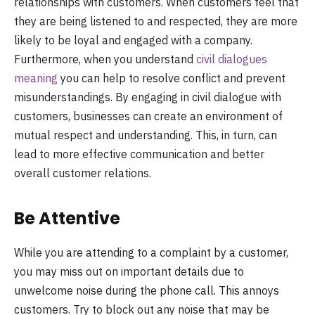
relationships with customers. When customers feel that
they are being listened to and respected, they are more
likely to be loyal and engaged with a company.
Furthermore, when you understand
civil dialogues
meaning
you can help to resolve conflict and prevent
misunderstandings. By engaging in civil dialogue with
customers, businesses can create an environment of
mutual respect and understanding. This, in turn, can
lead to more effective communication and better
overall customer relations.
Be Attentive
While you are attending to a complaint by a customer,
you may miss out on important details due to
unwelcome noise during the phone call. This annoys
customers. Try to block out any noise that may be