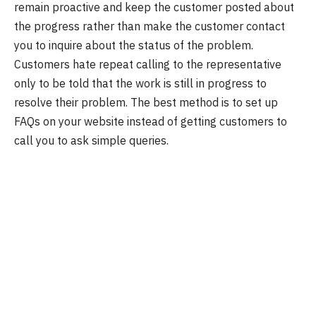
remain proactive and keep the customer posted about
the progress rather than make the customer contact
you to inquire about the status of the problem.
Customers hate repeat calling to the representative
only to be told that the work is still in progress to
resolve their problem. The best method is to set up
FAQs on your website instead of getting customers to
call you to ask simple queries.