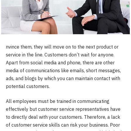
nvince them, they will move on to the next product or
service in the line. Customers don’t wait for anyone.
Apart from social media and phone, there are other
media of communications like emails, short messages,
ads, and blogs by which you can maintain contact with
potential customers.
All employees must be trained in communicating
effectively but customer service representatives have
to directly deal with your customers. Therefore, a lack
of customer service skills can risk your business. Poor