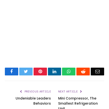
Facebook
Twitter
Pinterest
LinkedIn
WhatsApp
Reddit
Emai
PREVIOUS ARTICLE
NEXT ARTICLE
Undeniable Leaders
Mini Compressor, The
Behaviors
Smallest Refrigeration
Unit