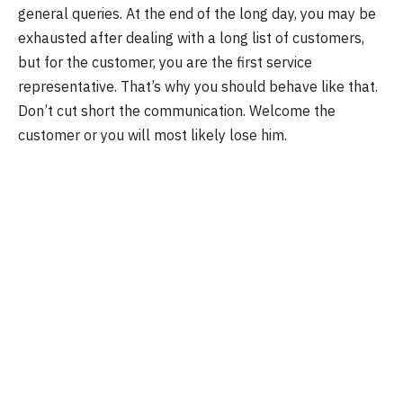
general queries. At the end of the long day, you may be
exhausted after dealing with a long list of customers,
but for the customer, you are the first service
representative. That’s why you should behave like that.
Don’t cut short the communication. Welcome the
customer or you will most likely lose him.