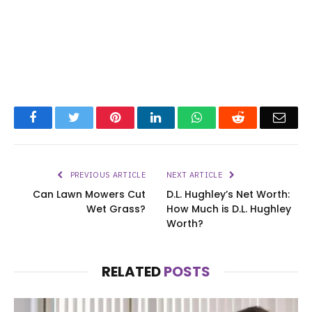
Facebook
Twitter
Pinterest
LinkedIn
WhatsApp
Reddit
Emai
PREVIOUS ARTICLE
NEXT ARTICLE
Can Lawn Mowers Cut
D.L. Hughley’s Net Worth:
Wet Grass?
How Much is D.L. Hughley
Worth?
RELATED
POSTS