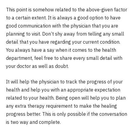
This point is somehow related to the above-given factor
to a certain extent. It is always a good option to have
good communication with the physician that you are
planning to visit. Don’t shy away from telling any small
detail that you have regarding your current condition.
You always have a say when it comes to the health
department, feel free to share every small detail with
your doctor as well as doubt.
It will help the physician to track the progress of your
health and help you with an appropriate expectation
related to your health. Being open will help you to plan
any extra therapy requirement to make the healing
progress better. This is only possible if the conversation
is two way and complete.