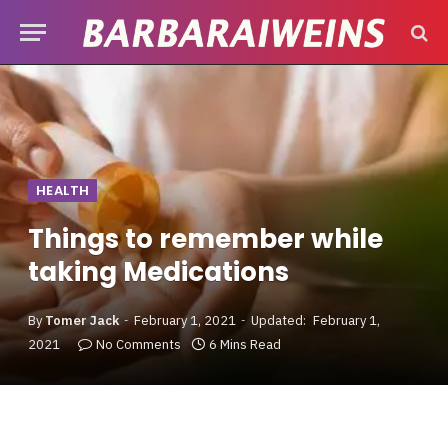
HEALTH
Things to remember while
taking Medications
By
Tomer Jack
February 1, 2021
Updated:
February 1,
2021
No Comments
6 Mins Read