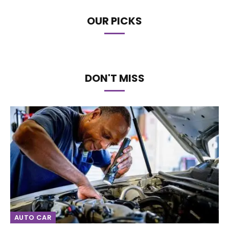
OUR PICKS
DON'T MISS
AUTO CAR