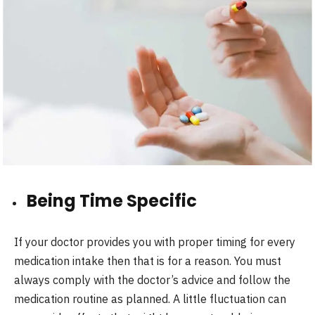
Being Time Specific
If your doctor provides you with proper timing for every
medication intake then that is for a reason. You must
always comply with the doctor’s advice and follow the
medication routine as planned. A little fluctuation can