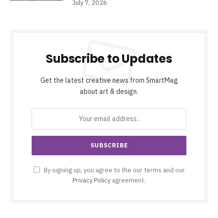
July 7, 2026
Subscribe to Updates
Get the latest creative news from SmartMag
about art & design.
By signing up, you agree to the our terms and our
Privacy Policy
agreement.