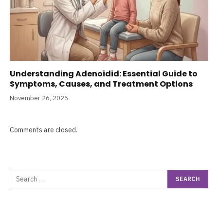
Understanding Adenoidid: Essential Guide to
Symptoms, Causes, and Treatment Options
November 26, 2025
Comments are closed.