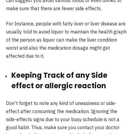
can suggest you avoid various foods or even drinks to
make sure that there are fewer side effects.
For Instance, people with fatty liver or liver disease are
usually told to avoid liquor to maintain the health graph
of the person as liquor can make the liver condition
worst and also the medication dosage might get
affected due to it,
Keeping Track of any Side
effect or allergic reaction
Don’t forget to note any kind of uneasiness or side-
effect after consuming the medication. Ignoring the
side-effects signs due to your busy schedule is not a
good habit. Thus, make sure you contact your doctor