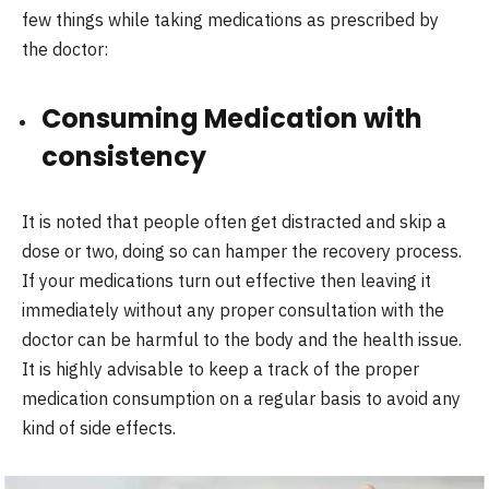
few things while taking medications as prescribed by
the doctor:
Consuming Medication with
consistency
It is noted that people often get distracted and skip a
dose or two, doing so can hamper the recovery process.
If your medications turn out effective then leaving it
immediately without any proper consultation with the
doctor can be harmful to the body and the health issue.
It is highly advisable to keep a track of the proper
medication consumption on a regular basis to avoid any
kind of side effects.