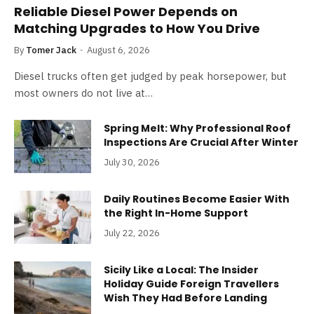
Reliable Diesel Power Depends on
Matching Upgrades to How You Drive
By
Tomer Jack
August 6, 2026
Diesel trucks often get judged by peak horsepower, but
most owners do not live at…
Spring Melt: Why Professional Roof
Inspections Are Crucial After Winter
July 30, 2026
Daily Routines Become Easier With
the Right In-Home Support
July 22, 2026
Sicily Like a Local: The Insider
Holiday Guide Foreign Travellers
Wish They Had Before Landing