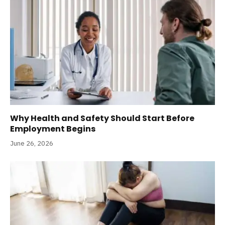
Why Health and Safety Should Start Before
Employment Begins
June 26, 2026