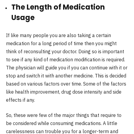
The Length of Medication
Usage
If like many people you are also taking a certain
medication for a long period of time then you might
think of reconsulting your doctor. Doing so is important
to see if any kind of medication modification is required.
The physician will guide you if you can continue with it or
stop and switch it with another medicine. This is decided
based on various factors over time. Some of the factors
like health improvement, drug dose intensity and side
effects if any.
So, these were few of the major things that require to
be considered while consuming medications. A little
carelessness can trouble you for a longer-term and