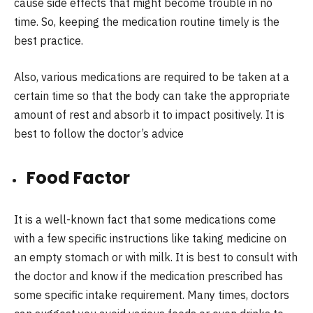
cause side effects that might become trouble in no
time. So, keeping the medication routine timely is the
best practice.
Also, various medications are required to be taken at a
certain time so that the body can take the appropriate
amount of rest and absorb it to impact positively. It is
best to follow the doctor’s advice
Food Factor
It is a well-known fact that some medications come
with a few specific instructions like taking medicine on
an empty stomach or with milk. It is best to consult with
the doctor and know if the medication prescribed has
some specific intake requirement. Many times, doctors