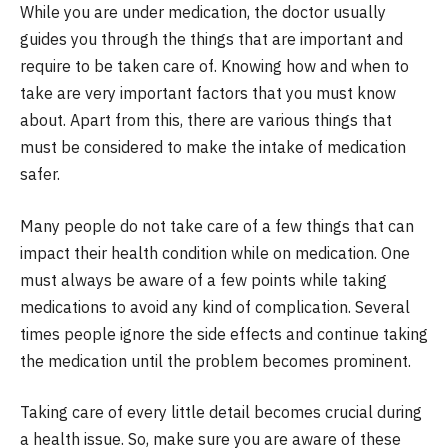
While you are under medication, the doctor usually
guides you through the things that are important and
require to be taken care of. Knowing how and when to
take are very important factors that you must know
about. Apart from this, there are various things that
must be considered to make the intake of medication
safer.
Many people do not take care of a few things that can
impact their health condition while on medication. One
must always be aware of a few points while taking
medications to avoid any kind of complication. Several
times people ignore the side effects and continue taking
the medication until the problem becomes prominent.
Taking care of every little detail becomes crucial during
a health issue. So, make sure you are aware of these