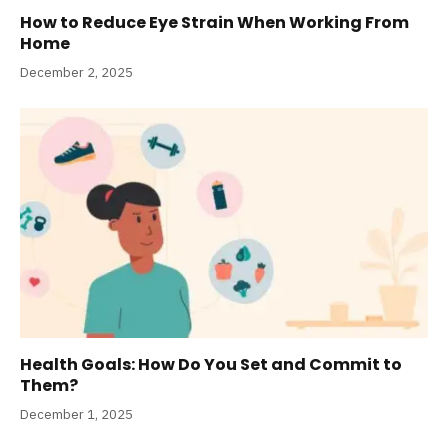
How to Reduce Eye Strain When Working From
Home
December 2, 2025
Health Goals: How Do You Set and Commit to
Them?
December 1, 2025