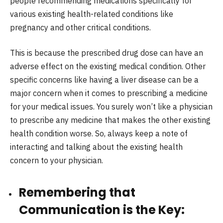
people recommending medications specifically for
various existing health-related conditions like
pregnancy and other critical conditions.
This is because the prescribed drug dose can have an
adverse effect on the existing medical condition. Other
specific concerns like having a liver disease can be a
major concern when it comes to prescribing a medicine
for your medical issues. You surely won’t like a physician
to prescribe any medicine that makes the other existing
health condition worse. So, always keep a note of
interacting and talking about the existing health
concern to your physician.
Remembering that
Communication is the Key: