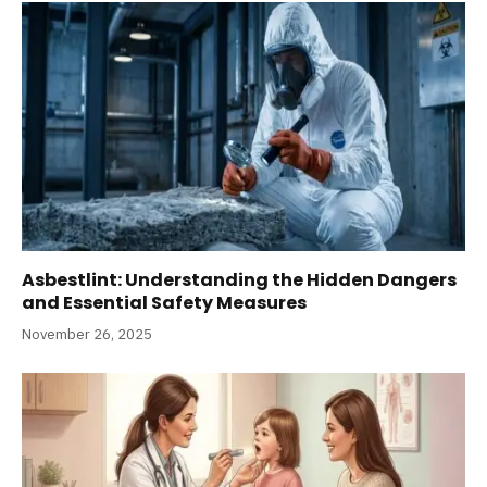
Asbestlint: Understanding the Hidden Dangers
and Essential Safety Measures
November 26, 2025