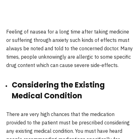
Feeling of nausea for a long time after taking medicine
or suffering through anxiety such kinds of effects must
always be noted and told to the concerned doctor. Many
times, people unknowingly are allergic to some specific
drug content which can cause severe side-effects.
Considering the Existing
Medical Condition
There are very high chances that the medication
provided to the patient must be prescribed considering
any existing medical condition. You must have heard