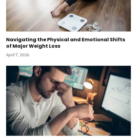
Navigating the Physical and Emotional Shifts
of Major Weight Loss
April 7, 2026