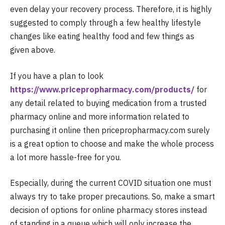
even delay your recovery process. Therefore, it is highly
suggested to comply through a few healthy lifestyle
changes like eating healthy food and few things as
given above.
If you have a plan to look
https://www.pricepropharmacy.com/products/
for
any detail related to buying medication from a trusted
pharmacy online and more information related to
purchasing it online then pricepropharmacy.com surely
is a great option to choose and make the whole process
a lot more hassle-free for you.
Especially, during the current COVID situation one must
always try to take proper precautions. So, make a smart
decision of options for online pharmacy stores instead
of standing in a queue which will only increase the