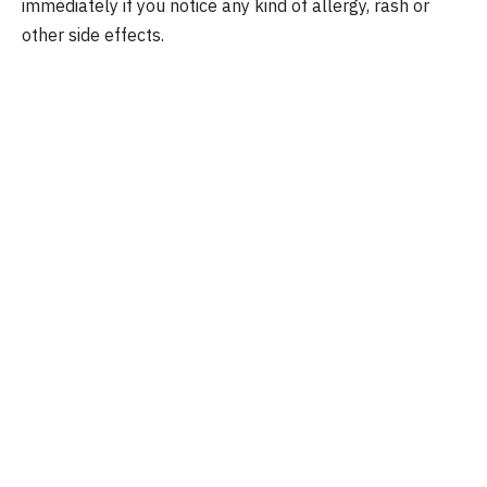
immediately if you notice any kind of allergy, rash or
other side effects.