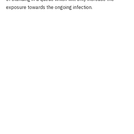
exposure towards the ongoing infection.