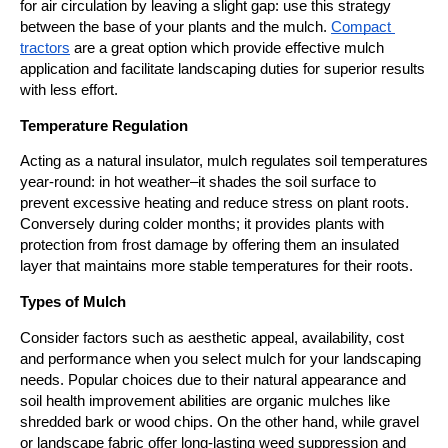
for air circulation by leaving a slight gap: use this strategy 
between the base of your plants and the mulch. 
Compact 
tractors
 are a great option which provide effective mulch 
application and facilitate landscaping duties for superior results 
with less effort.
Temperature Regulation
Acting as a natural insulator, mulch regulates soil temperatures 
year-round: in hot weather–it shades the soil surface to 
prevent excessive heating and reduce stress on plant roots. 
Conversely during colder months; it provides plants with 
protection from frost damage by offering them an insulated 
layer that maintains more stable temperatures for their roots.
Types of Mulch
Consider factors such as aesthetic appeal, availability, cost 
and performance when you select mulch for your landscaping 
needs. Popular choices due to their natural appearance and 
soil health improvement abilities are organic mulches like 
shredded bark or wood chips. On the other hand, while gravel 
or landscape fabric offer long-lasting weed suppression and 