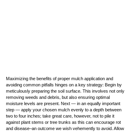
Maximizing the benefits of proper mulch application and 
avoiding common pitfalls hinges on a key strategy: Begin by 
meticulously preparing the soil surface. This involves not only 
removing weeds and debris, but also ensuring optimal 
moisture levels are present. Next — in an equally important 
step — apply your chosen mulch evenly to a depth between 
two to four inches; take great care, however, not to pile it 
against plant stems or tree trunks as this can encourage rot 
and disease–an outcome we wish vehemently to avoid. Allow 