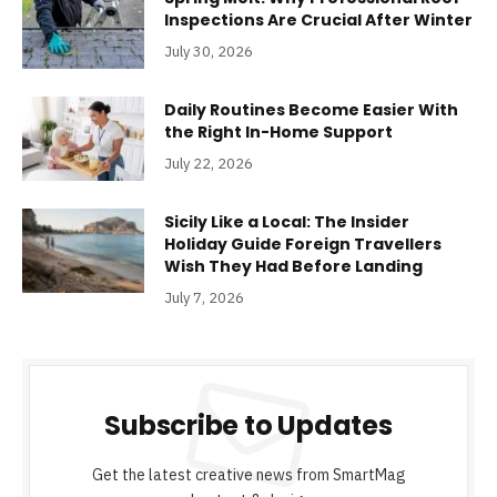
Inspections Are Crucial After Winter
July 30, 2026
Daily Routines Become Easier With
the Right In-Home Support
July 22, 2026
Sicily Like a Local: The Insider
Holiday Guide Foreign Travellers
Wish They Had Before Landing
July 7, 2026
Subscribe to Updates
Get the latest creative news from SmartMag