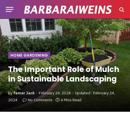
HOME GARDENING
The Important Role of Mulch
in Sustainable Landscaping
By
Tomer Jack
February 24, 2024
Updated:
February 24,
2024
No Comments
4 Mins Read