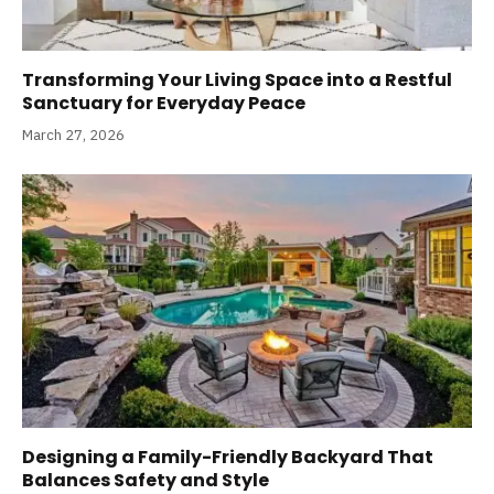
Transforming Your Living Space into a Restful
Sanctuary for Everyday Peace
March 27, 2026
Designing a Family-Friendly Backyard That
Balances Safety and Style