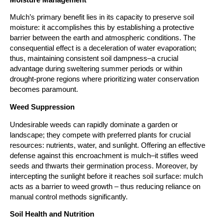
Mulch’s primary benefit lies in its capacity to preserve soil 
moisture: it accomplishes this by establishing a protective 
barrier between the earth and atmospheric conditions. The 
consequential effect is a deceleration of water evaporation; 
thus, maintaining consistent soil dampness–a crucial 
advantage during sweltering summer periods or within 
drought-prone regions where prioritizing water conservation 
becomes paramount.
Weed Suppression
Undesirable weeds can rapidly dominate a garden or 
landscape; they compete with preferred plants for crucial 
resources: nutrients, water, and sunlight. Offering an effective 
defense against this encroachment is mulch–it stifles weed 
seeds and thwarts their germination process. Moreover, by 
intercepting the sunlight before it reaches soil surface: mulch 
acts as a barrier to weed growth – thus reducing reliance on 
manual control methods significantly.
Soil Health and Nutrition