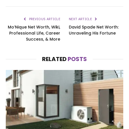
PREVIOUS ARTICLE
NEXT ARTICLE
Mo’Nique Net Worth, Wiki,
David Spade Net Worth:
Professional Life, Career
Unraveling His Fortune
Success, & More
RELATED
POSTS