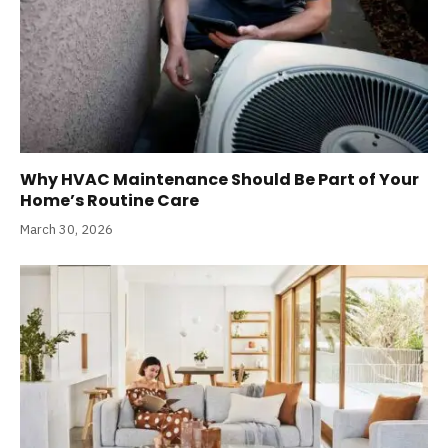
Why HVAC Maintenance Should Be Part of Your
Home’s Routine Care
March 30, 2026