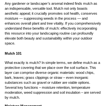
Any gardener or landscaper’s arsenal indeed finds mulch as 
an indispensable, versatile tool. Mulch not only boasts 
aesthetic appeal; it crucially promotes soil health, conserves 
moisture — suppressing weeds in the process — and 
enhances overall plant and tree vitality. If you comprehensively 
understand these benefits of mulch: effectively incorporating 
this resource into your landscaping routine can profoundly 
elevate both beauty and sustainability within your outdoor 
space.
Mulch 101
What exactly is mulch? In simple terms, we define mulch as a 
protective covering that we place over the soil surface. This 
layer can comprise diverse organic materials: wood chips, 
bark, leaves; grass clippings or straw – even inorganic 
substances such as gravel or rubber are viable options. 
Several key functions – moisture retention, temperature 
moderation, weed suppression and soil insulation – are served 
by mulch.
Moisture Management