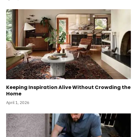
Keeping Inspiration Alive Without Crowding the
Home
April 1, 2026