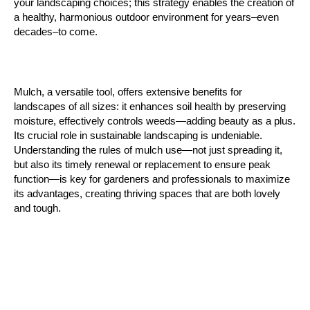
your landscaping choices; this strategy enables the creation of 
a healthy, harmonious outdoor environment for years–even 
decades–to come.
Mulch, a versatile tool, offers extensive benefits for 
landscapes of all sizes: it enhances soil health by preserving 
moisture, effectively controls weeds—adding beauty as a plus. 
Its crucial role in sustainable landscaping is undeniable. 
Understanding the rules of mulch use—not just spreading it, 
but also its timely renewal or replacement to ensure peak 
function—is key for gardeners and professionals to maximize 
its advantages, creating thriving spaces that are both lovely 
and tough. 