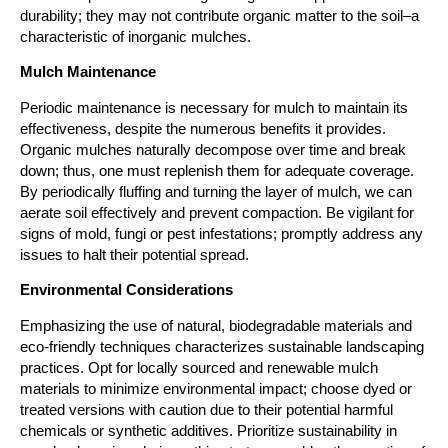
durability; they may not contribute organic matter to the soil–a 
characteristic of inorganic mulches.
Mulch Maintenance
Periodic maintenance is necessary for mulch to maintain its 
effectiveness, despite the numerous benefits it provides. 
Organic mulches naturally decompose over time and break 
down; thus, one must replenish them for adequate coverage. 
By periodically fluffing and turning the layer of mulch, we can 
aerate soil effectively and prevent compaction. Be vigilant for 
signs of mold, fungi or pest infestations; promptly address any 
issues to halt their potential spread.
Environmental Considerations
Emphasizing the use of natural, biodegradable materials and 
eco-friendly techniques characterizes sustainable landscaping 
practices. Opt for locally sourced and renewable mulch 
materials to minimize environmental impact; choose dyed or 
treated versions with caution due to their potential harmful 
chemicals or synthetic additives. Prioritize sustainability in 