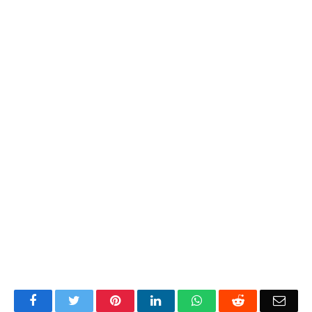
Facebook
Twitter
Pinterest
LinkedIn
WhatsApp
Reddit
Emai