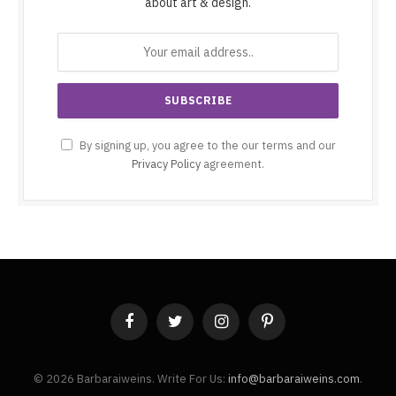
about art & design.
By signing up, you agree to the our terms and our
Privacy Policy
agreement.
Facebook
Twitter
Instagram
Pinterest
© 2026 Barbaraiweins. Write For Us:
info@barbaraiweins.com
.