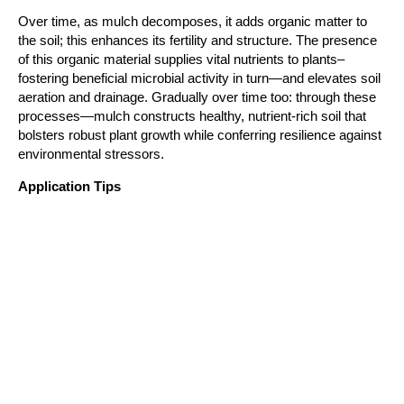
Over time, as mulch decomposes, it adds organic matter to 
the soil; this enhances its fertility and structure. The presence 
of this organic material supplies vital nutrients to plants– 
fostering beneficial microbial activity in turn—and elevates soil 
aeration and drainage. Gradually over time too: through these 
processes—mulch constructs healthy, nutrient-rich soil that 
bolsters robust plant growth while conferring resilience against 
environmental stressors.
Application Tips