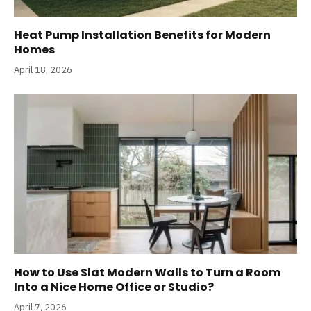
Heat Pump Installation Benefits for Modern
Homes
April 18, 2026
How to Use Slat Modern Walls to Turn a Room
Into a Nice Home Office or Studio?
April 7, 2026