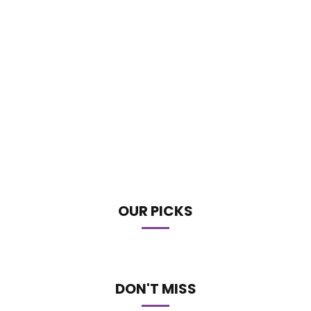
OUR PICKS
DON'T MISS