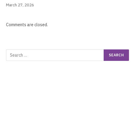
March 27, 2026
Comments are closed.