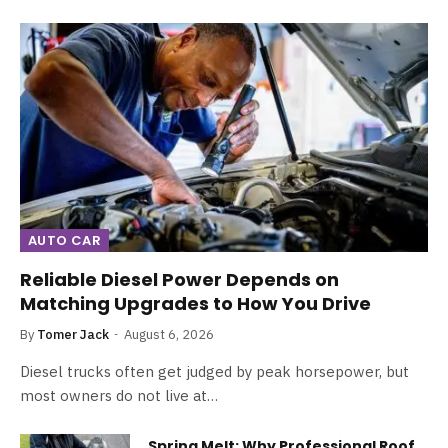
AUTO CAR
Reliable Diesel Power Depends on
Matching Upgrades to How You Drive
By
Tomer Jack
August 6, 2026
Diesel trucks often get judged by peak horsepower, but
most owners do not live at…
Spring Melt: Why Professional Roof