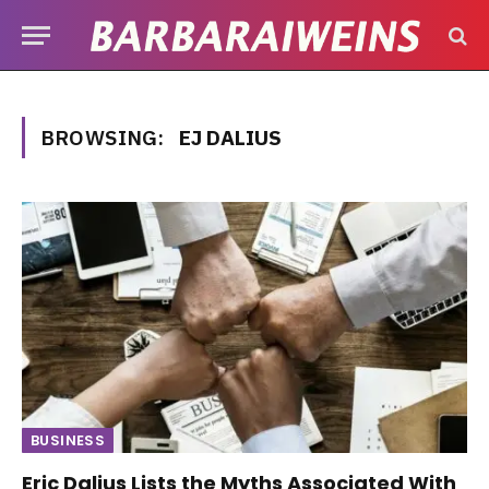
BROWSING:
EJ DALIUS
BUSINESS
Eric Dalius Lists the Myths Associated With