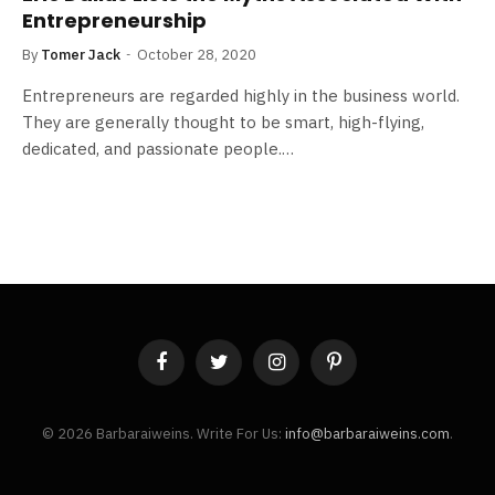
Entrepreneurship
By
Tomer Jack
October 28, 2020
Entrepreneurs are regarded highly in the business world.
They are generally thought to be smart, high-flying,
dedicated, and passionate people.…
Facebook
Twitter
Instagram
Pinterest
© 2026 Barbaraiweins. Write For Us:
info@barbaraiweins.com
.