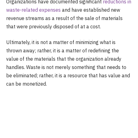
Organizations have documented significant
reductions in
waste-related expenses
and have established new
revenue streams as a result of the sale of materials
that were previously disposed of at a cost.
Ultimately, it is not a matter of minimizing what is
thrown away; rather, it is a matter of redefining the
value of the materials that the organization already
handles. Waste is not merely something that needs to
be eliminated; rather, it is a resource that has value and
can be monetized.