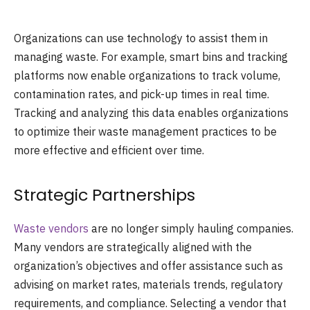
Organizations can use technology to assist them in
managing waste. For example, smart bins and tracking
platforms now enable organizations to track volume,
contamination rates, and pick-up times in real time.
Tracking and analyzing this data enables organizations
to optimize their waste management practices to be
more effective and efficient over time.
Strategic Partnerships
Waste vendors
are no longer simply hauling companies.
Many vendors are strategically aligned with the
organization’s objectives and offer assistance such as
advising on market rates, materials trends, regulatory
requirements, and compliance. Selecting a vendor that