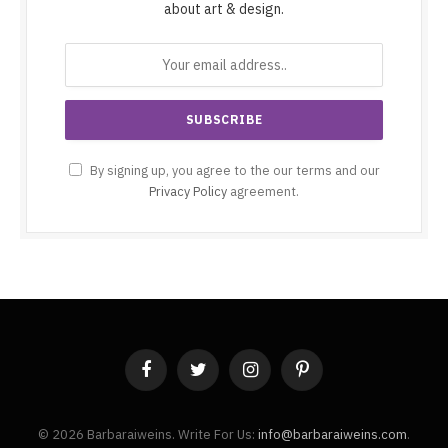
about art & design.
By signing up, you agree to the our terms and our
Privacy Policy
agreement.
Facebook
Twitter
Instagram
Pinterest
© 2026 Barbaraiweins. Write For Us:
info@barbaraiweins.com
.