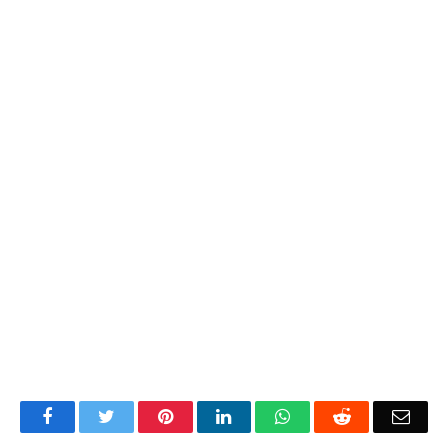
Facebook
Twitter
Pinterest
LinkedIn
WhatsApp
Reddit
Emai