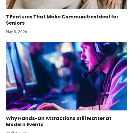
7 Features That Make Communities Ideal for
Seniors
May 8, 2026
Why Hands-On Attractions Still Matter at
Modern Events