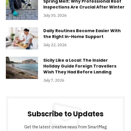
Spring Melt: Why Professional Roof
Inspections Are Crucial After Winter
July 30, 2026
Daily Routines Become Easier With
the Right In-Home Support
July 22, 2026
Sicily Like a Local: The Insider
Holiday Guide Foreign Travellers
Wish They Had Before Landing
July 7, 2026
Subscribe to Updates
Get the latest creative news from SmartMag