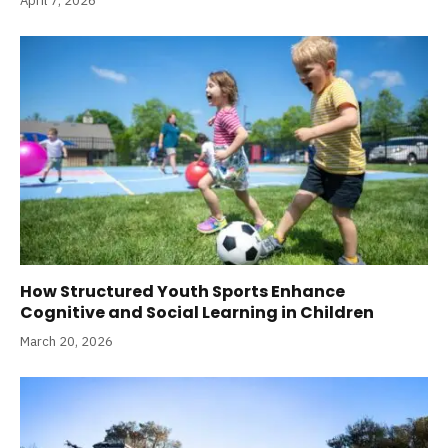
April 7, 2026
How Structured Youth Sports Enhance
Cognitive and Social Learning in Children
March 20, 2026