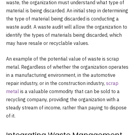
waste, the organization must understand what type of
material is being discarded. An initial step in determining
the type of material being discarded is conducting a
waste audit. A waste audit will allow the organization to
identify the types of materials being discarded, which
may have resale or recyclable values.
An example of the potential value of waste is scrap
metal. Regardless of whether the organization operates
in a manufacturing environment, in the automotive
repair industry, or in the construction industry,
scrap
metal
is a valuable commodity that can be sold to a
recycling company, providing the organization with a
steady stream of income, rather than paying to dispose
of it.
Integrating Waste Management