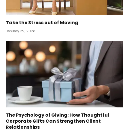
Take the Stress out of Moving
January 29, 2026
The Psychology of Giving: How Thoughtful
Corporate Gifts Can Strengthen Client
Relationships