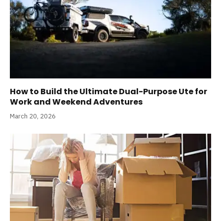
How to Build the Ultimate Dual-Purpose Ute for
Work and Weekend Adventures
March 20, 2026