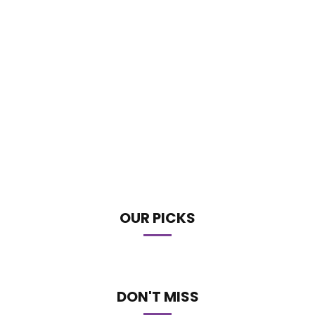
OUR PICKS
DON'T MISS