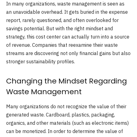
In many organizations, waste management is seen as
an unavoidable overhead. It gets buried in the expense
report, rarely questioned, and often overlooked for
savings potential. But with the right mindset and
strategy, this cost center can actually turn into a source
of revenue. Companies that reexamine their waste
streams are discovering not only financial gains but also
stronger sustainability profiles.
Changing the Mindset Regarding
Waste Management
Many organizations do not recognize the value of their
generated waste. Cardboard, plastics, packaging,
organics, and other materials (such as electronic items)
can be monetized. In order to determine the value of