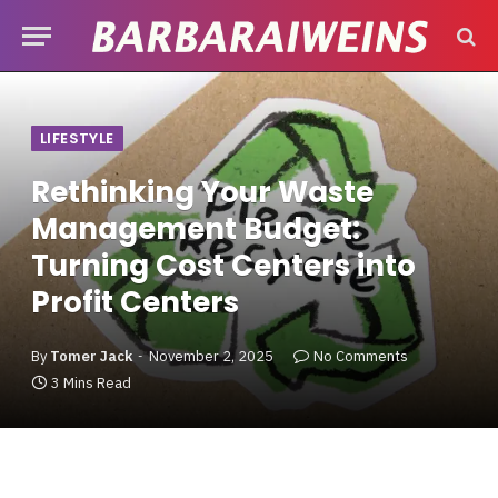
LIFESTYLE
Rethinking Your Waste
Management Budget:
Turning Cost Centers into
Profit Centers
By
Tomer Jack
November 2, 2025
No Comments
3 Mins Read