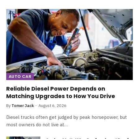
AUTO CAR
Reliable Diesel Power Depends on
Matching Upgrades to How You Drive
By
Tomer Jack
August 6, 2026
Diesel trucks often get judged by peak horsepower, but
most owners do not live at…