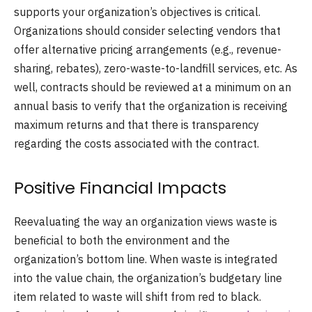
supports your organization’s objectives is critical.
Organizations should consider selecting vendors that
offer alternative pricing arrangements (e.g., revenue-
sharing, rebates), zero-waste-to-landfill services, etc. As
well, contracts should be reviewed at a minimum on an
annual basis to verify that the organization is receiving
maximum returns and that there is transparency
regarding the costs associated with the contract.
Positive Financial Impacts
Reevaluating the way an organization views waste is
beneficial to both the environment and the
organization’s bottom line. When waste is integrated
into the value chain, the organization’s budgetary line
item related to waste will shift from red to black.