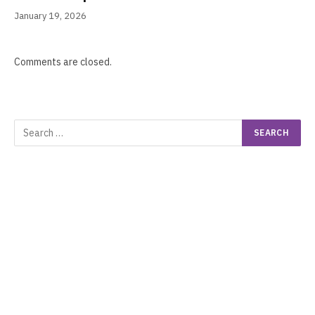
January 19, 2026
Comments are closed.