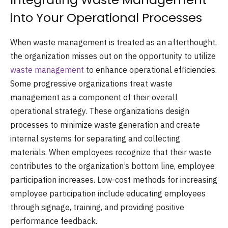
into Your Operational Processes
When waste management is treated as an afterthought,
the organization misses out on the opportunity to utilize
waste management
to enhance operational efficiencies.
Some progressive organizations treat waste
management as a component of their overall
operational strategy. These organizations design
processes to minimize waste generation and create
internal systems for separating and collecting
materials. When employees recognize that their waste
contributes to the organization’s bottom line, employee
participation increases. Low-cost methods for increasing
employee participation include educating employees
through signage, training, and providing positive
performance feedback.