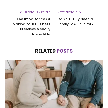
PREVIOUS ARTICLE
NEXT ARTICLE
The Importance Of
Do You Truly Need a
Making Your Business
Family Law Solicitor?
Premises Visually
Irresistible
RELATED
POSTS