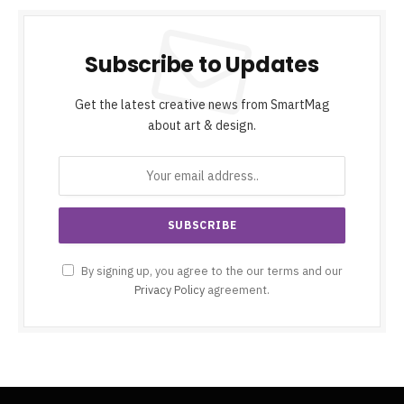
Subscribe to Updates
Get the latest creative news from SmartMag
about art & design.
By signing up, you agree to the our terms and our
Privacy Policy
agreement.