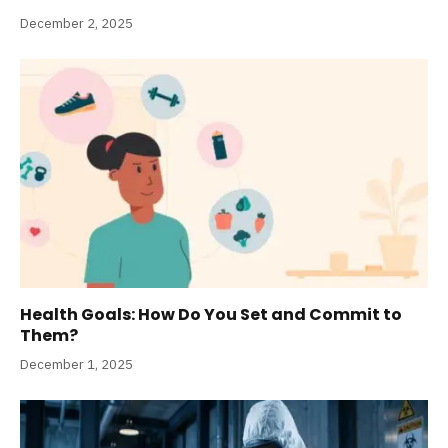
December 2, 2025
Health Goals: How Do You Set and Commit to
Them?
December 1, 2025