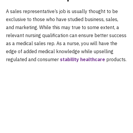
A sales representative’s job is usually thought to be
exclusive to those who have studied business, sales,
and marketing. While this may true to some extent, a
relevant nursing qualification can ensure better success
as a medical sales rep. As a nurse, you will have the
edge of added medical knowledge while upselling
regulated and consumer
stability healthcare
products.