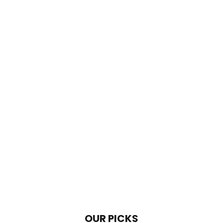
OUR PICKS