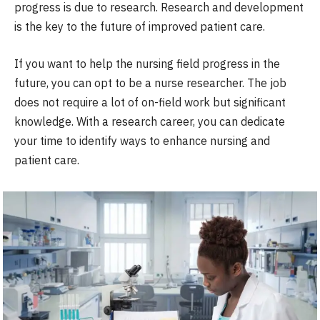
progress is due to research. Research and development
is the key to the future of improved patient care.
If you want to help the nursing field progress in the
future, you can opt to be a nurse researcher. The job
does not require a lot of on-field work but significant
knowledge. With a research career, you can dedicate
your time to identify ways to enhance nursing and
patient care.