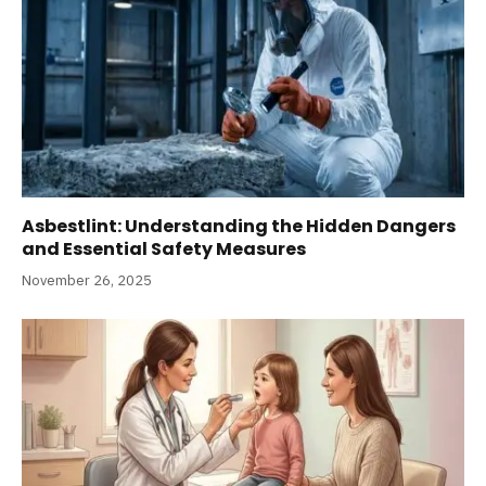
Asbestlint: Understanding the Hidden Dangers
and Essential Safety Measures
November 26, 2025