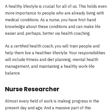
A healthy lifestyle is crucial for all of us. This holds even
more importance to people who are already living with
medical conditions. As a nurse, you have first-hand
knowledge about these conditions and can make life
easier and, perhaps, better via health coaching.
As a certified health coach, you will train people and
help them live a healthier lifestyle. Your responsibilities
will include fitness and diet planning, mental health
management, and maintaining a healthy work-life
balance.
Nurse Researcher
Almost every field of work is making progress in the
present day and age. And a massive part of this