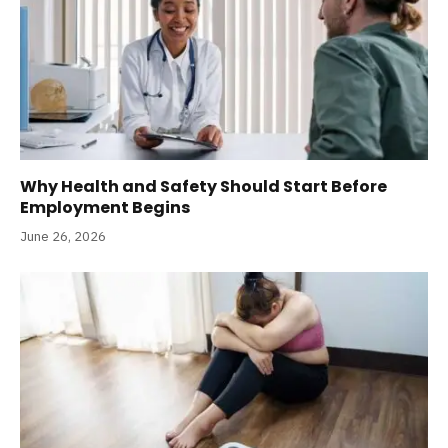
Why Health and Safety Should Start Before
Employment Begins
June 26, 2026