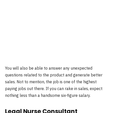
You will also be able to answer any unexpected
questions related to the product and generate better
sales. Not to mention, the job is one of the highest
paying jobs out there. If you can rake in sales, expect
nothing less than a handsome six-figure salary.
Legal Nurse Consultant