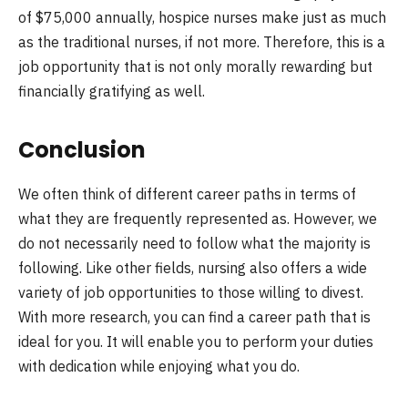
of $75,000 annually, hospice nurses make just as much
as the traditional nurses, if not more. Therefore, this is a
job opportunity that is not only morally rewarding but
financially gratifying as well.
Conclusion
We often think of different career paths in terms of
what they are frequently represented as. However, we
do not necessarily need to follow what the majority is
following. Like other fields, nursing also offers a wide
variety of job opportunities to those willing to divest.
With more research, you can find a career path that is
ideal for you. It will enable you to perform your duties
with dedication while enjoying what you do.