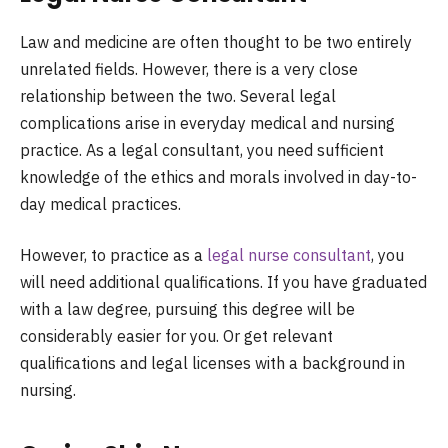
Law and medicine are often thought to be two entirely
unrelated fields. However, there is a very close
relationship between the two. Several legal
complications arise in everyday medical and nursing
practice. As a legal consultant, you need sufficient
knowledge of the ethics and morals involved in day-to-
day medical practices.
However, to practice as a
legal nurse consultant
, you
will need additional qualifications. If you have graduated
with a law degree, pursuing this degree will be
considerably easier for you. Or get relevant
qualifications and legal licenses with a background in
nursing.