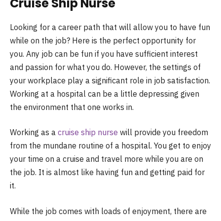
Cruise Ship Nurse
Looking for a career path that will allow you to have fun
while on the job? Here is the perfect opportunity for
you. Any job can be fun if you have sufficient interest
and passion for what you do. However, the settings of
your workplace play a significant role in job satisfaction.
Working at a hospital can be a little depressing given
the environment that one works in.
Working as a
cruise ship nurse
will provide you freedom
from the mundane routine of a hospital. You get to enjoy
your time on a cruise and travel more while you are on
the job. It is almost like having fun and getting paid for
it.
While the job comes with loads of enjoyment, there are