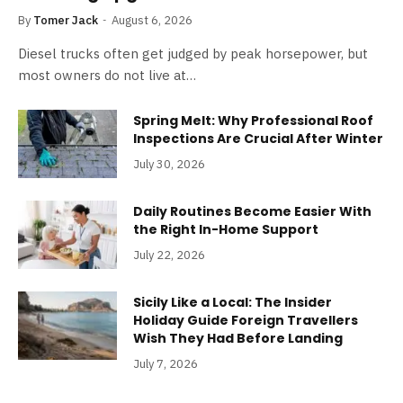
By
Tomer Jack
August 6, 2026
Diesel trucks often get judged by peak horsepower, but
most owners do not live at…
Spring Melt: Why Professional Roof
Inspections Are Crucial After Winter
July 30, 2026
Daily Routines Become Easier With
the Right In-Home Support
July 22, 2026
Sicily Like a Local: The Insider
Holiday Guide Foreign Travellers
Wish They Had Before Landing
July 7, 2026