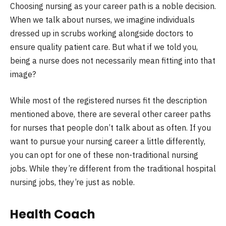
Choosing nursing as your career path is a noble decision.
When we talk about nurses, we imagine individuals
dressed up in scrubs working alongside doctors to
ensure quality patient care. But what if we told you,
being a nurse does not necessarily mean fitting into that
image?
While most of the registered nurses fit the description
mentioned above, there are several other career paths
for nurses that people don’t talk about as often. If you
want to pursue your nursing career a little differently,
you can opt for one of these non-traditional nursing
jobs. While they’re different from the traditional hospital
nursing jobs, they’re just as noble.
Health Coach