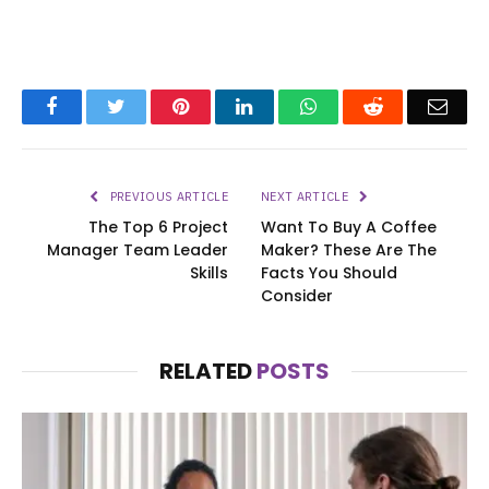
Facebook
Twitter
Pinterest
LinkedIn
WhatsApp
Reddit
Emai
PREVIOUS ARTICLE
NEXT ARTICLE
The Top 6 Project
Want To Buy A Coffee
Manager Team Leader
Maker? These Are The
Skills
Facts You Should
Consider
RELATED
POSTS