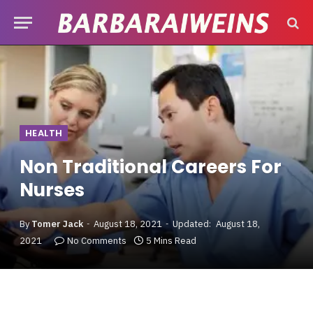
HEALTH
Non Traditional Careers For
Nurses
By
Tomer Jack
August 18, 2021
Updated:
August 18,
2021
No Comments
5 Mins Read