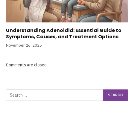
Understanding Adenoidid: Essential Guide to
Symptoms, Causes, and Treatment Options
November 26, 2025
Comments are closed.