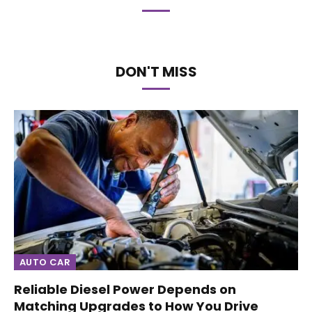
DON'T MISS
AUTO CAR
Reliable Diesel Power Depends on
Matching Upgrades to How You Drive