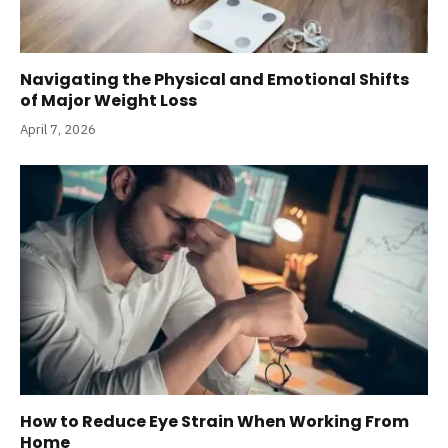
Navigating the Physical and Emotional Shifts
of Major Weight Loss
April 7, 2026
How to Reduce Eye Strain When Working From
Home