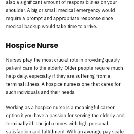
also a significant amount of responsibilities on your
shoulder. A big or small medical emergency would
require a prompt and appropriate response since
medical backup would take time to arrive.
Hospice Nurse
Nurses play the most crucial role in providing quality
patient care to the elderly. Older people require much
help daily, especially if they are suffering from a
terminal illness. A hospice nurse is one that cares for
such individuals and their needs.
Working as a hospice nurse is a meaningful career
option if you have a passion for serving the elderly and
terminally ill. The job comes with high personal
satisfaction and fulfillment. With an average pay scale