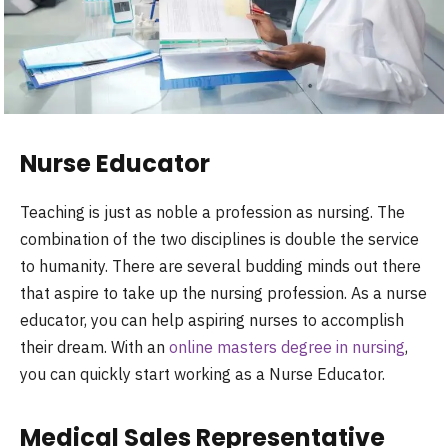
Nurse Educator
Teaching is just as noble a profession as nursing. The
combination of the two disciplines is double the service
to humanity. There are several budding minds out there
that aspire to take up the nursing profession. As a nurse
educator, you can help aspiring nurses to accomplish
their dream. With an
online masters degree in nursing
,
you can quickly start working as a Nurse Educator.
Medical Sales Representative