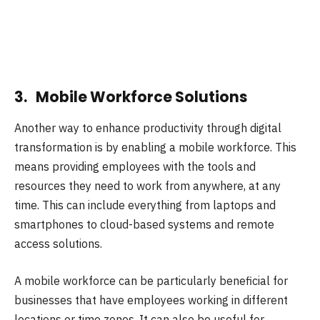
3. Mobile Workforce Solutions
Another way to enhance productivity through digital
transformation is by enabling a mobile workforce. This
means providing employees with the tools and
resources they need to work from anywhere, at any
time. This can include everything from laptops and
smartphones to cloud-based systems and remote
access solutions.
A mobile workforce can be particularly beneficial for
businesses that have employees working in different
locations or time zones. It can also be useful for