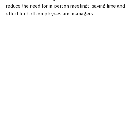
reduce the need for in-person meetings, saving time and
effort for both employees and managers.