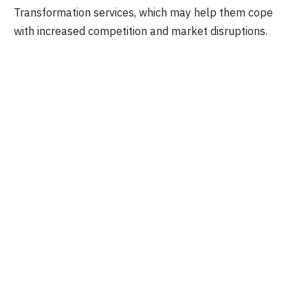
Transformation services, which may help them cope
with increased competition and market disruptions.