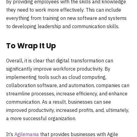
by providing employees with the skills and knowledge
they need to work more effectively. This can include
everything from training on new software and systems
to developing leadership and communication skills.
To Wrap It Up
Overall, it is clear that digital transformation can
significantly improve workforce productivity. By
implementing tools such as cloud computing,
collaboration software, and automation, companies can
streamline processes, increase efficiency, and enhance
communication. As a result, businesses can see
improved productivity, increased profits, and, ultimately,
a more successful organization.
It’s
Agilemania
that provides businesses with Agile