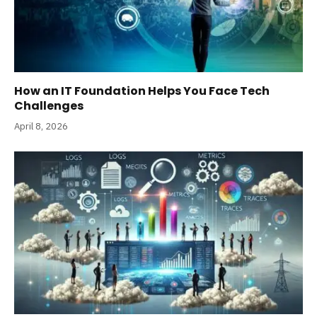
How an IT Foundation Helps You Face Tech
Challenges
April 8, 2026