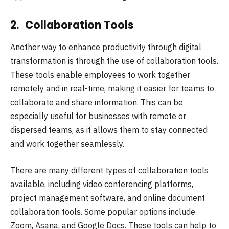
2. Collaboration Tools
Another way to enhance productivity through digital
transformation is through the use of collaboration tools.
These tools enable employees to work together
remotely and in real-time, making it easier for teams to
collaborate and share information. This can be
especially useful for businesses with remote or
dispersed teams, as it allows them to stay connected
and work together seamlessly.
There are many different types of collaboration tools
available, including video conferencing platforms,
project management software, and online document
collaboration tools. Some popular options include
Zoom, Asana, and Google Docs. These tools can help to