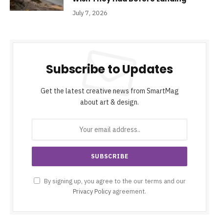
July 7, 2026
Subscribe to Updates
Get the latest creative news from SmartMag
about art & design.
By signing up, you agree to the our terms and our
Privacy Policy
agreement.