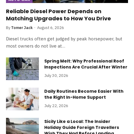
Reliable Diesel Power Depends on
Matching Upgrades to How You Drive
By
Tomer Jack
August 6, 2026
Diesel trucks often get judged by peak horsepower, but
most owners do not live at…
Spring Melt: Why Professional Roof
Inspections Are Crucial After Winter
July 30, 2026
Daily Routines Become Easier With
the Right In-Home Support
July 22, 2026
Sicily Like a Local: The Insider
Holiday Guide Foreign Travellers
Wish They Had Before Landing