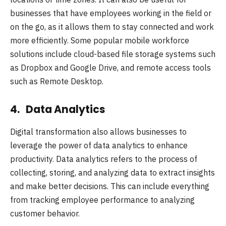
businesses that have employees working in the field or
on the go, as it allows them to stay connected and work
more efficiently. Some popular mobile workforce
solutions include cloud-based file storage systems such
as Dropbox and Google Drive, and remote access tools
such as Remote Desktop.
4. Data Analytics
Digital transformation also allows businesses to
leverage the power of data analytics to enhance
productivity. Data analytics refers to the process of
collecting, storing, and analyzing data to extract insights
and make better decisions. This can include everything
from tracking employee performance to analyzing
customer behavior.