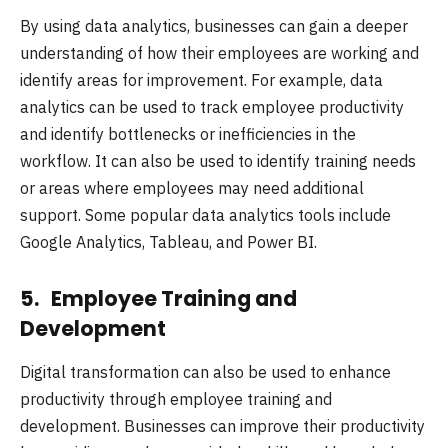
By using data analytics, businesses can gain a deeper
understanding of how their employees are working and
identify areas for improvement. For example, data
analytics can be used to track employee productivity
and identify bottlenecks or inefficiencies in the
workflow. It can also be used to identify training needs
or areas where employees may need additional
support. Some popular data analytics tools include
Google Analytics, Tableau, and Power BI.
5. Employee Training and
Development
Digital transformation can also be used to enhance
productivity through employee training and
development. Businesses can improve their productivity