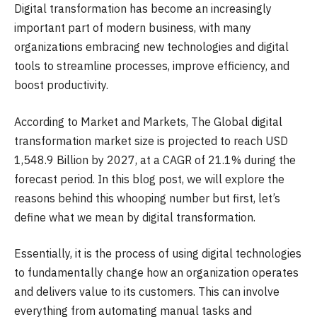
Digital transformation has become an increasingly
important part of modern business, with many
organizations embracing new technologies and digital
tools to streamline processes, improve efficiency, and
boost productivity.
According to Market and Markets, The Global digital
transformation market size is projected to reach USD
1,548.9 Billion by 2027, at a CAGR of 21.1% during the
forecast period. In this blog post, we will explore the
reasons behind this whooping number but first, let’s
define what we mean by digital transformation.
Essentially, it is the process of using digital technologies
to fundamentally change how an organization operates
and delivers value to its customers. This can involve
everything from automating manual tasks and