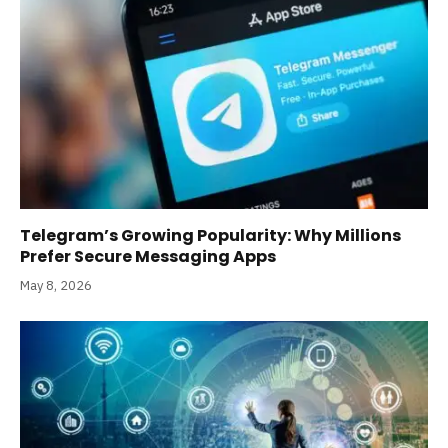
Telegram’s Growing Popularity: Why Millions
Prefer Secure Messaging Apps
May 8, 2026