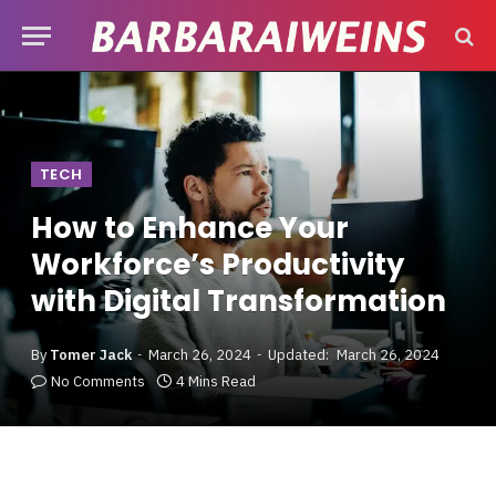
TECH
How to Enhance Your
Workforce’s Productivity
with Digital Transformation
By
Tomer Jack
March 26, 2024
Updated:
March 26, 2024
No Comments
4 Mins Read