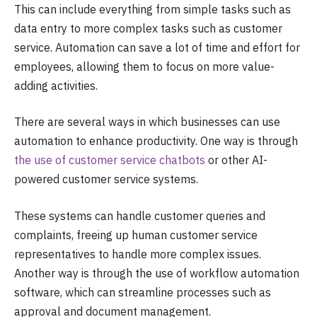
This can include everything from simple tasks such as
data entry to more complex tasks such as customer
service. Automation can save a lot of time and effort for
employees, allowing them to focus on more value-
adding activities.
There are several ways in which businesses can use
automation to enhance productivity. One way is through
the use of customer service chatbots
or other AI-
powered customer service systems.
These systems can handle customer queries and
complaints, freeing up human customer service
representatives to handle more complex issues.
Another way is through the use of workflow automation
software, which can streamline processes such as
approval and document management.