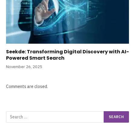
Seekde: Transforming Digital Discovery with AI-
Powered Smart Search
November 26, 2025
Comments are closed.