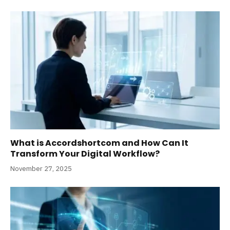
What is Accordshortcom and How Can It
Transform Your Digital Workflow?
November 27, 2025