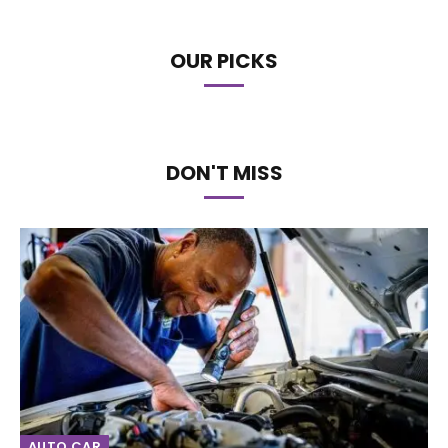
OUR PICKS
DON'T MISS
AUTO CAR