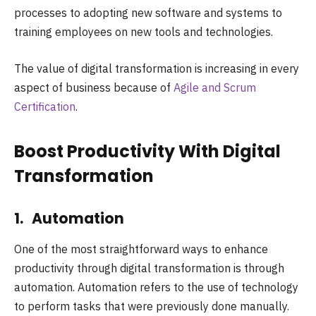
processes to adopting new software and systems to
training employees on new tools and technologies.
The value of digital transformation is increasing in every
aspect of business because of
Agile and Scrum
Certification
.
Boost Productivity With Digital
Transformation
1. Automation
One of the most straightforward ways to enhance
productivity through digital transformation is through
automation. Automation refers to the use of technology
to perform tasks that were previously done manually.