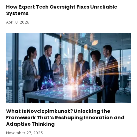
How Expert Tech Oversight Fixes Unreliable
Systems
April 8, 2026
What Is Novcizpimkunot? Unlocking the
Framework That’s Reshaping Innovation and
Adaptive Thinking
November 27, 2025