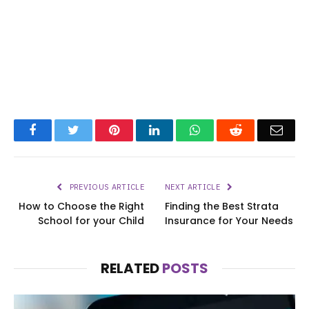
Facebook
Twitter
Pinterest
LinkedIn
WhatsApp
Reddit
Emai
PREVIOUS ARTICLE
NEXT ARTICLE
How to Choose the Right
Finding the Best Strata
School for your Child
Insurance for Your Needs
RELATED
POSTS