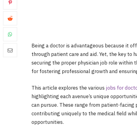
Being a doctor is advantageous because it off
through patient care and aid. Yet, the key to ha
securing the proper physician job role within 
for fostering professional growth and ensuring
This article explores the various
jobs for doct
highlighting each avenue’s unique opportunitie
can pursue. These range from patient-facing p
contributing uniquely to the medical field wh
opportunities.