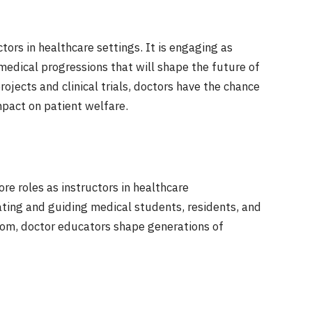
tors in healthcare settings. It is engaging as
medical progressions that will shape the future of
ojects and clinical trials, doctors have the chance
pact on patient welfare.
re roles as instructors in healthcare
ting and guiding medical students, residents, and
dom, doctor educators shape generations of