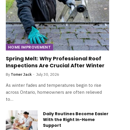
HOME IMPROVEMENT
Spring Melt: Why Professional Roof
Inspections Are Crucial After Winter
By
Tomer Jack
July 30, 2026
As winter fades and temperatures begin to rise
across Ontario, homeowners are often relieved
to…
Daily Routines Become Easier
With the Right In-Home
Support