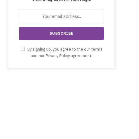
By signing up, you agree to the our terms
and our
Privacy Policy
agreement.