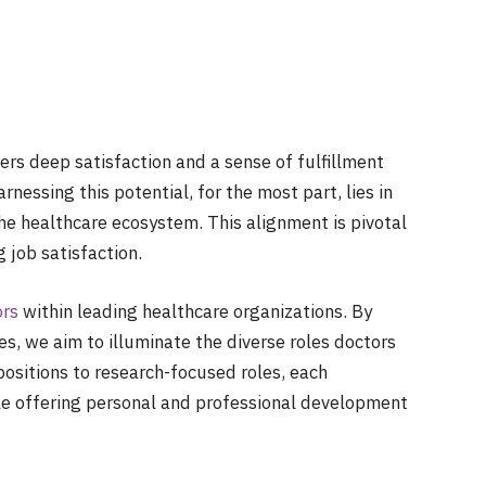
ers deep satisfaction and a sense of fulfillment
rnessing this potential, for the most part, lies in
the healthcare ecosystem. This alignment is pivotal
 job satisfaction.
ors
within leading healthcare organizations. By
s, we aim to illuminate the diverse roles doctors
ositions to research-focused roles, each
ile offering personal and professional development