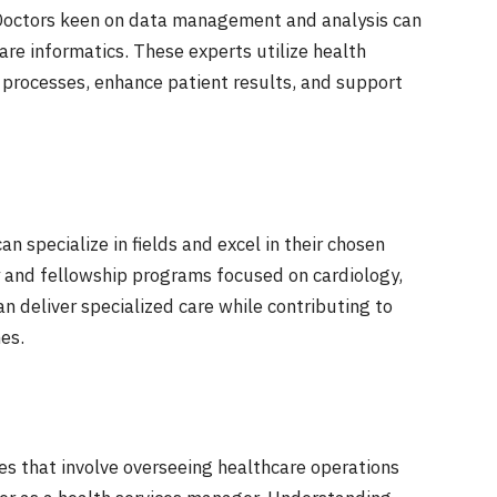
Doctors keen on data management and analysis can
are informatics. These experts utilize health
e processes, enhance patient results, and support
an specialize in fields and excel in their chosen
cy and fellowship programs focused on cardiology,
an deliver specialized care while contributing to
es.
oles that involve overseeing healthcare operations