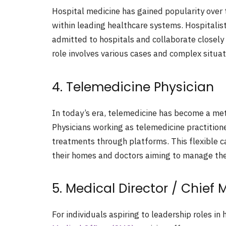
Hospital medicine has gained popularity over t
within leading healthcare systems. Hospitalists
admitted to hospitals and collaborate closely 
role involves various cases and complex situa
4. Telemedicine Physician
In today’s era, telemedicine has become a met
Physicians working as telemedicine practition
treatments through platforms. This flexible c
their homes and doctors aiming to manage the
5. Medical Director / Chief 
For individuals aspiring to leadership roles in