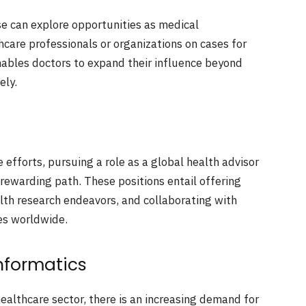
e can explore opportunities as medical
thcare professionals or organizations on cases for
enables doctors to expand their influence beyond
ely.
 efforts, pursuing a role as a global health advisor
rewarding path. These positions entail offering
lth research endeavors, and collaborating with
es worldwide.
Informatics
ealthcare sector, there is an increasing demand for