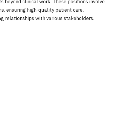
ts beyond clinical work. These positions involve
s, ensuring high-quality patient care,
g relationships with various stakeholders.