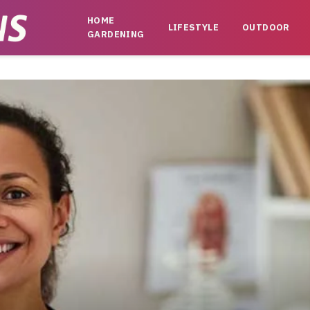
HOME
LIFESTYLE
OUTDOOR
GARDENING