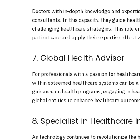
Doctors with in-depth knowledge and expertis
consultants. In this capacity, they guide heal
challenging healthcare strategies. This role 
patient care and apply their expertise effectiv
7. Global Health Advisor
For professionals with a passion for healthcare
within esteemed healthcare systems can be a 
guidance on health programs, engaging in hea
global entities to enhance healthcare outcom
8. Specialist in Healthcare 
As technology continues to revolutionize the h