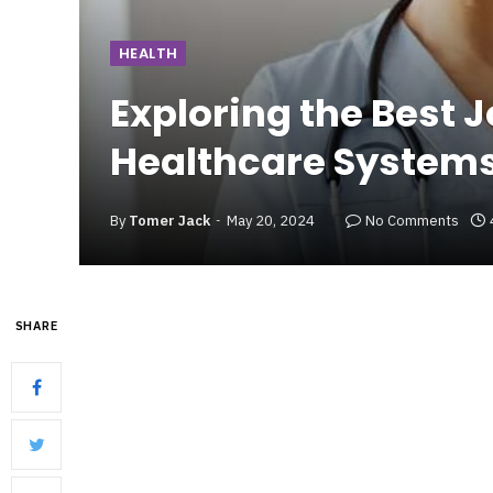
HEALTH
Exploring the Best J
Healthcare System
By
Tomer Jack
May 20, 2024
No Comments
SHARE