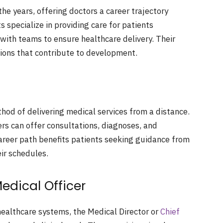
he years, offering doctors a career trajectory
 specialize in providing care for patients
with teams to ensure healthcare delivery. Their
tions that contribute to development.
hod of delivering medical services from a distance.
ers can offer consultations, diagnoses, and
areer path benefits patients seeking guidance from
ir schedules.
Medical Officer
 healthcare systems, the Medical Director or
Chief