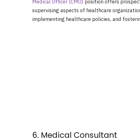
Medical Officer (CMO)
position offers prospec
supervising aspects of healthcare organization
implementing healthcare policies, and fosterin
6. Medical Consultant