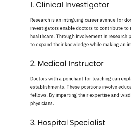
1. Clinical Investigator
Research is an intriguing career avenue for doc
investigators enable doctors to contribute to 
healthcare. Through involvement in research pr
to expand their knowledge while making an im
2. Medical Instructor
Doctors with a penchant for teaching can explo
establishments. These positions involve educa
fellows. By imparting their expertise and wis
physicians.
3. Hospital Specialist