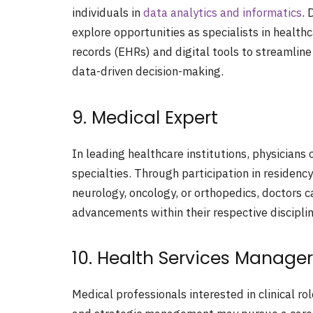
individuals in
data analytics and informatics
. 
explore opportunities as specialists in healthc
records (EHRs) and digital tools to streamlin
data-driven decision-making.
9. Medical Expert
In leading healthcare institutions, physicians c
specialties. Through participation in residen
neurology, oncology, or orthopedics, doctors c
advancements within their respective disciplin
10. Health Services Manager
Medical professionals interested in clinical r