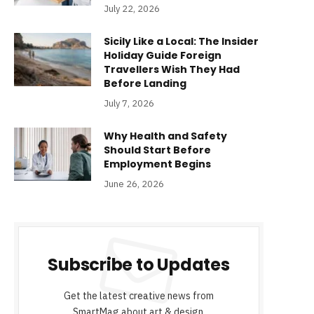
July 22, 2026
Sicily Like a Local: The Insider
Holiday Guide Foreign
Travellers Wish They Had
Before Landing
July 7, 2026
Why Health and Safety
Should Start Before
Employment Begins
June 26, 2026
Subscribe to Updates
Get the latest creative news from
SmartMag about art & design.