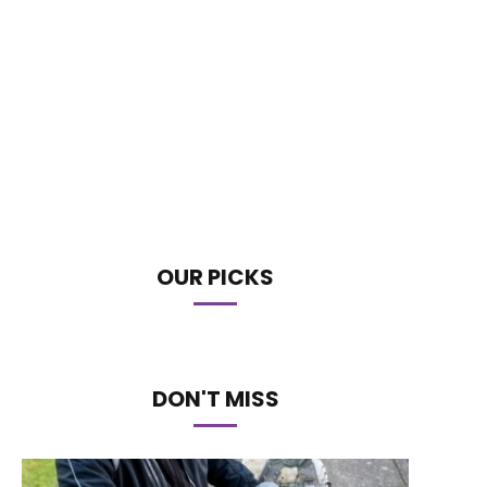
OUR PICKS
DON'T MISS