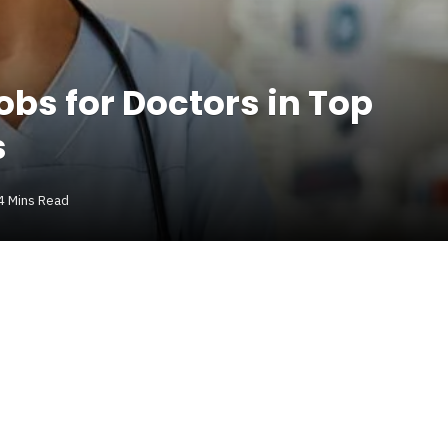
obs for Doctors in Top
s
4 Mins Read