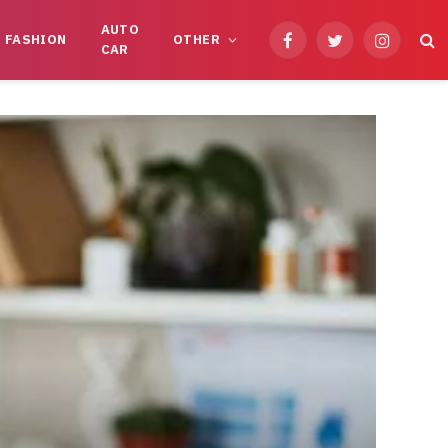
AUTO
FASHION
OTHER
Facebook
Twitter
Instagram
CAR