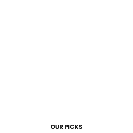
OUR PICKS