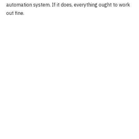
automation system. If it does, everything ought to work
out fine.