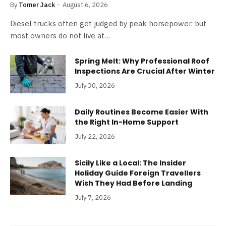
By
Tomer Jack
August 6, 2026
Diesel trucks often get judged by peak horsepower, but
most owners do not live at…
Spring Melt: Why Professional Roof
Inspections Are Crucial After Winter
July 30, 2026
Daily Routines Become Easier With
the Right In-Home Support
July 22, 2026
Sicily Like a Local: The Insider
Holiday Guide Foreign Travellers
Wish They Had Before Landing
July 7, 2026