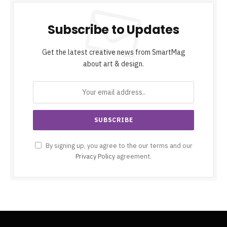
Subscribe to Updates
Get the latest creative news from SmartMag
about art & design.
By signing up, you agree to the our terms and our
Privacy Policy
agreement.