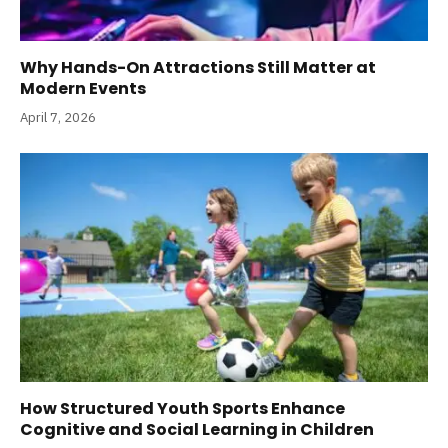
Why Hands-On Attractions Still Matter at
Modern Events
April 7, 2026
How Structured Youth Sports Enhance
Cognitive and Social Learning in Children