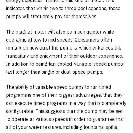
energy expenses thanks to this kind of motor. This
indicates that within two to three pool seasons, these
pumps will frequently pay for themselves.
The magnet motor will also be much quieter while
operating at low to mid speeds. Consumers often
remark on how quiet the pump is, which enhances the
tranquillity and enjoyment of their outdoor experience.
In addition to being fan-cooled, variable-speed pumps
last longer than single or dual-speed pumps.
The ability of variable speed pumps to run timed
programs is one of their biggest advantages. that they
can execute timed programs in a way that is completely
configurable. This suggests that the pump may be set
to operate at various speeds in order to guarantee that
all of your water features, including fountains, spills,