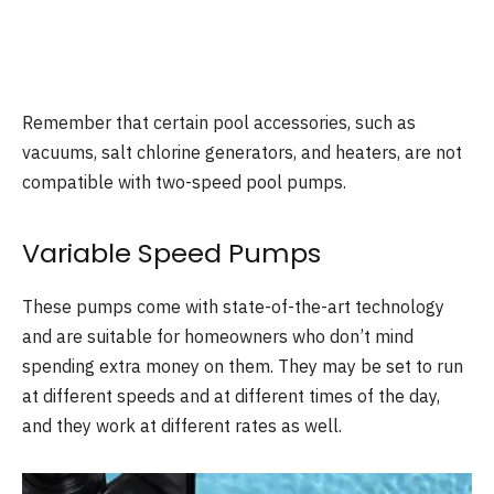
Remember that certain pool accessories, such as
vacuums, salt chlorine generators, and heaters, are not
compatible with two-speed pool pumps.
Variable Speed Pumps
These pumps come with state-of-the-art technology
and are suitable for homeowners who don’t mind
spending extra money on them. They may be set to run
at different speeds and at different times of the day,
and they work at different rates as well.