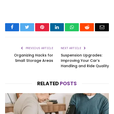
Facebook
Twitter
Pinterest
LinkedIn
WhatsApp
Reddit
Emai
PREVIOUS ARTICLE
NEXT ARTICLE
Organizing Hacks for
Suspension Upgrades:
Small Storage Areas
Improving Your Car’s
Handling and Ride Quality
RELATED
POSTS