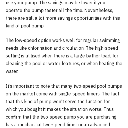
use your pump. The savings may be lower if you
operate the pump faster all the time. Nevertheless,
there are still a lot more savings opportunities with this
kind of pool pump.
The low-speed option works well for regular swimming
needs like chlorination and circulation. The high-speed
setting is utilised when there is a large bather load, for
cleaning the pool or water features, or when heating the
water.
It’s important to note that many two-speed pool pumps
on the market come with single-speed timers. The fact
that this kind of pump won’t serve the function for
which you bought it makes the situation worse. Thus,
confirm that the two-speed pump you are purchasing
has a mechanical two-speed timer or an advanced