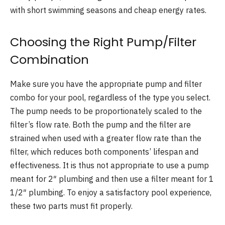
with short swimming seasons and cheap energy rates.
Choosing the Right Pump/Filter
Combination
Make sure you have the appropriate pump and filter
combo for your pool, regardless of the type you select.
The pump needs to be proportionately scaled to the
filter’s flow rate. Both the pump and the filter are
strained when used with a greater flow rate than the
filter, which reduces both components’ lifespan and
effectiveness. It is thus not appropriate to use a pump
meant for 2″ plumbing and then use a filter meant for 1
1/2″ plumbing. To enjoy a satisfactory pool experience,
these two parts must fit properly.