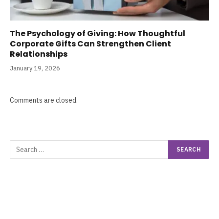
The Psychology of Giving: How Thoughtful
Corporate Gifts Can Strengthen Client
Relationships
January 19, 2026
Comments are closed.