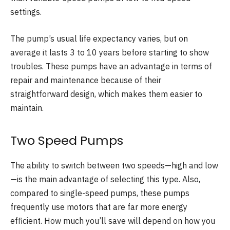
settings.
The pump’s usual life expectancy varies, but on
average it lasts 3 to 10 years before starting to show
troubles. These pumps have an advantage in terms of
repair and maintenance because of their
straightforward design, which makes them easier to
maintain.
Two Speed Pumps
The ability to switch between two speeds—high and low
—is the main advantage of selecting this type. Also,
compared to single-speed pumps, these pumps
frequently use motors that are far more energy
efficient. How much you’ll save will depend on how you