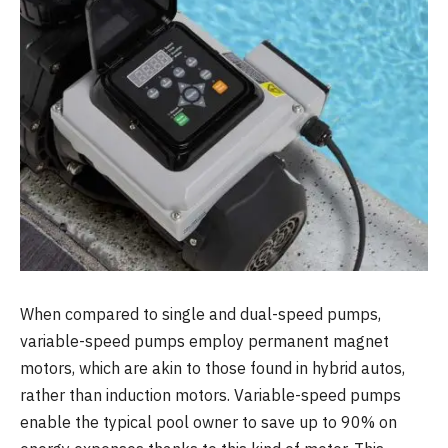
When compared to single and dual-speed pumps,
variable-speed pumps employ permanent magnet
motors, which are akin to those found in hybrid autos,
rather than induction motors. Variable-speed pumps
enable the typical pool owner to save up to 90% on