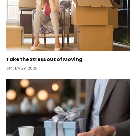
Take the Stress out of Moving
January 29, 2026