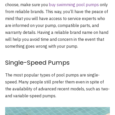
choose, make sure you
buy swimming pool pumps
only
from reliable brands. This way, you’ll have the peace of
mind that you will have access to service experts who
are informed on your pump, compatible parts, and
warranty details. Having a reliable brand name on hand
will help you avoid time and concern in the event that
something goes wrong with your pump.
Single-Speed Pumps
The most popular types of pool pumps are single-
speed. Many people still prefer them even in spite of
the availability of advanced recent models, such as two-
and variable-speed pumps.