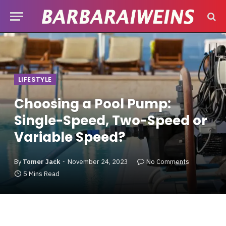
LIFESTYLE
Choosing a Pool Pump:
Single-Speed, Two-Speed or
Variable Speed?
By
Tomer Jack
November 24, 2023
No Comments
5 Mins Read