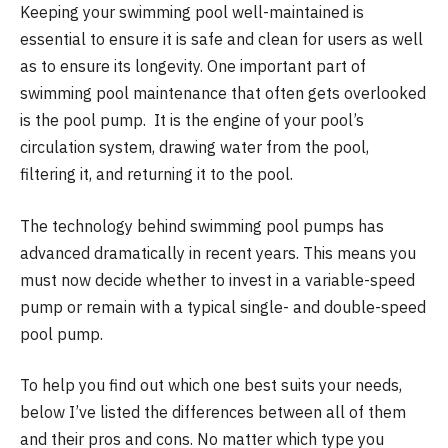
Keeping your swimming pool well-maintained is
essential to ensure it is safe and clean for users as well
as to ensure its longevity. One important part of
swimming pool maintenance that often gets overlooked
is the pool pump. It is the engine of your pool’s
circulation system, drawing water from the pool,
filtering it, and returning it to the pool.
The technology behind swimming pool pumps has
advanced dramatically in recent years. This means you
must now decide whether to invest in a variable-speed
pump or remain with a typical single- and double-speed
pool pump.
To help you find out which one best suits your needs,
below I’ve listed the differences between all of them
and their pros and cons. No matter which type you