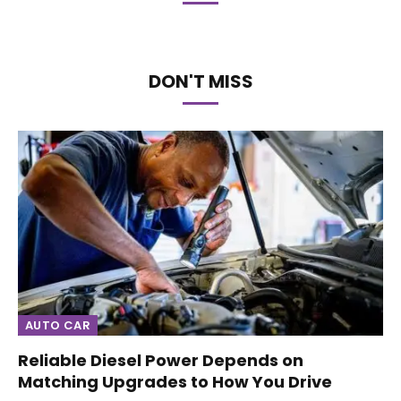
DON'T MISS
AUTO CAR
Reliable Diesel Power Depends on
Matching Upgrades to How You Drive