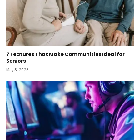
7 Features That Make Communities Ideal for
Seniors
May 8, 2026