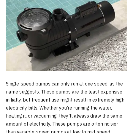
Single-speed pumps can only run at one speed, as the
name suggests. These pumps are the least expensive
initially, but frequent use might result in extremely high
electricity bills. Whether you’re running the water,
heating it, or vacuuming, they’ll always draw the same
amount of electricity. These pumps are often noisier
than variable-speed pumps at low to mid-speed