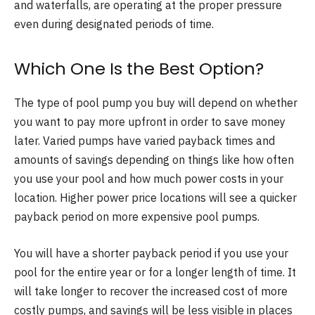
and waterfalls, are operating at the proper pressure
even during designated periods of time.
Which One Is the Best Option?
The type of pool pump you buy will depend on whether
you want to pay more upfront in order to save money
later. Varied pumps have varied payback times and
amounts of savings depending on things like how often
you use your pool and how much power costs in your
location. Higher power price locations will see a quicker
payback period on more expensive pool pumps.
You will have a shorter payback period if you use your
pool for the entire year or for a longer length of time. It
will take longer to recover the increased cost of more
costly pumps, and savings will be less visible in places