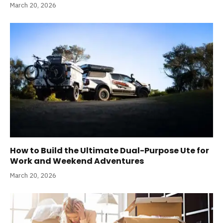
March 20, 2026
How to Build the Ultimate Dual-Purpose Ute for
Work and Weekend Adventures
March 20, 2026