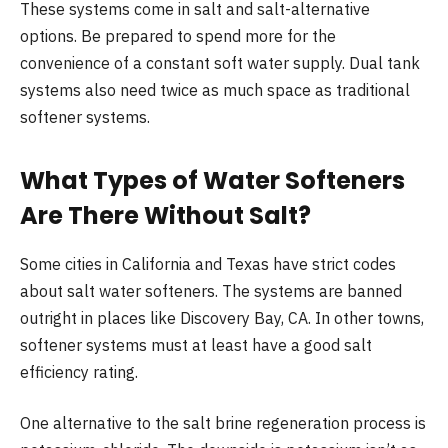
These systems come in salt and salt-alternative
options. Be prepared to spend more for the
convenience of a constant soft water supply. Dual tank
systems also need twice as much space as traditional
softener systems.
What Types of Water Softeners
Are There Without Salt?
Some cities in California and Texas have strict codes
about salt water softeners. The systems are banned
outright in places like Discovery Bay, CA. In other towns,
softener systems must at least have a good salt
efficiency rating.
One alternative to the salt brine regeneration process is