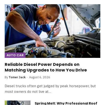
AUTO CAR
Reliable Diesel Power Depends on
Matching Upgrades to How You Drive
By
Tomer Jack
August 6, 2026
Diesel trucks often get judged by peak horsepower, but
most owners do not live at…
Spring Melt: Why Professional Roof