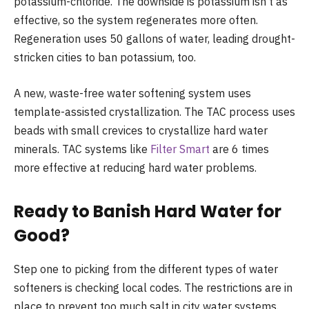
potassium-chloride. The downside is potassium isn’t as
effective, so the system regenerates more often.
Regeneration uses 50 gallons of water, leading drought-
stricken cities to ban potassium, too.
A new, waste-free water softening system uses
template-assisted crystallization. The TAC process uses
beads with small crevices to crystallize hard water
minerals. TAC systems like
Filter Smart
are 6 times
more effective at reducing hard water problems.
Ready to Banish Hard Water for
Good?
Step one to picking from the different types of water
softeners is checking local codes. The restrictions are in
place to prevent too much salt in city water systems.