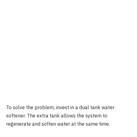
To solve the problem, invest in a dual tank water
softener. The extra tank allows the system to
regenerate and soften water at the same time.