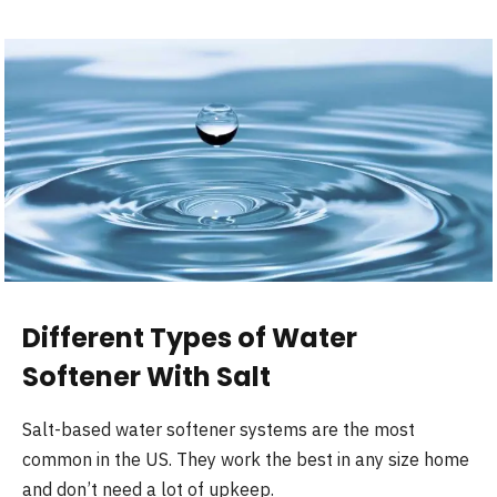
Different Types of Water
Softener With Salt
Salt-based water softener systems are the most
common in the US. They work the best in any size home
and don’t need a lot of upkeep.