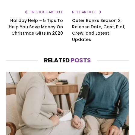
PREVIOUS ARTICLE
NEXT ARTICLE
Holiday Help – 5 Tips To
Outer Banks Season 2:
Help You Save Money On
Release Date, Cast, Plot,
Christmas Gifts In 2020
Crew, and Latest
Updates
RELATED
POSTS