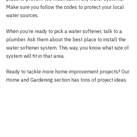
Make sure you follow the codes to protect your local
water sources.
When you’re ready to pick a water softener, talk to a
plumber. Ask them about the best place to install the
water softener system. This way, you know what size of
system will fit in that area.
Ready to tackle more home improvement projects? Our
Home and Gardening section has tons of project ideas.