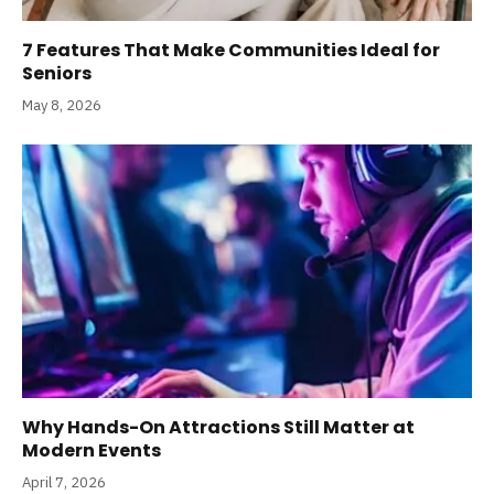
7 Features That Make Communities Ideal for
Seniors
May 8, 2026
Why Hands-On Attractions Still Matter at
Modern Events
April 7, 2026