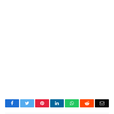
Facebook
Twitter
Pinterest
LinkedIn
WhatsApp
Reddit
Emai