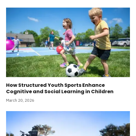
How Structured Youth Sports Enhance
Cognitive and Social Learning in Children
March 20, 2026