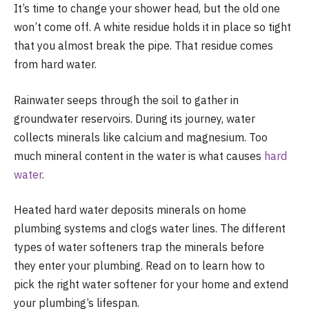
It’s time to change your shower head, but the old one
won’t come off. A white residue holds it in place so tight
that you almost break the pipe. That residue comes
from hard water.
Rainwater seeps through the soil to gather in
groundwater reservoirs. During its journey, water
collects minerals like calcium and magnesium. Too
much mineral content in the water is what causes
hard
water
.
Heated hard water deposits minerals on home
plumbing systems and clogs water lines. The different
types of water softeners trap the minerals before
they enter your plumbing. Read on to learn how to
pick the right water softener for your home and extend
your plumbing’s lifespan.