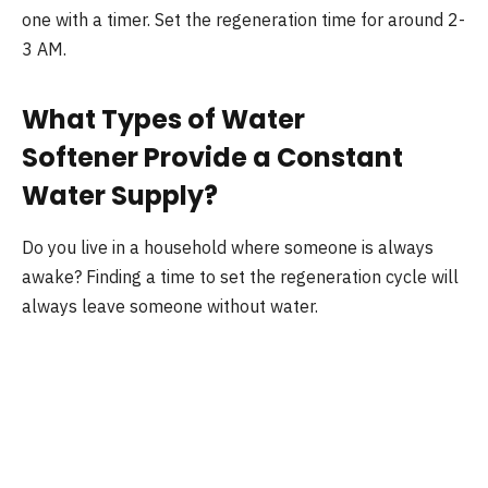
one with a timer. Set the regeneration time for around 2-
3 AM.
What Types of Water
Softener Provide a Constant
Water Supply?
Do you live in a household where someone is always
awake? Finding a time to set the regeneration cycle will
always leave someone without water.