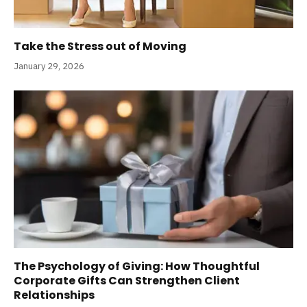
Take the Stress out of Moving
January 29, 2026
The Psychology of Giving: How Thoughtful
Corporate Gifts Can Strengthen Client
Relationships