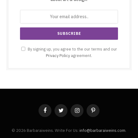
By signing up, you agree to the our terms and our
Privacy Policy
agreement.
Facebook
Twitter
Instagram
Pinterest
© 2026 Barbaraiweins. Write For Us:
info@barbaraiweins.com
.