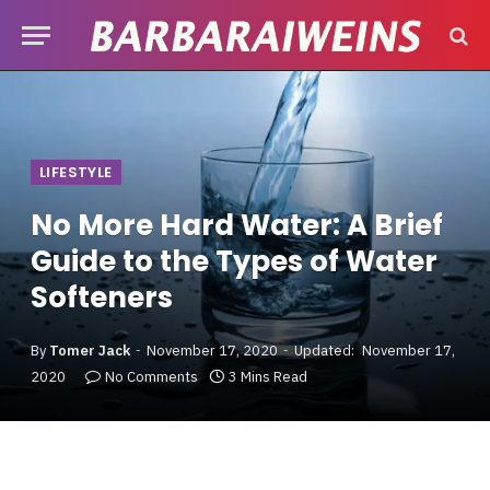
LIFESTYLE
No More Hard Water: A Brief
Guide to the Types of Water
Softeners
By
Tomer Jack
November 17, 2020
Updated:
November 17,
2020
No Comments
3 Mins Read