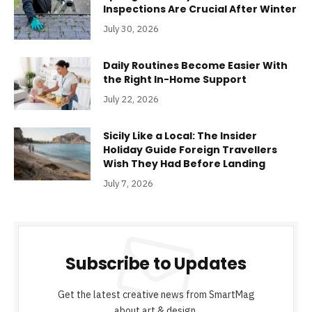
Inspections Are Crucial After Winter
July 30, 2026
Daily Routines Become Easier With
the Right In-Home Support
July 22, 2026
Sicily Like a Local: The Insider
Holiday Guide Foreign Travellers
Wish They Had Before Landing
July 7, 2026
Subscribe to Updates
Get the latest creative news from SmartMag
about art & design.