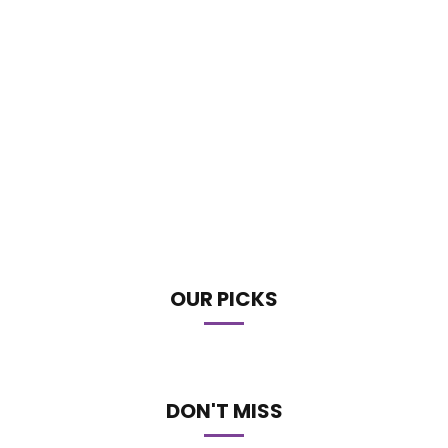
OUR PICKS
DON'T MISS