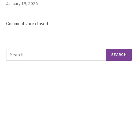
January 19, 2026
Comments are closed.