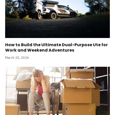
How to Build the Ultimate Dual-Purpose Ute for
Work and Weekend Adventures
March 20, 2026