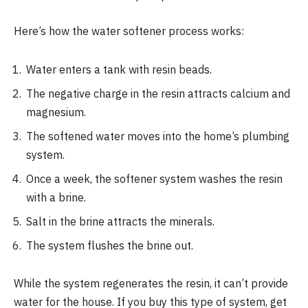
Here’s how the water softener process works:
Water enters a tank with resin beads.
The negative charge in the resin attracts calcium and
magnesium.
The softened water moves into the home’s plumbing
system.
Once a week, the softener system washes the resin
with a brine.
Salt in the brine attracts the minerals.
The system flushes the brine out.
While the system regenerates the resin, it can’t provide
water for the house. If you buy this type of system, get