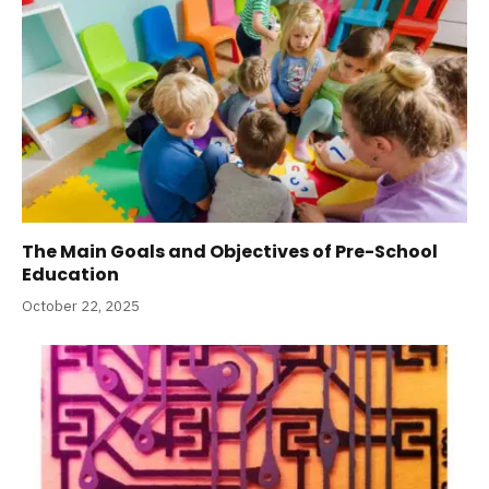
The Main Goals and Objectives of Pre-School
Education
October 22, 2025