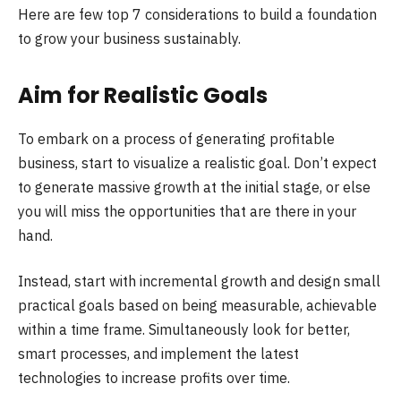
Here are few top 7 considerations to build a foundation
to grow your business sustainably.
Aim for Realistic Goals
To embark on a process of generating profitable
business, start to visualize a realistic goal. Don’t expect
to generate massive growth at the initial stage, or else
you will miss the opportunities that are there in your
hand.
Instead, start with incremental growth and design small
practical goals based on being measurable, achievable
within a time frame. Simultaneously look for better,
smart processes, and implement the latest
technologies to increase profits over time.