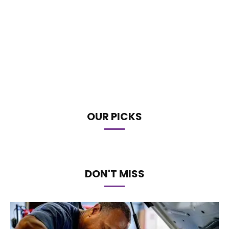
OUR PICKS
DON'T MISS