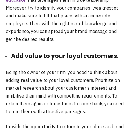
education
that leverages them in true leadership.
Moreover, try to identify your companies’ weaknesses
and make sure to fill that place with an incredible
employee. Then, with the right mix of knowledge and
experience, you can spread your brand message and
get the desired results.
Add value to your loyal customers.
Being the owner of your firm, you need to think about
adding real value to your loyal customers. Prioritize on
market research about your customer’s interest and
inhibitive their mind with compelling requirements. To
retain them again or force them to come back, you need
to lure them with attractive packages.
Provide the opportunity to return to your place and lend