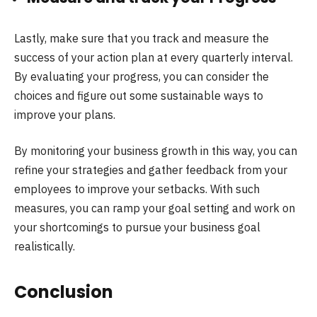
Lastly, make sure that you track and measure the
success of your action plan at every quarterly interval.
By evaluating your progress, you can consider the
choices and figure out some sustainable ways to
improve your plans.
By monitoring your business growth in this way, you can
refine your strategies and gather feedback from your
employees to improve your setbacks. With such
measures, you can ramp your goal setting and work on
your shortcomings to pursue your business goal
realistically.
Conclusion