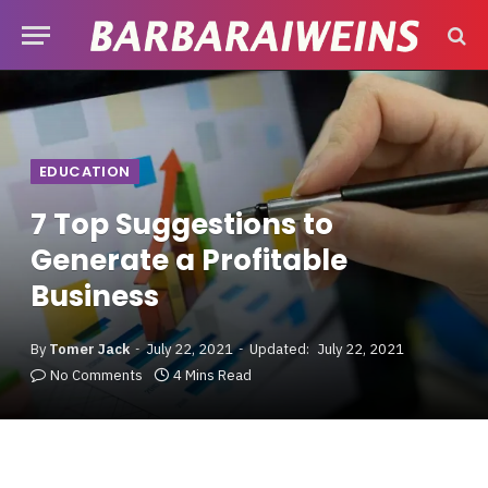
EDUCATION
7 Top Suggestions to
Generate a Profitable
Business
By
Tomer Jack
July 22, 2021
Updated:
July 22, 2021
No Comments
4 Mins Read