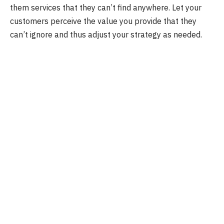
them services that they can’t find anywhere. Let your
customers perceive the value you provide that they
can’t ignore and thus adjust your strategy as needed.