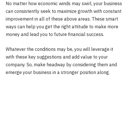
No matter how economic winds may swirl, your business
can consistently seek to maximize growth with constant
improvement in all of these above areas. These smart
ways can help you get the right attitude to make more
money and lead you to future financial success.
Whatever the conditions may be, you will leverage it
with these key suggestions and add value to your
company. So, make headway by considering them and
emerge your business in a stronger position along.