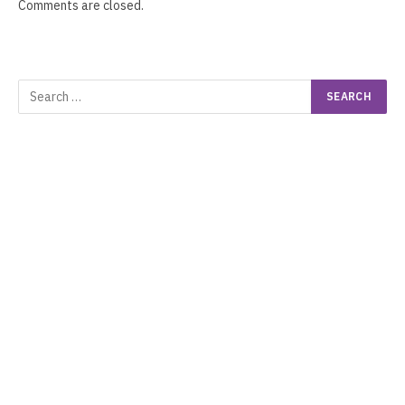
Comments are closed.