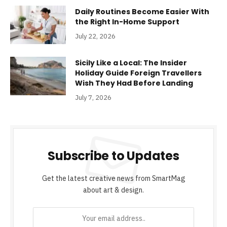
Daily Routines Become Easier With
the Right In-Home Support
July 22, 2026
Sicily Like a Local: The Insider
Holiday Guide Foreign Travellers
Wish They Had Before Landing
July 7, 2026
Subscribe to Updates
Get the latest creative news from SmartMag
about art & design.