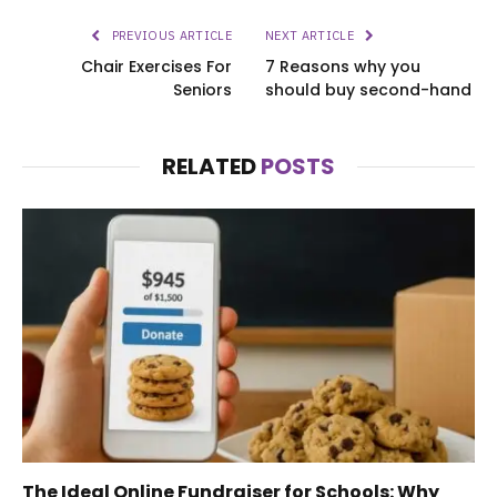
PREVIOUS ARTICLE
NEXT ARTICLE
Chair Exercises For
7 Reasons why you
Seniors
should buy second-hand
RELATED
POSTS
The Ideal Online Fundraiser for Schools: Why