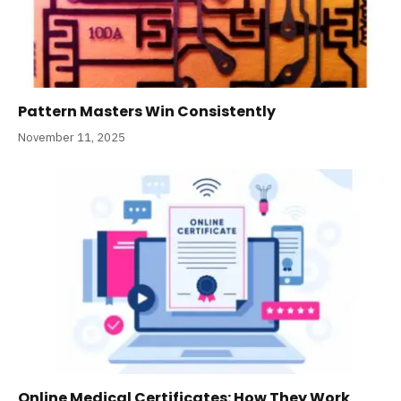
Pattern Masters Win Consistently
November 11, 2025
Online Medical Certificates: How They Work