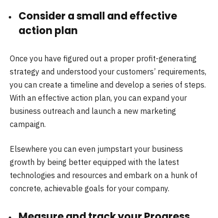
Consider a small and effective
action plan
Once you have figured out a proper profit-generating
strategy and understood your customers’ requirements,
you can create a timeline and develop a series of steps.
With an effective action plan, you can expand your
business outreach and launch a new marketing
campaign.
Elsewhere you can even jumpstart your business
growth by being better equipped with the latest
technologies and resources and embark on a hunk of
concrete, achievable goals for your company.
Measure and track your Progress