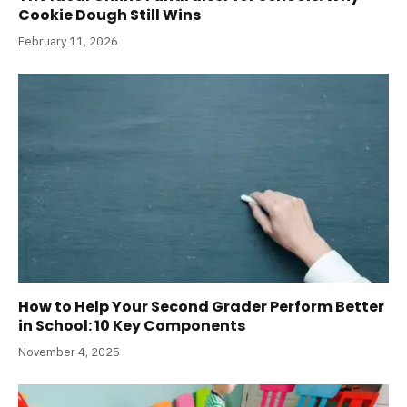
Cookie Dough Still Wins
February 11, 2026
How to Help Your Second Grader Perform Better
in School: 10 Key Components
November 4, 2025