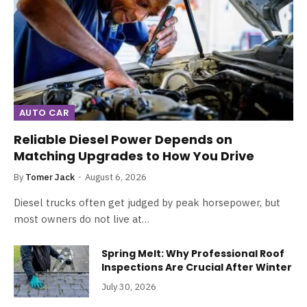
AUTO CAR
Reliable Diesel Power Depends on
Matching Upgrades to How You Drive
By
Tomer Jack
August 6, 2026
Diesel trucks often get judged by peak horsepower, but
most owners do not live at…
Spring Melt: Why Professional Roof
Inspections Are Crucial After Winter
July 30, 2026