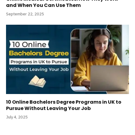
and When You Can Use Them
September 22, 2025
10 Online Bachelors Degree Programs​ in UK to
Pursue Without Leaving Your Job
July 4, 2025