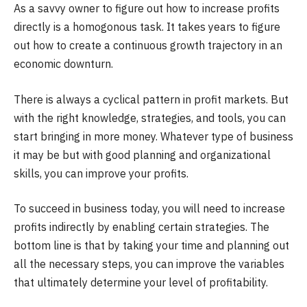
As a savvy owner to figure out how to increase profits
directly is a homogonous task. It takes years to figure
out how to create a continuous growth trajectory in an
economic downturn.
There is always a cyclical pattern in profit markets. But
with the right knowledge, strategies, and tools, you can
start bringing in more money. Whatever type of business
it may be but with good planning and organizational
skills, you can improve your profits.
To succeed in business today, you will need to increase
profits indirectly by enabling certain strategies. The
bottom line is that by taking your time and planning out
all the necessary steps, you can improve the variables
that ultimately determine your level of profitability.