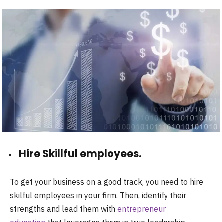
Hire Skillful employees.
To get your business on a good track, you need to hire
skilful employees in your firm. Then, identify their
strengths and lead them with
entrepreneur