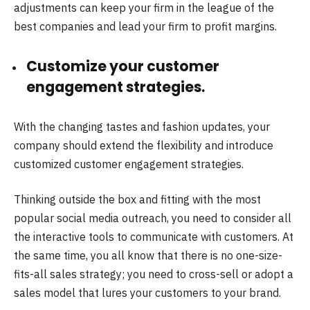
adjustments can keep your firm in the league of the
best companies and lead your firm to profit margins.
Customize your customer
engagement strategies.
With the changing tastes and fashion updates, your
company should extend the flexibility and introduce
customized customer engagement strategies.
Thinking outside the box and fitting with the most
popular social media outreach, you need to consider all
the interactive tools to communicate with customers. At
the same time, you all know that there is no one-size-
fits-all sales strategy; you need to cross-sell or adopt a
sales model that lures your customers to your brand.