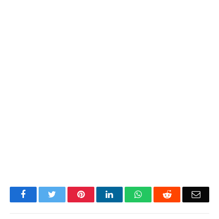
Facebook
Twitter
Pinterest
LinkedIn
WhatsApp
Reddit
Emai