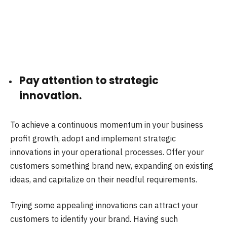
Pay attention to strategic
innovation.
To achieve a continuous momentum in your business
profit growth, adopt and implement strategic
innovations in your operational processes. Offer your
customers something brand new, expanding on existing
ideas, and capitalize on their needful requirements.
Trying some appealing innovations can attract your
customers to identify your brand. Having such