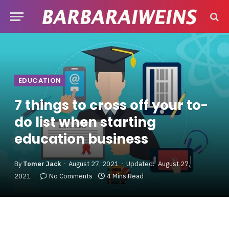
EDUCATION
7 things to cross off your to-
do list when starting
education business
By
Tomer Jack
August 27, 2021
Updated:
August 27,
2021
No Comments
4 Mins Read