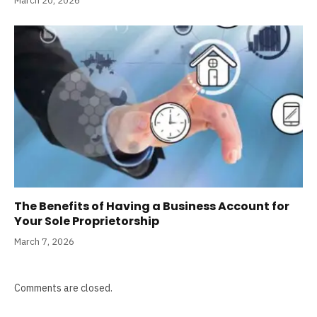
March 20, 2026
The Benefits of Having a Business Account for
Your Sole Proprietorship
March 7, 2026
Comments are closed.