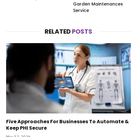
Garden Maintenances
Service
RELATED
POSTS
Five Approaches For Businesses To Automate &
Keep PHI Secure
May 12, 2026