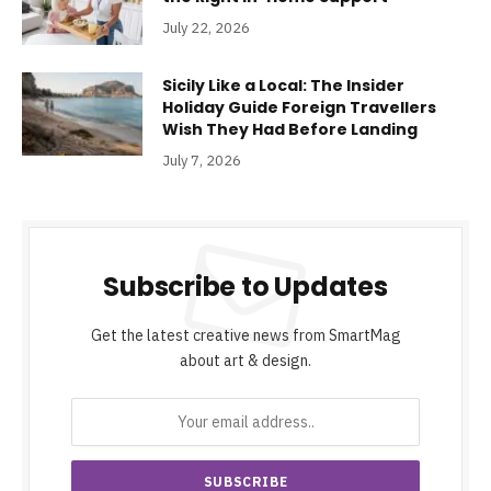
July 22, 2026
Sicily Like a Local: The Insider
Holiday Guide Foreign Travellers
Wish They Had Before Landing
July 7, 2026
Subscribe to Updates
Get the latest creative news from SmartMag
about art & design.