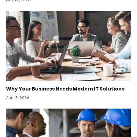
Why Your Business Needs Modern IT Solutions
April 8, 2026