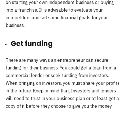
on starting your own independent business or buying
into a franchise. It is advisable to evaluate your
competitors and set some financial goals for your
business.
Get funding
There are many ways an entrepreneur can secure
funding for their business. You could get a loan from a
commercial lender or seek funding from investors.
When bringing on investors, you must share your profits
in the future. Keep in mind that, Investors and lenders
will need to trust in your business plan or at least get a
copy of it before they choose to give you the money.