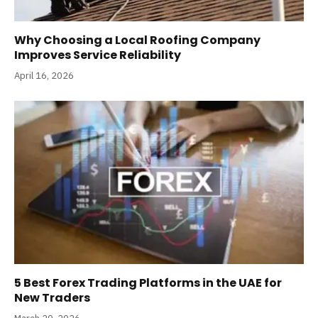
Why Choosing a Local Roofing Company
Improves Service Reliability
April 16, 2026
5 Best Forex Trading Platforms in the UAE for
New Traders