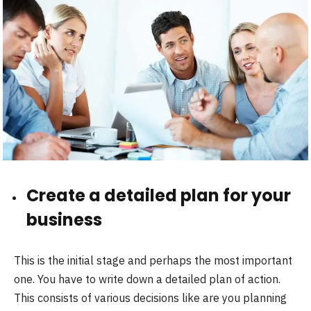
Create a detailed plan for your
business
This is the initial stage and perhaps the most important
one. You have to write down a detailed plan of action.
This consists of various decisions like are you planning