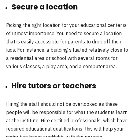
Secure a location
Picking the right location for your educational center is
of utmost importance. You need to secure a location
that is easily accessible for parents to drop off their
kids. For instance, a building situated relatively close to
a residential area or school with several rooms for
various classes, a play area, and a computer area.
Hire tutors or teachers
Hiring the staff should not be overlooked as these
people will be responsible for what the students learn
at the institute. Hire certified professionals which have
required educational qualifications; this will help your
institution boost credibility with the parents.