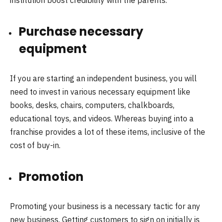
Purchase necessary
equipment
If you are starting an independent business, you will
need to invest in various necessary equipment like
books, desks, chairs, computers, chalkboards,
educational toys, and videos. Whereas buying into a
franchise provides a lot of these items, inclusive of the
cost of buy-in.
Promotion
Promoting your business is a necessary tactic for any
new business. Getting customers to sign on initially is