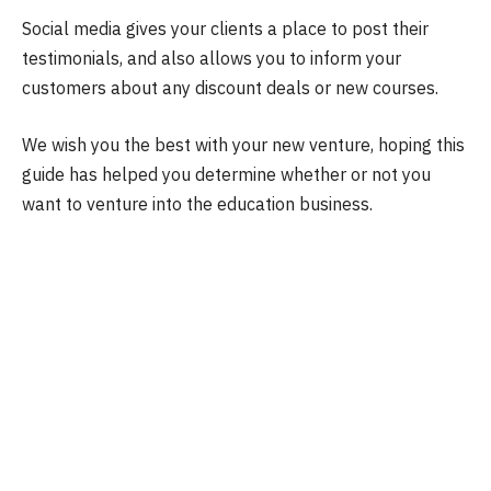
Social media gives your clients a place to post their
testimonials, and also allows you to inform your
customers about any discount deals or new courses.
We wish you the best with your new venture, hoping this
guide has helped you determine whether or not you
want to venture into the education business.