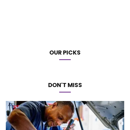
OUR PICKS
DON'T MISS