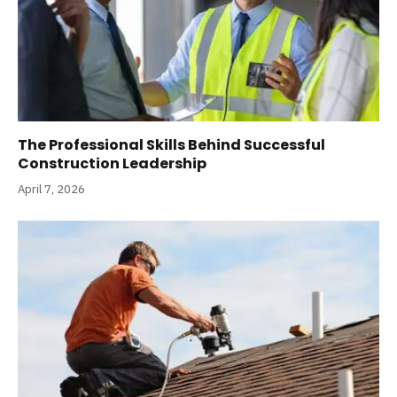
The Professional Skills Behind Successful
Construction Leadership
April 7, 2026