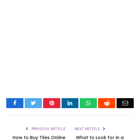
Facebook
Twitter
Pinterest
LinkedIn
WhatsApp
Reddit
Emai
PREVIOUS ARTICLE
NEXT ARTICLE
How to Buy Tiles Online
What to Look for in a