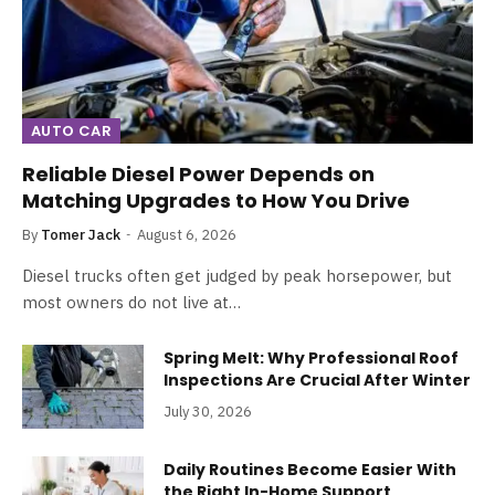
AUTO CAR
Reliable Diesel Power Depends on
Matching Upgrades to How You Drive
By
Tomer Jack
August 6, 2026
Diesel trucks often get judged by peak horsepower, but
most owners do not live at…
Spring Melt: Why Professional Roof
Inspections Are Crucial After Winter
July 30, 2026
Daily Routines Become Easier With
the Right In-Home Support