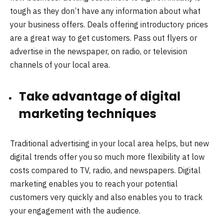
tough as they don’t have any information about what
your business offers. Deals offering introductory prices
are a great way to get customers. Pass out flyers or
advertise in the newspaper, on radio, or television
channels of your local area.
Take advantage of digital
marketing techniques
Traditional advertising in your local area helps, but new
digital trends offer you so much more flexibility at low
costs compared to TV, radio, and newspapers. Digital
marketing enables you to reach your potential
customers very quickly and also enables you to track
your engagement with the audience.