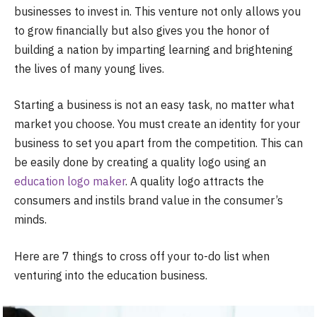
businesses to invest in. This venture not only allows you
to grow financially but also gives you the honor of
building a nation by imparting learning and brightening
the lives of many young lives.
Starting a business is not an easy task, no matter what
market you choose. You must create an identity for your
business to set you apart from the competition. This can
be easily done by creating a quality logo using an
education logo maker
. A quality logo attracts the
consumers and instils brand value in the consumer’s
minds.
Here are 7 things to cross off your to-do list when
venturing into the education business.