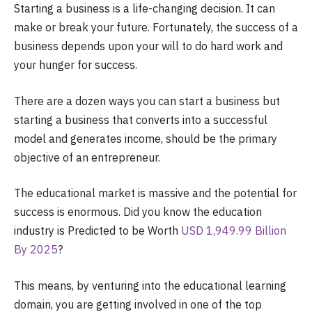
Starting a business is a life-changing decision. It can
make or break your future. Fortunately, the success of a
business depends upon your will to do hard work and
your hunger for success.
There are a dozen ways you can start a business but
starting a business that converts into a successful
model and generates income, should be the primary
objective of an entrepreneur.
The educational market is massive and the potential for
success is enormous. Did you know the education
industry is Predicted to be Worth
USD 1,949.99 Billion
By 2025
?
This means, by venturing into the educational learning
domain, you are getting involved in one of the top