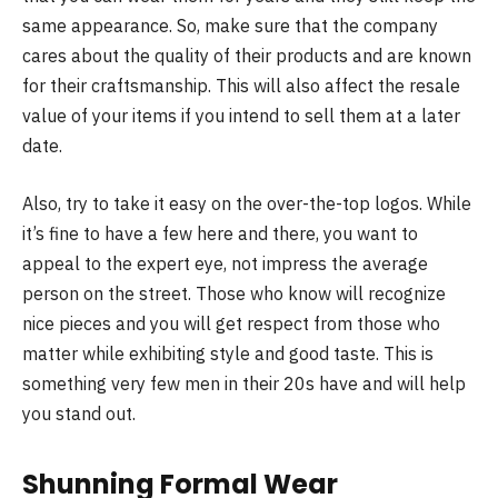
same appearance. So, make sure that the company
cares about the quality of their products and are known
for their craftsmanship. This will also affect the resale
value of your items if you intend to sell them at a later
date.
Also, try to take it easy on the over-the-top logos. While
it’s fine to have a few here and there, you want to
appeal to the expert eye, not impress the average
person on the street. Those who know will recognize
nice pieces and you will get respect from those who
matter while exhibiting style and good taste. This is
something very few men in their 20s have and will help
you stand out.
Shunning Formal Wear