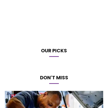
OUR PICKS
DON'T MISS