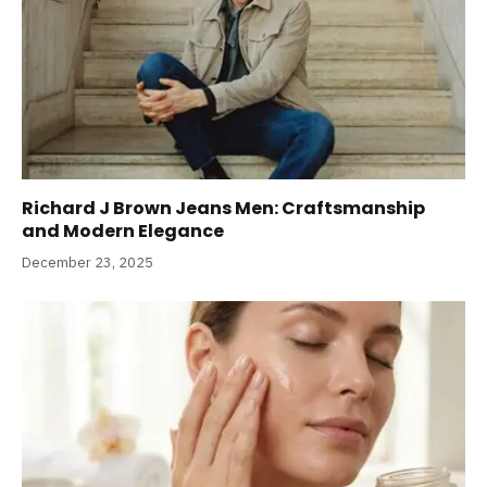
Richard J Brown Jeans Men: Craftsmanship
and Modern Elegance
December 23, 2025