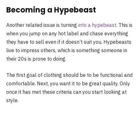
Becoming a Hypebeast
Another related issue is turning
into a hypebeast
. This is
when you jump on any hot label and chase everything
they have to sell even if it doesn’t suit you. Hypebeasts
live to impress others, which is something someone in
their 20s is prone to doing.
The first goal of clothing should be to be functional and
comfortable. Next, you want it to be great quality. Only
once it has met these criteria can you start looking at
style.