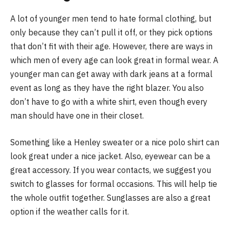
A lot of younger men tend to hate formal clothing, but
only because they can’t pull it off, or they pick options
that don’t fit with their age. However, there are ways in
which men of every age can look great in formal wear. A
younger man can get away with dark jeans at a formal
event as long as they have the right blazer. You also
don’t have to go with a white shirt, even though every
man should have one in their closet.
Something like a Henley sweater or a nice polo shirt can
look great under a nice jacket. Also, eyewear can be a
great accessory. If you wear contacts, we suggest you
switch to glasses for formal occasions. This will help tie
the whole outfit together. Sunglasses are also a great
option if the weather calls for it.