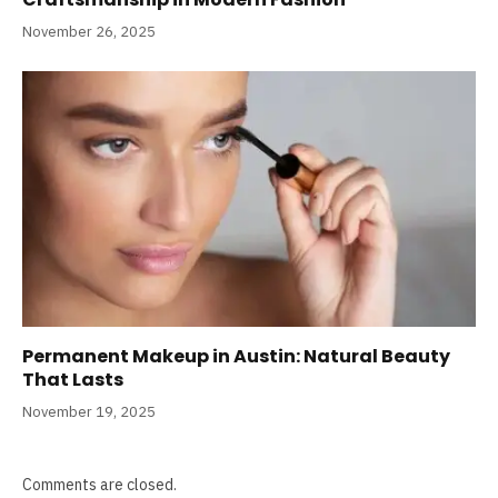
November 26, 2025
Permanent Makeup in Austin: Natural Beauty
That Lasts
November 19, 2025
Comments are closed.