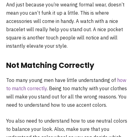
And just because you’re wearing formal wear, doesn’t
mean you can’t funk it up a little. This is where
accessories will come in handy. A watch with a nice
bracelet will really help you stand out. A nice pocket
square is another touch people will notice and will
instantly elevate your style.
Not Matching Correctly
Too many young men have little understanding of
how
to match correctly
. Being too matchy with your clothes
will make you stand out for all the wrong reasons. You
need to understand how to use accent colors.
You also need to understand how to use neutral colors
to balance your look. Also, make sure that you