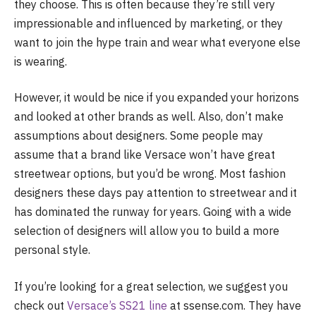
they choose. This is often because they’re still very
impressionable and influenced by marketing, or they
want to join the hype train and wear what everyone else
is wearing.
However, it would be nice if you expanded your horizons
and looked at other brands as well. Also, don’t make
assumptions about designers. Some people may
assume that a brand like Versace won’t have great
streetwear options, but you’d be wrong. Most fashion
designers these days pay attention to streetwear and it
has dominated the runway for years. Going with a wide
selection of designers will allow you to build a more
personal style.
If you’re looking for a great selection, we suggest you
check out
Versace’s SS21 line
at ssense.com. They have