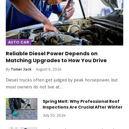
AUTO CAR
Reliable Diesel Power Depends on
Matching Upgrades to How You Drive
By
Tomer Jack
August 6, 2026
Diesel trucks often get judged by peak horsepower, but
most owners do not live at…
Spring Melt: Why Professional Roof
Inspections Are Crucial After Winter
July 30, 2026