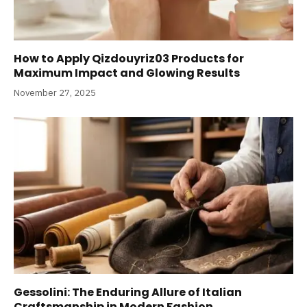
How to Apply Qizdouyriz03 Products for
Maximum Impact and Glowing Results
November 27, 2025
Gessolini: The Enduring Allure of Italian
Craftsmanship in Modern Fashion