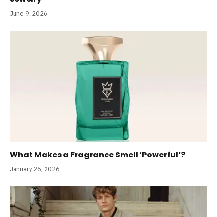
June 9, 2026
What Makes a Fragrance Smell ‘Powerful’?
January 26, 2026