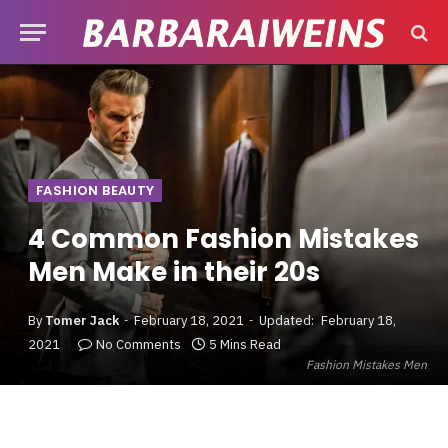
FASHION BEAUTY
4 Common Fashion Mistakes
Men Make in their 20s
By
Tomer Jack
February 18, 2021
Updated:
February 18,
2021
No Comments
5 Mins Read
Fashion Mistakes Men