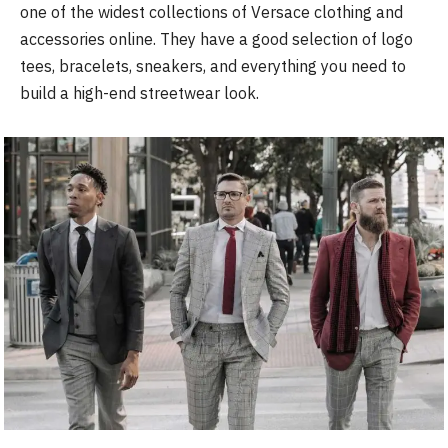
one of the widest collections of Versace clothing and
accessories online. They have a good selection of logo
tees, bracelets, sneakers, and everything you need to
build a high-end streetwear look.