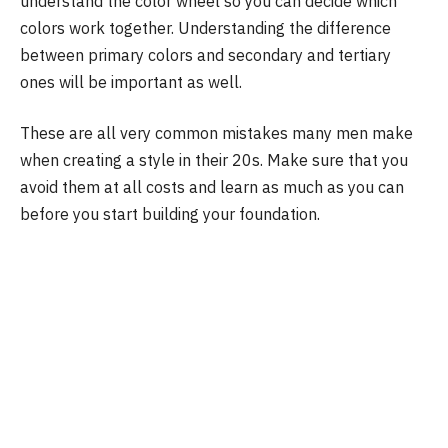
understand the color wheel so you can decide which
colors work together. Understanding the difference
between primary colors and secondary and tertiary
ones will be important as well.
These are all very common mistakes many men make
when creating a style in their 20s. Make sure that you
avoid them at all costs and learn as much as you can
before you start building your foundation.