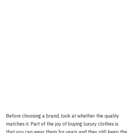
Before choosing a brand, look at whether the quality
matches it. Part of the joy of buying luxury clothes is
that you can wear them for years and they still keep the