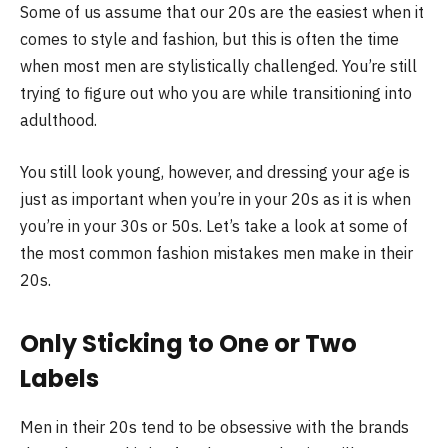
Some of us assume that our 20s are the easiest when it
comes to style and fashion, but this is often the time
when most men are stylistically challenged. You’re still
trying to figure out who you are while transitioning into
adulthood.
You still look young, however, and dressing your age is
just as important when you’re in your 20s as it is when
you’re in your 30s or 50s. Let’s take a look at some of
the most common fashion mistakes men make in their
20s.
Only Sticking to One or Two
Labels
Men in their 20s tend to be obsessive with the brands