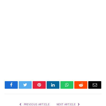
Facebook
Twitter
Pinterest
LinkedIn
WhatsApp
Reddit
Emai
PREVIOUS ARTICLE
NEXT ARTICLE