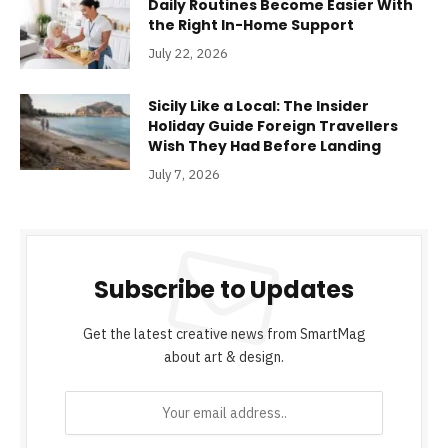
Daily Routines Become Easier With
the Right In-Home Support
July 22, 2026
Sicily Like a Local: The Insider
Holiday Guide Foreign Travellers
Wish They Had Before Landing
July 7, 2026
Subscribe to Updates
Get the latest creative news from SmartMag
about art & design.