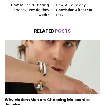
How to use a listening
How Will a Felony
device? How do they
Conviction Affect Your
work?
Life?
RELATED
POSTS
Why Modern Men Are Choosing Moissanite
Jewelry