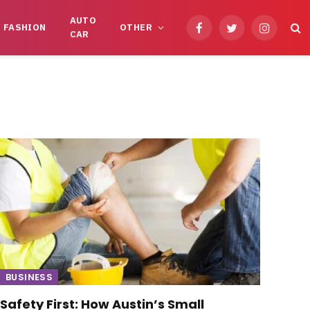
AUTO
FASHION
OTHER
Facebook
Twitter
Instagram
CAR
BUSINESS
Safety First: How Austin’s Small