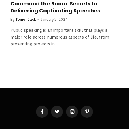
Command the Room: Secrets to
Delivering Captivating Speeches
By
Tomer Jack
January 3, 2024
Public speaking is an important skill that plays a
major role across numerous aspects of life, from
presenting projects in…
Facebook
Twitter
Instagram
Pinterest