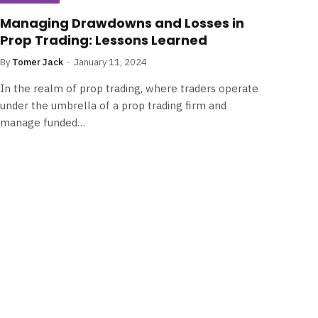
Managing Drawdowns and Losses in
Prop Trading: Lessons Learned
By
Tomer Jack
January 11, 2024
In the realm of prop trading, where traders operate
under the umbrella of a prop trading firm and
manage funded…