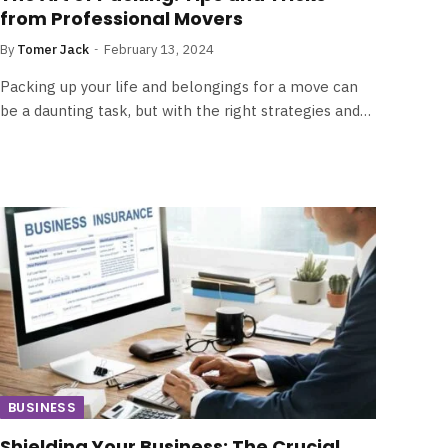
from Professional Movers
By
Tomer Jack
February 13, 2024
Packing up your life and belongings for a move can
be a daunting task, but with the right strategies and…
BUSINESS
Shielding Your Business: The Crucial