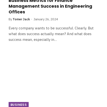
Business Metrics for Finance
Management Success in Engineering
Offices
By
Tomer Jack
January 26, 2024
Every company wants to be successful. Clearly. But
what does success actually mean? And what does
success mean, especially in…
BUSINESS