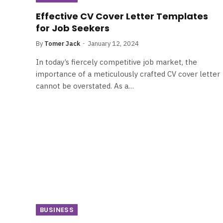
Effective CV Cover Letter Templates
for Job Seekers
By
Tomer Jack
January 12, 2024
In today’s fiercely competitive job market, the
importance of a meticulously crafted CV cover letter
cannot be overstated. As a…
BUSINESS