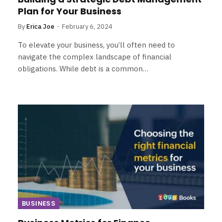
Plan for Your Business
By
Erica Joe
February 6, 2024
To elevate your business, you’ll often need to
navigate the complex landscape of financial
obligations. While debt is a common…
BUSINESS