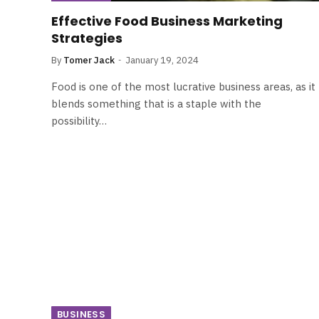
Effective Food Business Marketing
Strategies
By
Tomer Jack
January 19, 2024
Food is one of the most lucrative business areas, as it
blends something that is a staple with the
possibility…
BUSINESS