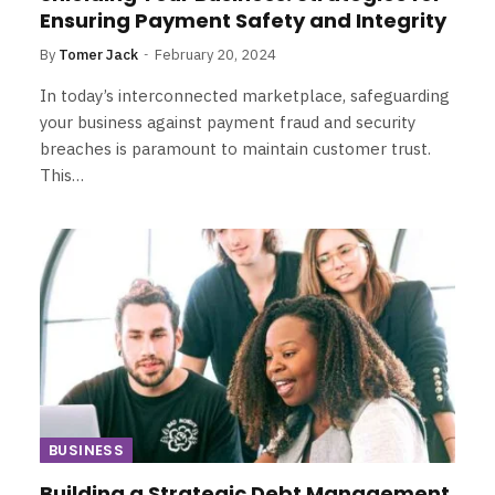
Ensuring Payment Safety and Integrity
By
Tomer Jack
February 20, 2024
In today’s interconnected marketplace, safeguarding
your business against payment fraud and security
breaches is paramount to maintain customer trust.
This…
BUSINESS
Building a Strategic Debt Management