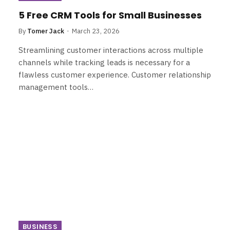
5 Free CRM Tools for Small Businesses
By
Tomer Jack
March 23, 2026
Streamlining customer interactions across multiple
channels while tracking leads is necessary for a
flawless customer experience. Customer relationship
management tools…
BUSINESS