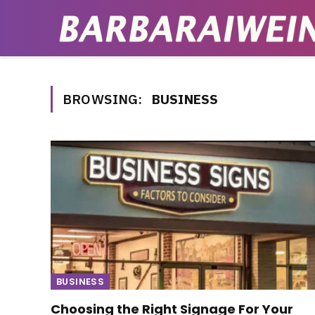
BROWSING:
BUSINESS
BUSINESS
Choosing the Right Signage For Your