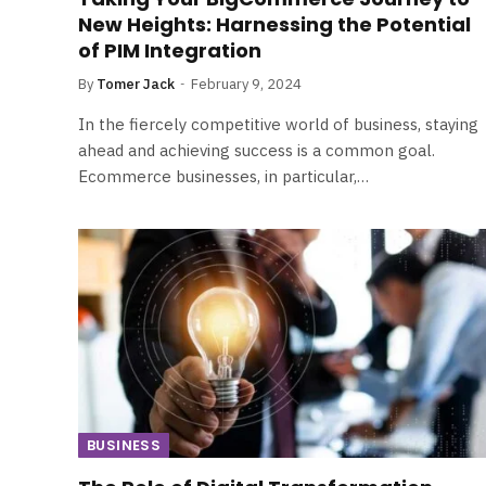
New Heights: Harnessing the Potential
of PIM Integration
By
Tomer Jack
February 9, 2024
In the fiercely competitive world of business, staying
ahead and achieving success is a common goal.
Ecommerce businesses, in particular,…
BUSINESS