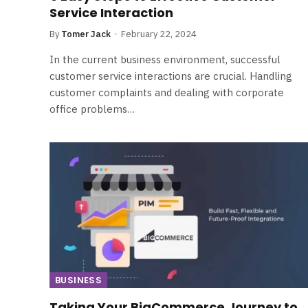
Service Interaction
By
Tomer Jack
February 22, 2024
In the current business environment, successful
customer service interactions are crucial. Handling
customer complaints and dealing with corporate
office problems…
BUSINESS
Taking Your BigCommerce Journey to