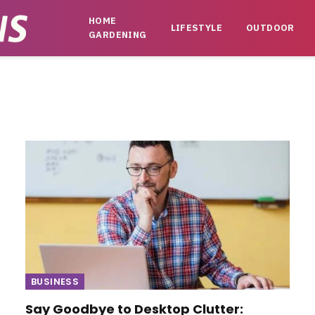
HOME
LIFESTYLE
OUTDOOR
GARDENING
BUSINESS
Say Goodbye to Desktop Clutter: