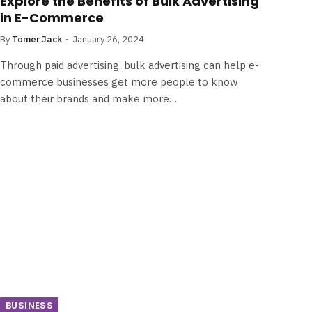
Explore the Benefits of Bulk Advertising
in E-Commerce
By
Tomer Jack
January 26, 2024
Through paid advertising, bulk advertising can help e-
commerce businesses get more people to know
about their brands and make more…
BUSINESS