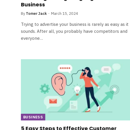
Business
By
Tomer Jack
March 15, 2024
Trying to advertise your business is rarely as easy as it
sounds. After all, you probably have competitors and
everyone…
BUSINESS
5 Easy Steps to Effective Customer