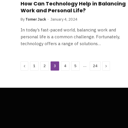
How Can Technology Help in Balancing
Work and Personal Life?
By
Tomer Jack
January 4, 2024
In today’s fast-paced world, balancing work and
personal life is a common challenge. Fortunately,
technology offers a range of solutions…
Previous
…
Next
1
2
3
4
5
24