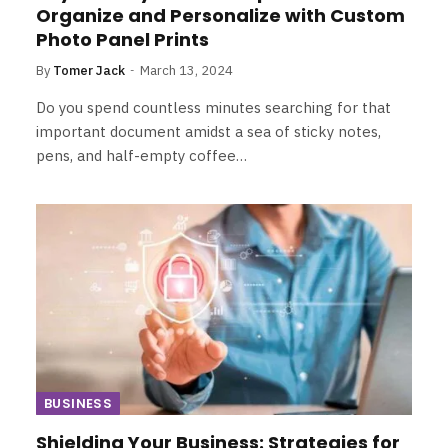
Organize and Personalize with Custom
Photo Panel Prints
By
Tomer Jack
March 13, 2024
Do you spend countless minutes searching for that
important document amidst a sea of sticky notes,
pens, and half-empty coffee…
BUSINESS
Shielding Your Business: Strategies for