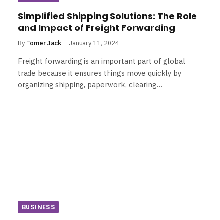
Simplified Shipping Solutions: The Role
and Impact of Freight Forwarding
By
Tomer Jack
January 11, 2024
Freight forwarding is an important part of global
trade because it ensures things move quickly by
organizing shipping, paperwork, clearing…
BUSINESS