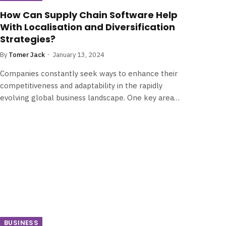
How Can Supply Chain Software Help
With Localisation and Diversification
Strategies?
By
Tomer Jack
January 13, 2024
Companies constantly seek ways to enhance their
competitiveness and adaptability in the rapidly
evolving global business landscape. One key area…
BUSINESS