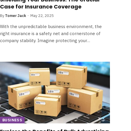
Case for Insurance Coverage
By
Tomer Jack
May 22, 2025
With the unpredictable business environment, the
right insurance is a safety net and cornerstone of
company stability. Imagine protecting your…
BUSINESS