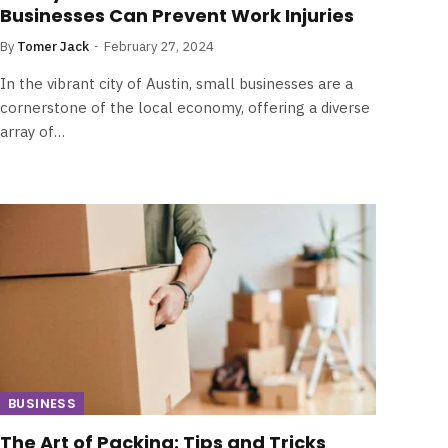
Businesses Can Prevent Work Injuries
By
Tomer Jack
February 27, 2024
In the vibrant city of Austin, small businesses are a
cornerstone of the local economy, offering a diverse
array of…
BUSINESS
The Art of Packing: Tips and Tricks