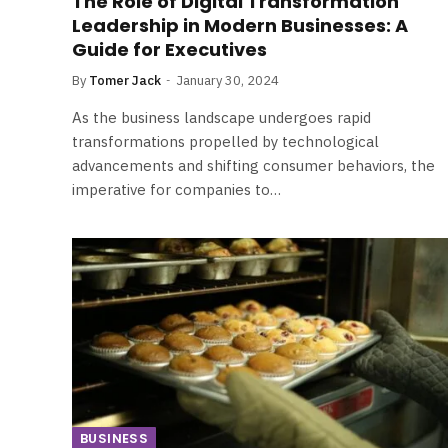
The Role of Digital Transformation
Leadership in Modern Businesses: A
Guide for Executives
By
Tomer Jack
January 30, 2024
As the business landscape undergoes rapid
transformations propelled by technological
advancements and shifting consumer behaviors, the
imperative for companies to…
BUSINESS