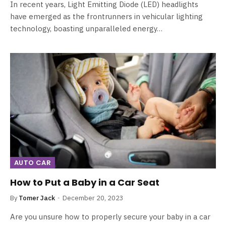
In recent years, Light Emitting Diode (LED) headlights
have emerged as the frontrunners in vehicular lighting
technology, boasting unparalleled energy…
AUTO CAR
How to Put a Baby in a Car Seat
By
Tomer Jack
December 20, 2023
Are you unsure how to properly secure your baby in a car