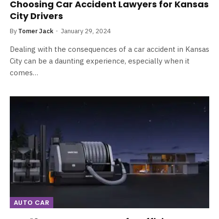
Choosing Car Accident Lawyers for Kansas
City Drivers
By
Tomer Jack
January 29, 2024
Dealing with the consequences of a car accident in Kansas
City can be a daunting experience, especially when it
comes…
AUTO CAR