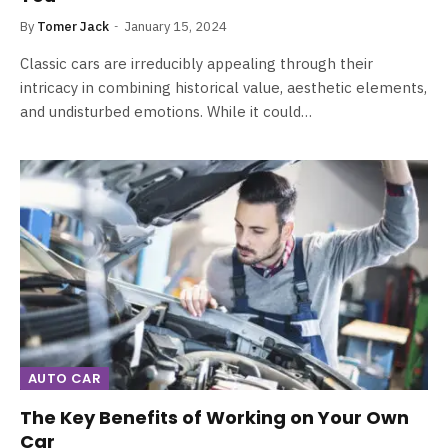
By
Tomer Jack
January 15, 2024
Classic cars are irreducibly appealing through their
intricacy in combining historical value, aesthetic elements,
and undisturbed emotions. While it could…
AUTO CAR
The Key Benefits of Working on Your Own
Car