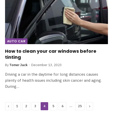
AUTO CAR
How to clean your car windows before
tinting
By
Tomer Jack
December 13, 2023
Driving a car in the daytime for long distances causes
plenty of health issues including skin cancer and aging.
During…
Previous
…
Next
1
2
3
4
5
6
25