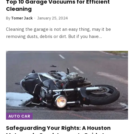
Top 10 Garage Vacuums for Efficient
Cleaning
By
Tomer Jack
January 25, 2024
Cleaning the garage is not an easy thing, may it be
removing dusts, debris or dirt. But if you have…
AUTO CAR
Safeguarding Your Rights: A Houston