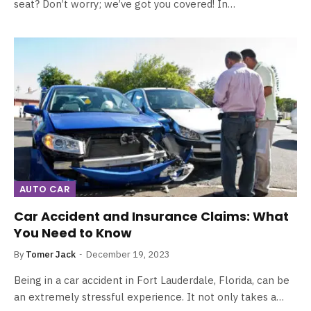
seat? Don’t worry; we’ve got you covered! In…
AUTO CAR
Car Accident and Insurance Claims: What
You Need to Know
By
Tomer Jack
December 19, 2023
Being in a car accident in Fort Lauderdale, Florida, can be
an extremely stressful experience. It not only takes a…