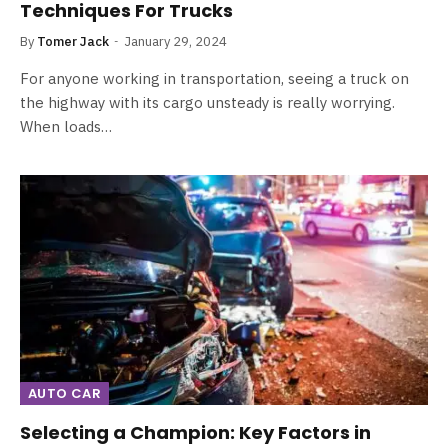
Techniques For Trucks
By
Tomer Jack
January 29, 2024
For anyone working in transportation, seeing a truck on
the highway with its cargo unsteady is really worrying.
When loads…
AUTO CAR
Selecting a Champion: Key Factors in