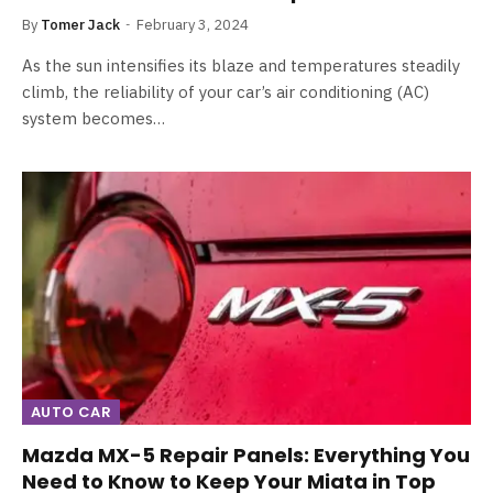
By
Tomer Jack
February 3, 2024
As the sun intensifies its blaze and temperatures steadily
climb, the reliability of your car’s air conditioning (AC)
system becomes…
AUTO CAR
Mazda MX-5 Repair Panels: Everything You
Need to Know to Keep Your Miata in Top