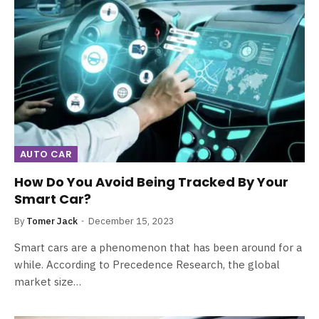
AUTO CAR
How Do You Avoid Being Tracked By Your
Smart Car?
By
Tomer Jack
December 15, 2023
Smart cars are a phenomenon that has been around for a
while. According to Precedence Research, the global
market size…