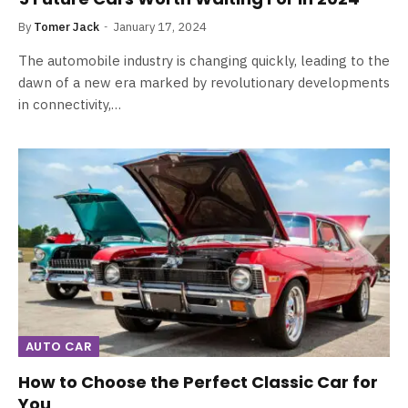
By
Tomer Jack
January 17, 2024
The automobile industry is changing quickly, leading to the
dawn of a new era marked by revolutionary developments
in connectivity,…
AUTO CAR
How to Choose the Perfect Classic Car for
You