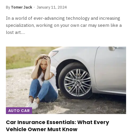
By
Tomer Jack
January 11, 2024
In a world of ever-advancing technology and increasing
specialization, working on your own car may seem like a
lost art.…
AUTO CAR
Car Insurance Essentials: What Every
Vehicle Owner Must Know