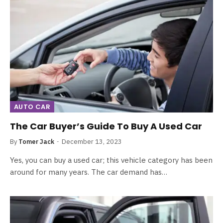
AUTO CAR
The Car Buyer’s Guide To Buy A Used Car
By
Tomer Jack
December 13, 2023
Yes, you can buy a used car; this vehicle category has been
around for many years. The car demand has…