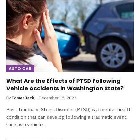
AUTO CAR
What Are the Effects of PTSD Following
Vehicle Accidents in Washington State?
By
Tomer Jack
December 15, 2023
Post-Traumatic Stress Disorder (PTSD) is a mental health
condition that can develop following a traumatic event,
such as a vehicle…