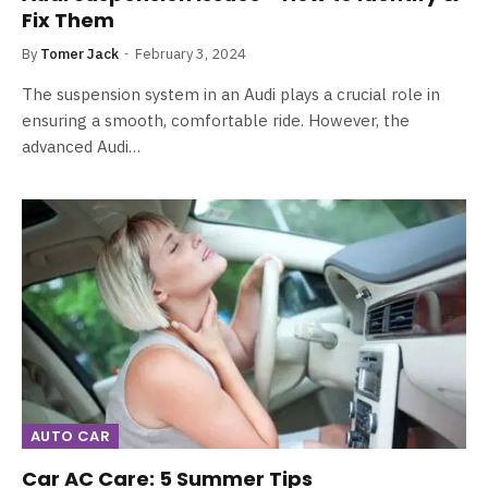
Fix Them
By
Tomer Jack
February 3, 2024
The suspension system in an Audi plays a crucial role in
ensuring a smooth, comfortable ride. However, the
advanced Audi…
AUTO CAR
Car AC Care: 5 Summer Tips