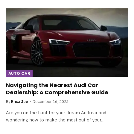
AUTO CAR
Navigating the Nearest Audi Car
Dealership: A Comprehensive Guide
By
Erica Joe
December 16, 2023
Are you on the hunt for your dream Audi car and
wondering how to make the most out of your…