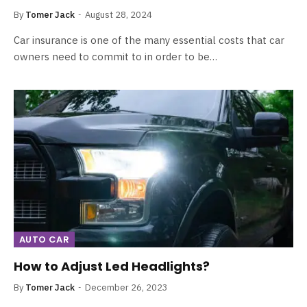
By
Tomer Jack
August 28, 2024
Car insurance is one of the many essential costs that car
owners need to commit to in order to be…
AUTO CAR
How to Adjust Led Headlights?
By
Tomer Jack
December 26, 2023