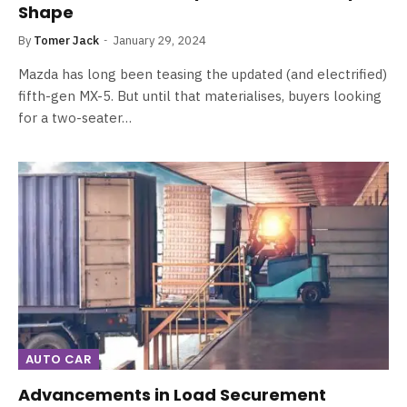
Shape
By
Tomer Jack
January 29, 2024
Mazda has long been teasing the updated (and electrified)
fifth-gen MX-5. But until that materialises, buyers looking
for a two-seater…
AUTO CAR
Advancements in Load Securement