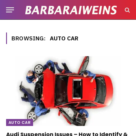
BROWSING:
AUTO CAR
AUTO CAR
Audi Suspension Issues – How to Identify &