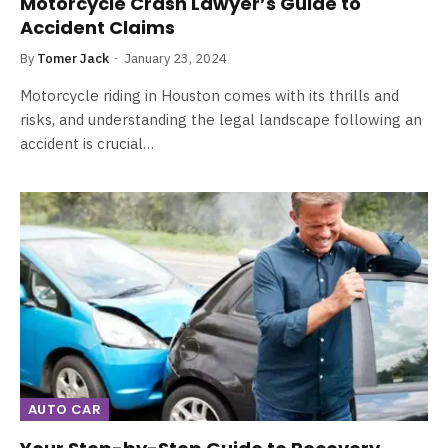
Motorcycle Crash Lawyer’s Guide to
Accident Claims
By
Tomer Jack
January 23, 2024
Motorcycle riding in Houston comes with its thrills and
risks, and understanding the legal landscape following an
accident is crucial…
AUTO CAR