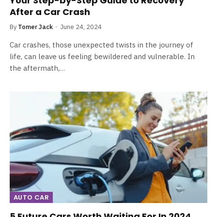
Your Step-by-Step Guide to Recovery
After a Car Crash
By
Tomer Jack
June 24, 2024
Car crashes, those unexpected twists in the journey of
life, can leave us feeling bewildered and vulnerable. In
the aftermath,…
AUTO CAR
5 Future Cars Worth Waiting For In 2024