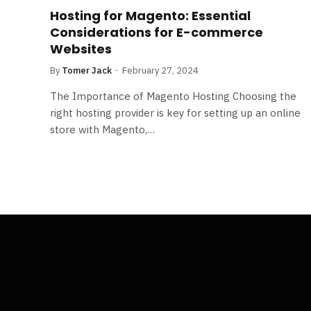
Hosting for Magento: Essential
Considerations for E-commerce
Websites
By
Tomer Jack
February 27, 2024
The Importance of Magento Hosting Choosing the
right hosting provider is key for setting up an online
store with Magento,…