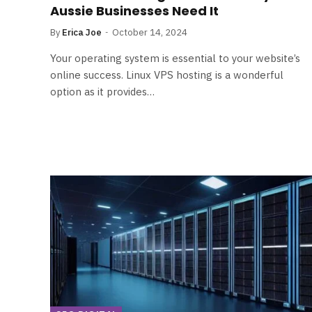
Aussie Businesses Need It
By
Erica Joe
October 14, 2024
Your operating system is essential to your website’s
online success. Linux VPS hosting is a wonderful
option as it provides…