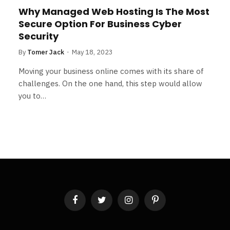
Why Managed Web Hosting Is The Most
Secure Option For Business Cyber
Security
By
Tomer Jack
May 18, 2023
Moving your business online comes with its share of
challenges. On the one hand, this step would allow
you to…
Facebook
Twitter
Instagram
Pinterest