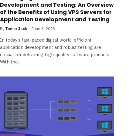
Development and Testing: An Overview
of the Benefits of Using VPS Servers for
Application Development and Testing
By
Tomer Jack
June 6, 2023
In today’s fast-paced digital world, efficient
application development and robust testing are
crucial for delivering high-quality software products.
With the…