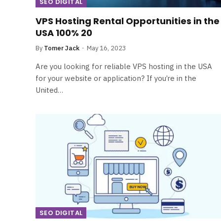
SEO DIGITAL
VPS Hosting Rental Opportunities in the
USA 100% 20
By
Tomer Jack
May 16, 2023
Are you looking for reliable VPS hosting in the USA
for your website or application? If you’re in the
United…
SEO DIGITAL