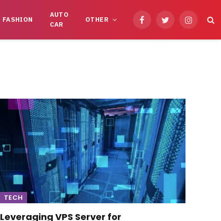
AUTO
FASHION
OTHER
Facebook
Twitter
Instagram
CAR
TECH
Leveraging VPS Server for