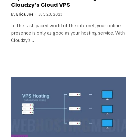
Cloudzy’s Cloud VPS
By
Erica Joe
July 28, 2023
In the fast-paced world of the internet, your online
presence is only as good as your hosting service. With
Cloudzy’s…