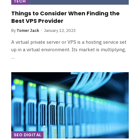
TECH
Things to Consider When Finding the
Best VPS Provider
By
Tomer Jack
January 12, 2023
A virtual private server or VPS is a hosting service set
up in a virtual environment. Its market is multiplying,
…
SEO DIGITAL