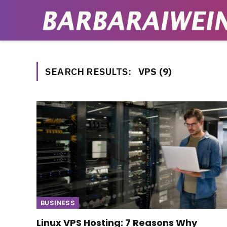
SEARCH RESULTS:
VPS (9)
BUSINESS
Linux VPS Hosting: 7 Reasons Why