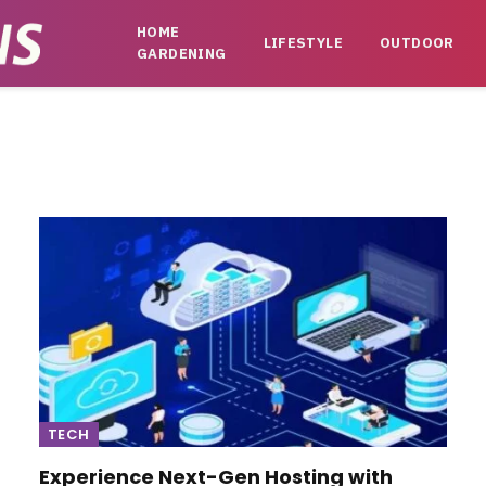
HOME
LIFESTYLE
OUTDOOR
GARDENING
TECH
Experience Next-Gen Hosting with