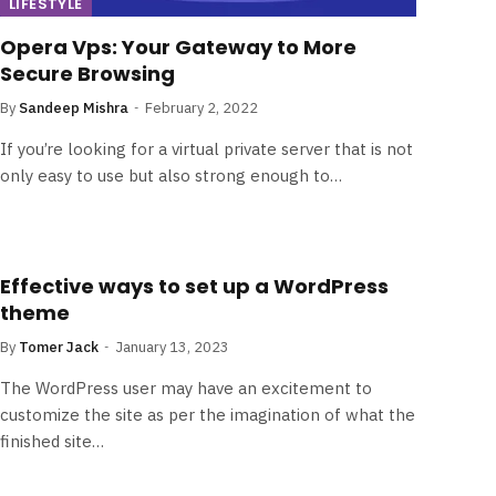
LIFESTYLE
Opera Vps: Your Gateway to More
Secure Browsing
By
Sandeep Mishra
February 2, 2022
If you’re looking for a virtual private server that is not
only easy to use but also strong enough to…
Effective ways to set up a WordPress
theme
By
Tomer Jack
January 13, 2023
The WordPress user may have an excitement to
customize the site as per the imagination of what the
finished site…