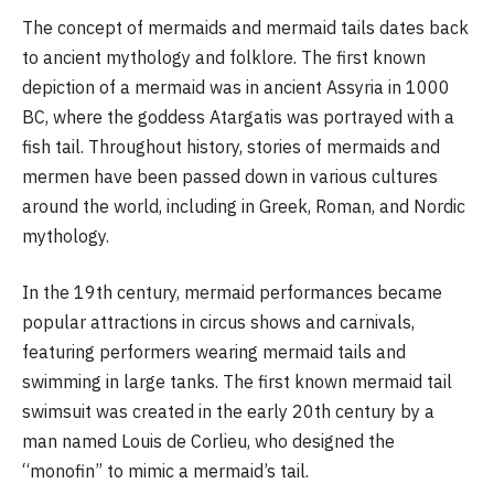
The concept of mermaids and mermaid tails dates back
to ancient mythology and folklore. The first known
depiction of a mermaid was in ancient Assyria in 1000
BC, where the goddess Atargatis was portrayed with a
fish tail. Throughout history, stories of mermaids and
mermen have been passed down in various cultures
around the world, including in Greek, Roman, and Nordic
mythology.
In the 19th century, mermaid performances became
popular attractions in circus shows and carnivals,
featuring performers wearing mermaid tails and
swimming in large tanks. The first known mermaid tail
swimsuit was created in the early 20th century by a
man named Louis de Corlieu, who designed the
“monofin” to mimic a mermaid’s tail.