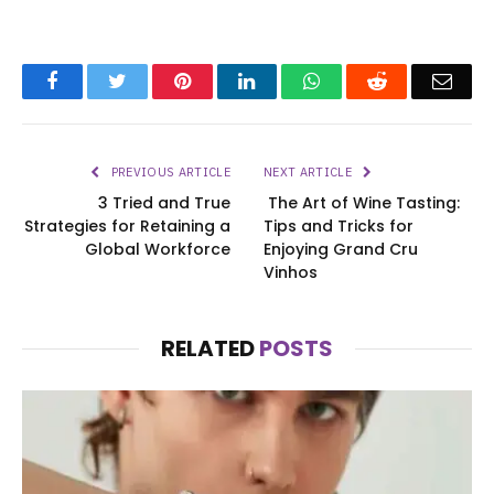
Facebook
Twitter
Pinterest
LinkedIn
WhatsApp
Reddit
Emai
PREVIOUS ARTICLE
NEXT ARTICLE
3 Tried and True
The Art of Wine Tasting:
Strategies for Retaining a
Tips and Tricks for
Global Workforce
Enjoying Grand Cru
Vinhos
RELATED
POSTS