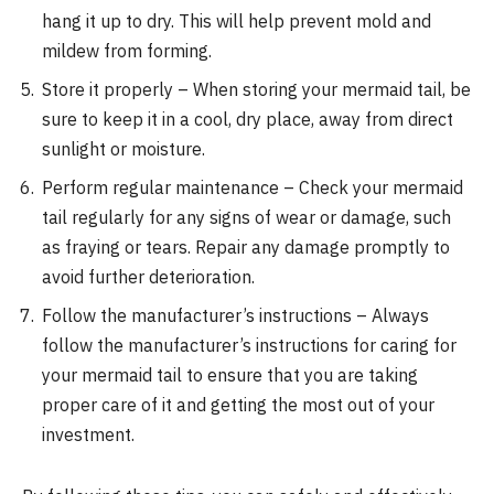
hang it up to dry. This will help prevent mold and
mildew from forming.
Store it properly – When storing your mermaid tail, be
sure to keep it in a cool, dry place, away from direct
sunlight or moisture.
Perform regular maintenance – Check your mermaid
tail regularly for any signs of wear or damage, such
as fraying or tears. Repair any damage promptly to
avoid further deterioration.
Follow the manufacturer’s instructions – Always
follow the manufacturer’s instructions for caring for
your mermaid tail to ensure that you are taking
proper care of it and getting the most out of your
investment.