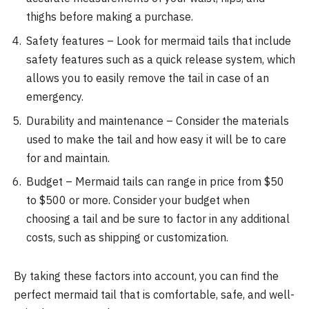
thighs before making a purchase.
Safety features – Look for mermaid tails that include
safety features such as a quick release system, which
allows you to easily remove the tail in case of an
emergency.
Durability and maintenance – Consider the materials
used to make the tail and how easy it will be to care
for and maintain.
Budget – Mermaid tails can range in price from $50
to $500 or more. Consider your budget when
choosing a tail and be sure to factor in any additional
costs, such as shipping or customization.
By taking these factors into account, you can find the
perfect mermaid tail that is comfortable, safe, and well-