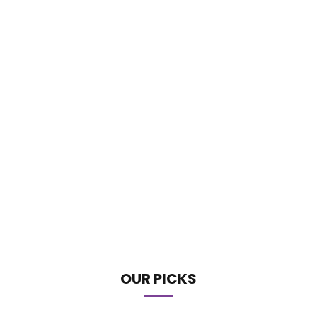
OUR PICKS