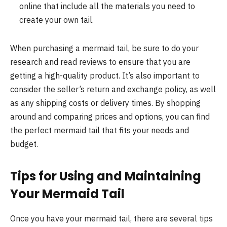
online that include all the materials you need to
create your own tail.
When purchasing a mermaid tail, be sure to do your
research and read reviews to ensure that you are
getting a high-quality product. It’s also important to
consider the seller’s return and exchange policy, as well
as any shipping costs or delivery times. By shopping
around and comparing prices and options, you can find
the perfect mermaid tail that fits your needs and
budget.
Tips for Using and Maintaining
Your Mermaid Tail
Once you have your mermaid tail, there are several tips