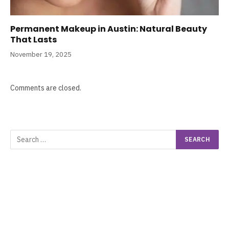
Permanent Makeup in Austin: Natural Beauty
That Lasts
November 19, 2025
Comments are closed.