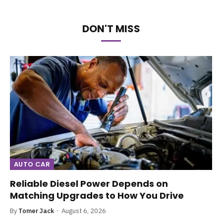
DON'T MISS
AUTO CAR
Reliable Diesel Power Depends on
Matching Upgrades to How You Drive
By
Tomer Jack
August 6, 2026