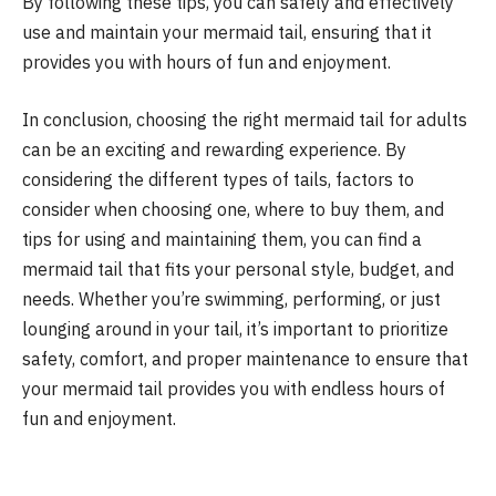
By following these tips, you can safely and effectively
use and maintain your mermaid tail, ensuring that it
provides you with hours of fun and enjoyment.
In conclusion, choosing the right mermaid tail for adults
can be an exciting and rewarding experience. By
considering the different types of tails, factors to
consider when choosing one, where to buy them, and
tips for using and maintaining them, you can find a
mermaid tail that fits your personal style, budget, and
needs. Whether you’re swimming, performing, or just
lounging around in your tail, it’s important to prioritize
safety, comfort, and proper maintenance to ensure that
your mermaid tail provides you with endless hours of
fun and enjoyment.