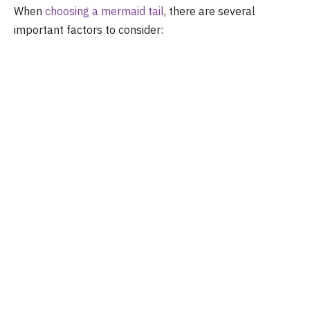
When
choosing a mermaid tail
, there are several
important factors to consider: