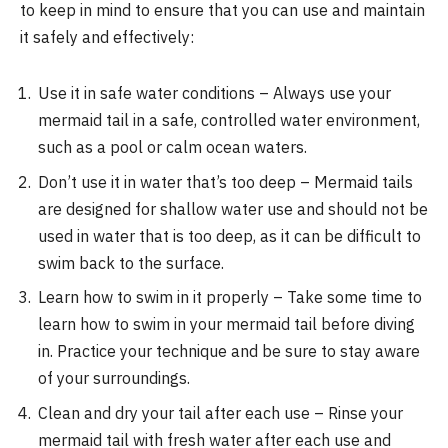
to keep in mind to ensure that you can use and maintain
it safely and effectively:
Use it in safe water conditions – Always use your
mermaid tail in a safe, controlled water environment,
such as a pool or calm ocean waters.
Don’t use it in water that’s too deep – Mermaid tails
are designed for shallow water use and should not be
used in water that is too deep, as it can be difficult to
swim back to the surface.
Learn how to swim in it properly – Take some time to
learn how to swim in your mermaid tail before diving
in. Practice your technique and be sure to stay aware
of your surroundings.
Clean and dry your tail after each use – Rinse your
mermaid tail with fresh water after each use and