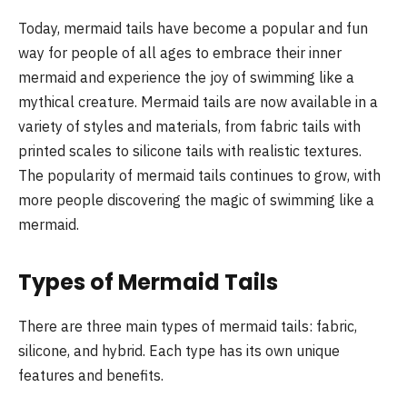
Today, mermaid tails have become a popular and fun
way for people of all ages to embrace their inner
mermaid and experience the joy of swimming like a
mythical creature. Mermaid tails are now available in a
variety of styles and materials, from fabric tails with
printed scales to silicone tails with realistic textures.
The popularity of mermaid tails continues to grow, with
more people discovering the magic of swimming like a
mermaid.
Types of Mermaid Tails
There are three main types of mermaid tails: fabric,
silicone, and hybrid. Each type has its own unique
features and benefits.