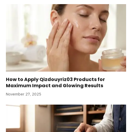
How to Apply Qizdouyriz03 Products for
Maximum Impact and Glowing Results
November 27, 2025