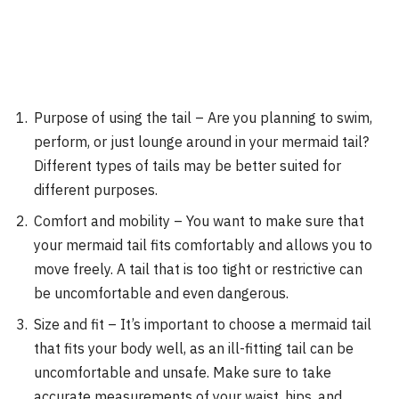
Purpose of using the tail – Are you planning to swim,
perform, or just lounge around in your mermaid tail?
Different types of tails may be better suited for
different purposes.
Comfort and mobility – You want to make sure that
your mermaid tail fits comfortably and allows you to
move freely. A tail that is too tight or restrictive can
be uncomfortable and even dangerous.
Size and fit – It’s important to choose a mermaid tail
that fits your body well, as an ill-fitting tail can be
uncomfortable and unsafe. Make sure to take
accurate measurements of your waist, hips, and