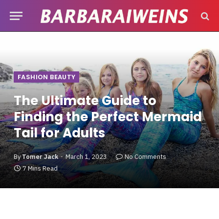
FASHION BEAUTY
The Ultimate Guide to
Finding the Perfect Mermaid
Tail for Adults
By
Tomer Jack
March 1, 2023
No Comments
7 Mins Read