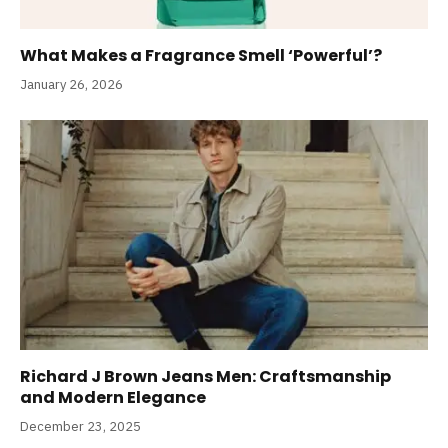
What Makes a Fragrance Smell ‘Powerful’?
January 26, 2026
Richard J Brown Jeans Men: Craftsmanship
and Modern Elegance
December 23, 2025