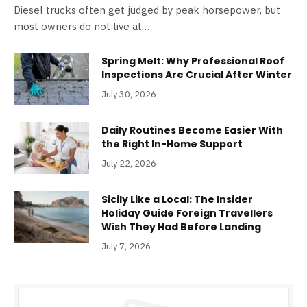
Diesel trucks often get judged by peak horsepower, but
most owners do not live at…
Spring Melt: Why Professional Roof
Inspections Are Crucial After Winter
July 30, 2026
Daily Routines Become Easier With
the Right In-Home Support
July 22, 2026
Sicily Like a Local: The Insider
Holiday Guide Foreign Travellers
Wish They Had Before Landing
July 7, 2026