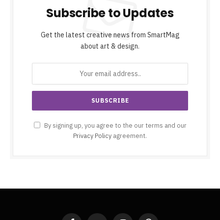
Subscribe to Updates
Get the latest creative news from SmartMag
about art & design.
By signing up, you agree to the our terms and our
Privacy Policy
agreement.