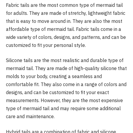
Fabric tails are the most common type of mermaid tail
for adults. They are made of stretchy, lightweight fabric
that is easy to move around in. They are also the most
affordable type of mermaid tail. Fabric tails come in a
wide variety of colors, designs, and patterns, and can be
customized to fit your personal style.
Silicone tails are the most realistic and durable type of
mermaid tail. They are made of high-quality silicone that
molds to your body, creating a seamless and
comfortable fit. They also come in a range of colors and
designs, and can be customized to fit your exact
measurements. However, they are the most expensive
type of mermaid tail and may require some additional
care and maintenance.
Hybrid tails are a combination of fabric and silicone.