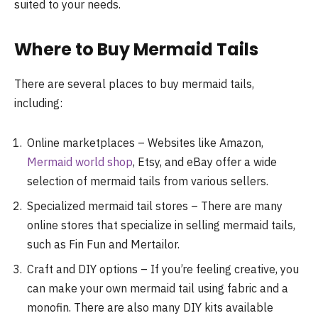
suited to your needs.
Where to Buy Mermaid Tails
There are several places to buy mermaid tails,
including:
Online marketplaces – Websites like Amazon,
Mermaid world shop
, Etsy, and eBay offer a wide
selection of mermaid tails from various sellers.
Specialized mermaid tail stores – There are many
online stores that specialize in selling mermaid tails,
such as Fin Fun and Mertailor.
Craft and DIY options – If you’re feeling creative, you
can make your own mermaid tail using fabric and a
monofin. There are also many DIY kits available