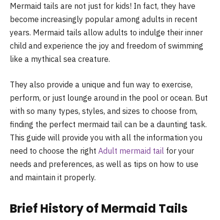
Mermaid tails are not just for kids! In fact, they have
become increasingly popular among adults in recent
years. Mermaid tails allow adults to indulge their inner
child and experience the joy and freedom of swimming
like a mythical sea creature.
They also provide a unique and fun way to exercise,
perform, or just lounge around in the pool or ocean. But
with so many types, styles, and sizes to choose from,
finding the perfect mermaid tail can be a daunting task.
This guide will provide you with all the information you
need to choose the right
Adult mermaid tail
for your
needs and preferences, as well as tips on how to use
and maintain it properly.
Brief History of Mermaid Tails