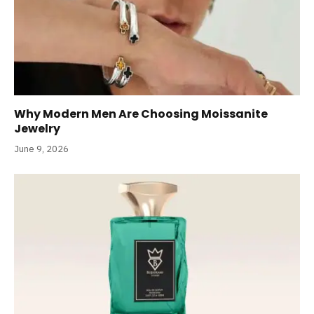
Why Modern Men Are Choosing Moissanite
Jewelry
June 9, 2026