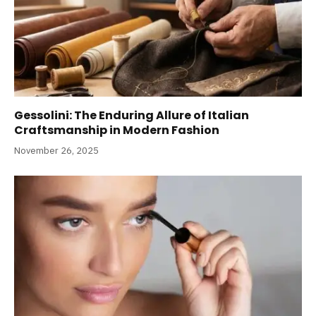
Gessolini: The Enduring Allure of Italian
Craftsmanship in Modern Fashion
November 26, 2025