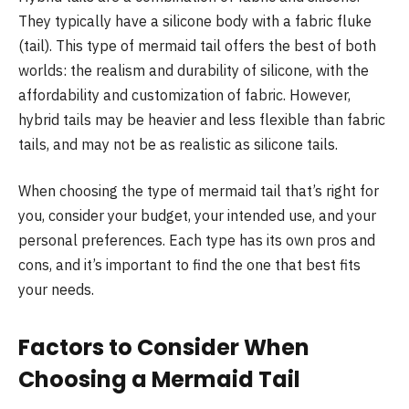
They typically have a silicone body with a fabric fluke
(tail). This type of mermaid tail offers the best of both
worlds: the realism and durability of silicone, with the
affordability and customization of fabric. However,
hybrid tails may be heavier and less flexible than fabric
tails, and may not be as realistic as silicone tails.
When choosing the type of mermaid tail that’s right for
you, consider your budget, your intended use, and your
personal preferences. Each type has its own pros and
cons, and it’s important to find the one that best fits
your needs.
Factors to Consider When
Choosing a Mermaid Tail