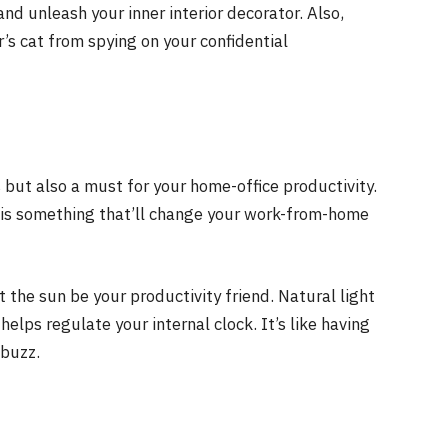
and unleash your inner interior decorator. Also,
’s cat from spying on your confidential
s but also a must for your home-office productivity.
ht is something that’ll change your work-from-home
the sun be your productivity friend. Natural light
elps regulate your internal clock. It’s like having
 buzz.