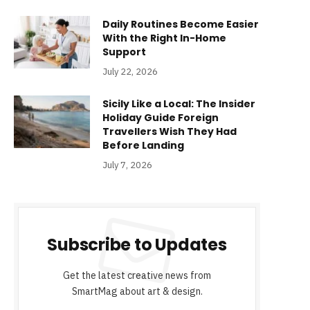
Daily Routines Become Easier
With the Right In-Home
Support
July 22, 2026
Sicily Like a Local: The Insider
Holiday Guide Foreign
Travellers Wish They Had
Before Landing
July 7, 2026
Subscribe to Updates
Get the latest creative news from
SmartMag about art & design.