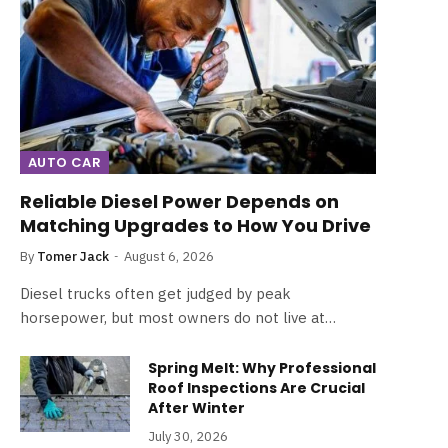
AUTO CAR
Reliable Diesel Power Depends on
Matching Upgrades to How You Drive
By
Tomer Jack
August 6, 2026
Diesel trucks often get judged by peak
horsepower, but most owners do not live at…
Spring Melt: Why Professional
Roof Inspections Are Crucial
After Winter
July 30, 2026