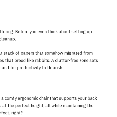
tering. Before you even think about setting up
 cleanup.
that stack of papers that somehow migrated from
es that breed like rabbits. A clutter-free zone sets
und for productivity to flourish.
in a comfy ergonomic chair that supports your back
s at the perfect height, all while maintaining the
fect, right?