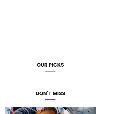
OUR PICKS
DON'T MISS