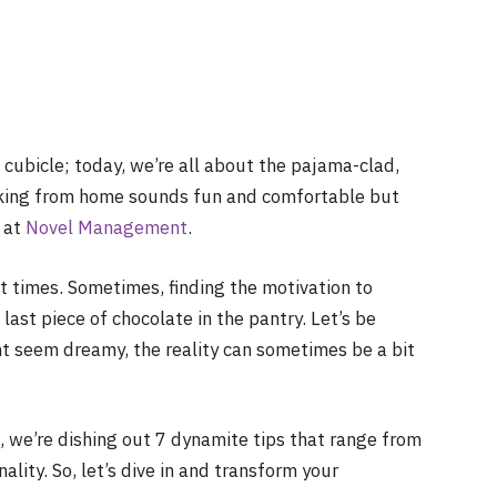
a cubicle; today, we’re all about the pajama-clad,
rking from home sounds fun and comfortable but
 at
Novel Management
.
at times. Sometimes, finding the motivation to
 last piece of chocolate in the pantry. Let’s be
ht seem dreamy, the reality can sometimes be a bit
e, we’re dishing out 7 dynamite tips that range from
lity. So, let’s dive in and transform your