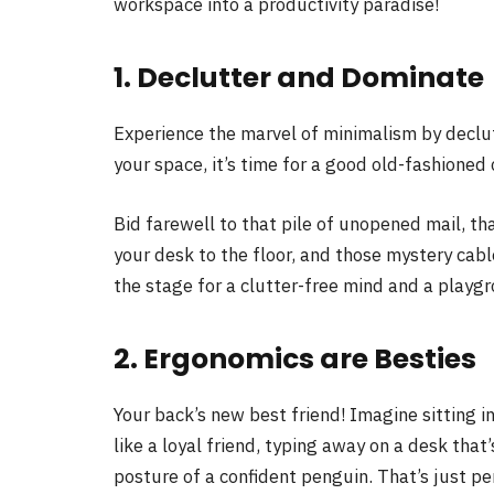
workspace into a productivity paradise!
1. Declutter and Dominate
Experience the marvel of minimalism by declut
your space, it’s time for a good old-fashioned
Bid farewell to that pile of unopened mail, 
your desk to the floor, and those mystery cabl
the stage for a clutter-free mind and a playgro
2. Ergonomics are Besties
Your back’s new best friend! Imagine sitting 
like a loyal friend, typing away on a desk that’
posture of a confident penguin. That’s just per