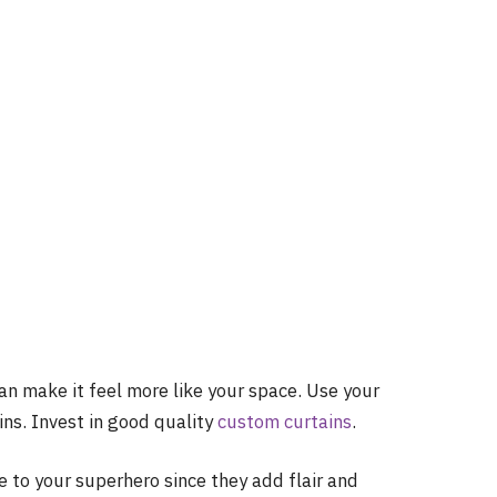
an make it feel more like your space. Use your
ns. Invest in good quality
custom curtains
.
pe to your superhero since they add flair and