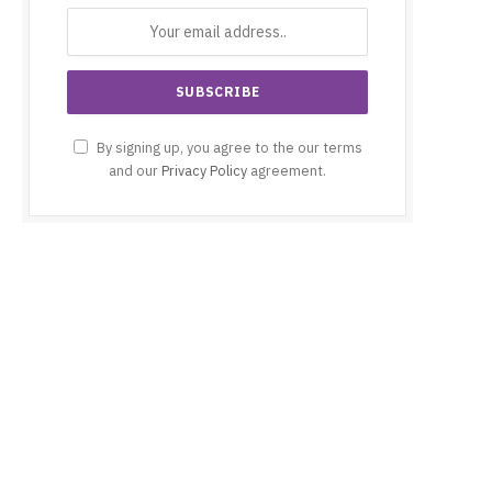
By signing up, you agree to the our terms
and our
Privacy Policy
agreement.