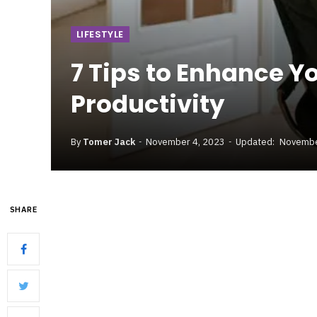
LIFESTYLE
7 Tips to Enhance Y
Productivity
By
Tomer Jack
November 4, 2023
Updated:
Novembe
SHARE