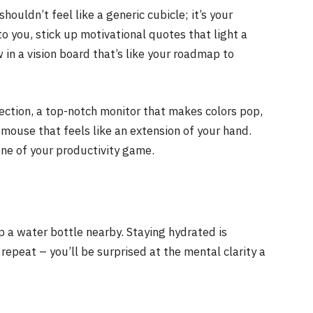
ouldn’t feel like a generic cubicle; it’s your
to you, stick up motivational quotes that light a
 in a vision board that’s like your roadmap to
nection, a top-notch monitor that makes colors pop,
 mouse that feels like an extension of your hand.
ne of your productivity game.
p a water bottle nearby. Staying hydrated is
, repeat – you’ll be surprised at the mental clarity a