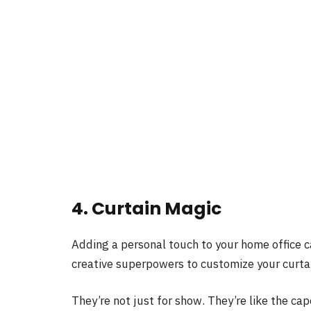
4. Curtain Magic
Adding a personal touch to your home office c
creative superpowers to customize your curtai
They’re not just for show. They’re like the ca