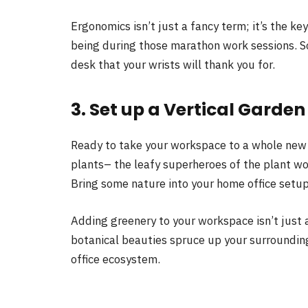
Ergonomics isn’t just a fancy term; it’s the ke
being during those marathon work sessions. So,
desk that your wrists will thank you for.
3. Set up a Vertical Garden
Ready to take your workspace to a whole new
plants– the leafy superheroes of the plant wor
Bring some nature into your home office setup
Adding greenery to your workspace isn’t just a
botanical beauties spruce up your surroundings
office ecosystem.