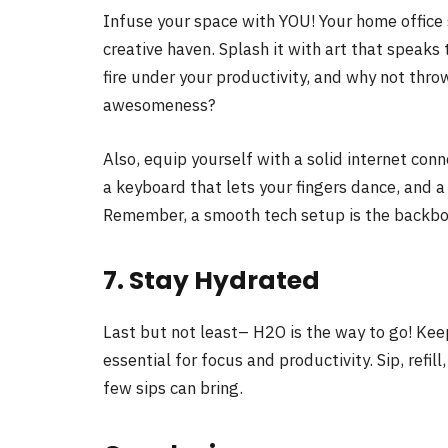
Infuse your space with YOU! Your home office sh
creative haven. Splash it with art that speaks 
fire under your productivity, and why not throw
awesomeness?
Also, equip yourself with a solid internet con
a keyboard that lets your fingers dance, and a
Remember, a smooth tech setup is the backbo
7. Stay Hydrated
Last but not least– H2O is the way to go! Kee
essential for focus and productivity. Sip, refill
few sips can bring.