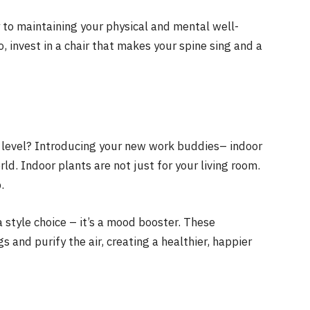
y to maintaining your physical and mental well-
 invest in a chair that makes your spine sing and a
 level? Introducing your new work buddies– indoor
ld. Indoor plants are not just for your living room.
.
 style choice – it’s a mood booster. These
 and purify the air, creating a healthier, happier