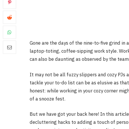
Gone are the days of the nine-to-five grind in 
laptop-toting, coffee-sipping work style. Wo
can also be daunting as observed by the team
It may not be all fuzzy slippers and cozy PJs 
tackle your to-do list can be as elusive as that
honest: while working in your cozy corner mig
of a snooze fest.
But we have got your back here! In this articl
decluttering hacks to adding a touch of persona