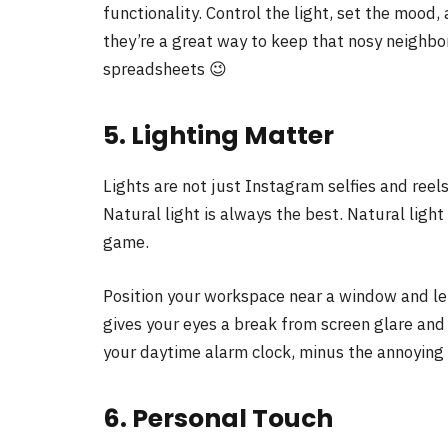
functionality. Control the light, set the mood, 
they’re a great way to keep that nosy neighbor
spreadsheets 😉
5. Lighting Matter
Lights are not just Instagram selfies and reel
Natural light is always the best. Natural lig
game.
Position your workspace near a window and let 
gives your eyes a break from screen glare and h
your daytime alarm clock, minus the annoying
6. Personal Touch