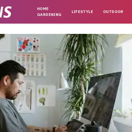
HOME
LIFESTYLE
OUTDOOR
GARDENING