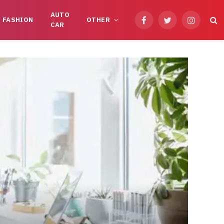
AUTO
FASHION
OTHER
Facebook
Twitter
Instagram
CAR