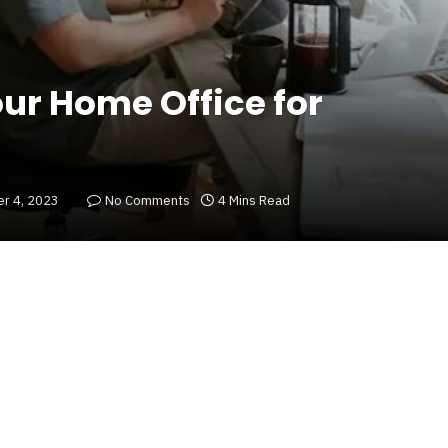
our Home Office for
r 4, 2023
No Comments
4 Mins Read